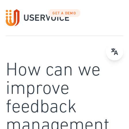
Skip
to
GET A DEMO
content
How can we
improve
feedback
management