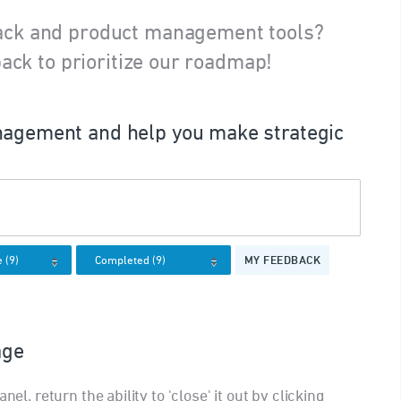
ack and product management tools?
ack to prioritize our roadmap!
agement and help you make strategic
MY FEEDBACK
age
nel, return the ability to 'close' it out by clicking