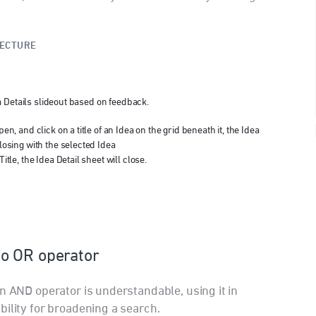
TECTURE
 Details slideout based on feedback.
en, and click on a title of an Idea on the grid beneath it, the Idea
losing with the selected Idea
itle, the Idea Detail sheet will close.
o OR operator
n AND operator is understandable, using it in
bility for broadening a search.