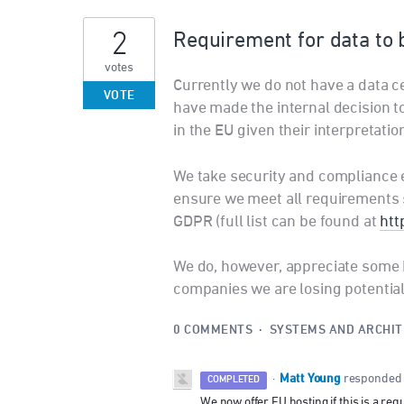
2
Requirement for data to 
votes
Currently we do not have a data 
VOTE
have made the internal decision to
in the EU given their interpretatio
We take security and compliance 
ensure we meet all requirements s
GDPR (full list can be found at
htt
We do, however, appreciate some 
companies we are losing potentia
0 COMMENTS
·
SYSTEMS AND ARCHI
Matt Young
·
responded
COMPLETED
We now offer EU hosting if this is a req