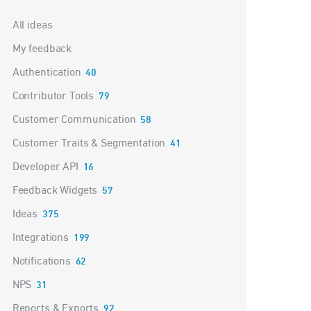
Categories
All ideas
My feedback
Authentication
40
Contributor Tools
79
Customer Communication
58
Customer Traits & Segmentation
41
Developer API
16
Feedback Widgets
57
Ideas
375
Integrations
199
Notifications
62
NPS
31
Reports & Exports
92