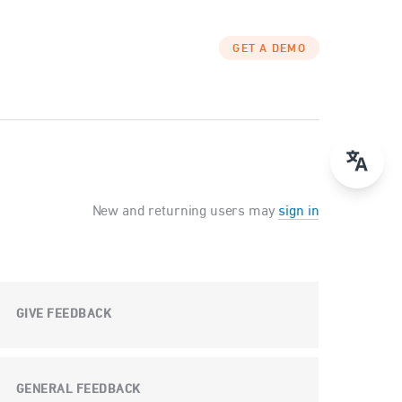
GET A DEMO
New and returning users may
sign in
GIVE FEEDBACK
GENERAL FEEDBACK