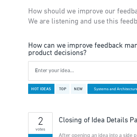
How should we improve our feedb
We are listening and use this feedb
How can we improve feedback man
product decisions?
Enter your idea…
9
HOT
IDEAS
TOP
NEW
results
found
2
Closing of Idea Details P
votes
After opening an idea into a side pa