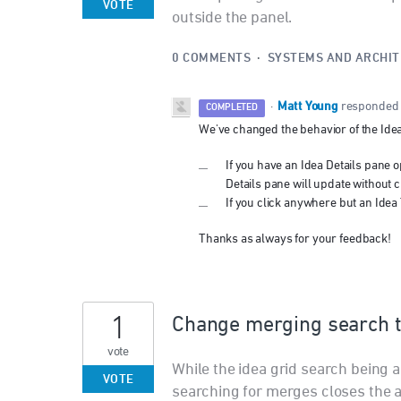
VOTE
outside the panel.
0 COMMENTS
·
SYSTEMS AND ARCHI
Matt Young
·
responded
COMPLETED
We've changed the behavior of the Idea
If you have an Idea Details pane op
Details pane will update without c
If you click anywhere but an Idea T
Thanks as always for your feedback!
1
Change merging search t
vote
While the idea grid search being a
VOTE
searching for merges closes the a