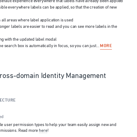
efault experience everywhere that labels have already been applied
ible everywhere labels can be applied, so that the creation of new
 all areas where label application is used
longer labels are easier to read and you can see more labels in the
g with the updated label modal
MORE
he search box is automatically in focus, so you can just…
Cross-domain Identity Management
TECTURE
ed
e user permission types to help your team easily assign new and
ermissions. Read more
here
!