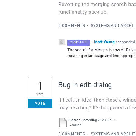
Reverting the merging search bac
functionality back up.
0 COMMENTS
·
SYSTEMS AND ARCHI
Matt Young
·
responded
COMPLETED
The search for Merges is now AI-Drive
meaning in language and find appropria
1
Bug in edit dialog
vote
If I edit an idea, then close a wind
VOTE
may be a bug? It's happened a few
Screen Recording 2023-06-09 at 9.42.56.mov
4360 KB
0 COMMENTS
·
SYSTEMS AND ARCHI