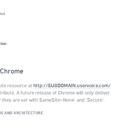
ded
tion.
n Chrome
site resource at
http://SUBDOMAIN.uservoice.com/
ribute. A future release of Chrome will only deliver
if they are set with'SameSite=None' and 'Secure'.
S AND ARCHITECTURE