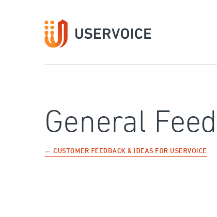
Skip
to
content
General Fee
← CUSTOMER FEEDBACK & IDEAS FOR USERVOICE