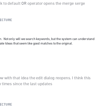
k to default OR operator opens the merge serge
TECTURE
n. Not only will we search keywords, but the system can understand
te Ideas that seem like good matches to the original.
ow with that idea the edit dialog reopens. I think this
 times since the last updates
TECTURE