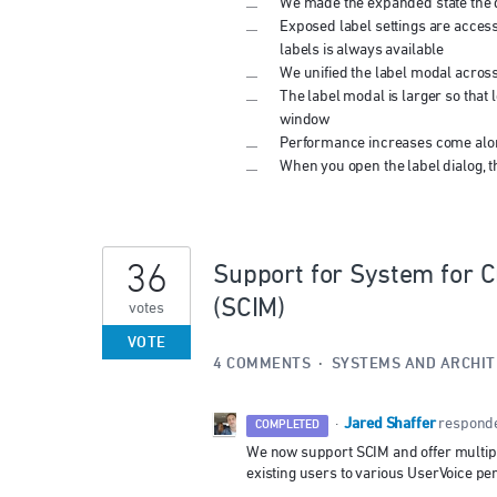
We made the expanded state the d
Exposed label settings are access
labels is always available
We unified the label modal across
The label modal is larger so that 
window
Performance increases come alon
When you open the label dialog, t
36
Support for System for 
(SCIM)
votes
VOTE
4 COMMENTS
·
SYSTEMS AND ARCHI
Jared Shaffer
·
respond
COMPLETED
We now support SCIM and offer multipl
existing users to various UserVoice p