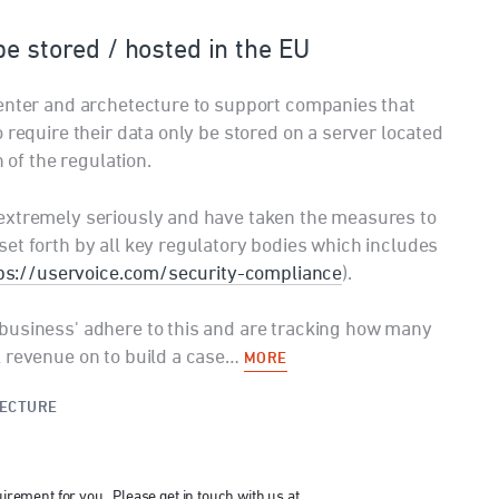
be stored / hosted in the EU
center and archetecture to support companies that
 require their data only be stored on a server located
n of the regulation.
extremely seriously and have taken the measures to
et forth by all key regulatory bodies which includes
ps://uservoice.com/security-compliance
).
business' adhere to this and are tracking how many
l revenue on to build a case…
MORE
TECTURE
uirement for you. Please get in touch with us at