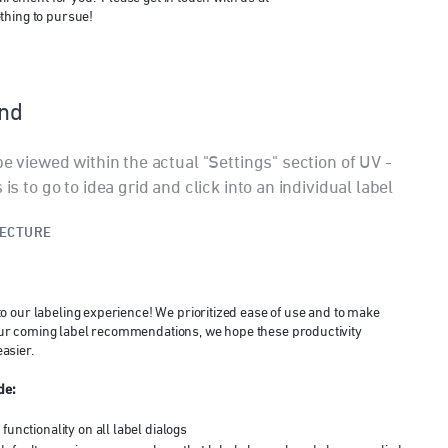
ething to pursue!
ind
be viewed within the actual "Settings" section of UV -
is to go to idea grid and click into an individual label
TECTURE
o our labeling experience! We prioritized ease of use and to make
to our coming label recommendations, we hope these productivity
asier.
de:
unctionality on all label dialogs