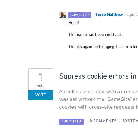
Torre Matthew
·
respon
COMPLETED
Hello!
This issue has been resolved.
Thanks again for bringing it to our atten
1
Supress cookie errors i
vote
A cookie associated with a cross-
VOTE
was set without the "SameSite" att
cookies with cross-site requests 
·
0 COMMENTS
·
SYSTEM
COMPLETED