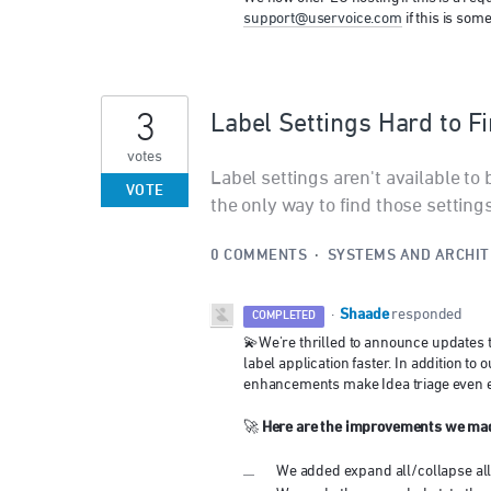
support@uservoice.com
if this is som
3
Label Settings Hard to F
votes
Label settings aren't available to 
VOTE
the only way to find those settings 
0 COMMENTS
·
SYSTEMS AND ARCHI
Shaade
·
responded
COMPLETED
💫We're thrilled to announce updates t
label application faster. In addition 
enhancements make Idea triage even e
Here are the improvements we ma
🚀
We added expand all/collapse all f