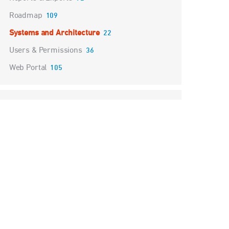
Roadmap
109
Systems and Architecture
22
Users & Permissions
36
Web Portal
105