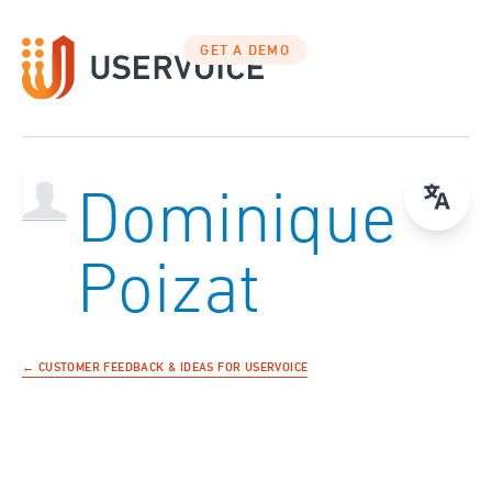
GET A DEMO
Dominique
Poizat
← CUSTOMER FEEDBACK & IDEAS FOR USERVOICE