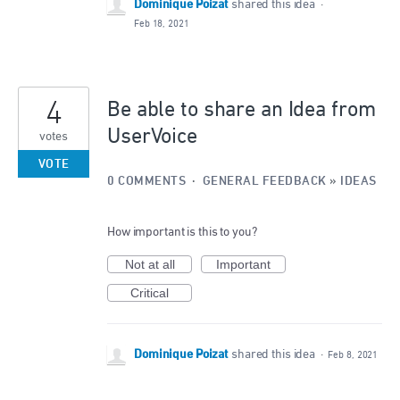
Dominique Poizat
shared this idea
·
Feb 18, 2021
4
Be able to share an Idea from
UserVoice
votes
VOTE
0 COMMENTS
·
GENERAL FEEDBACK
»
IDEAS
How important is this to you?
Not at all
Important
Critical
Dominique Poizat
shared this idea
·
Feb 8, 2021