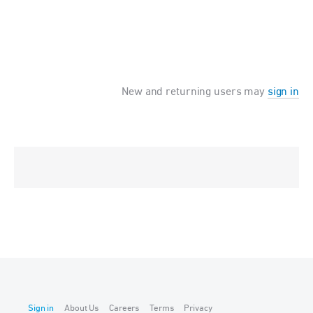
New and returning users may
sign in
Sign in
About Us
Careers
Terms
Privacy