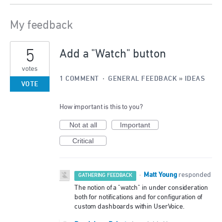
My feedback
3
5
results
Add a "Watch" button
found
votes
1 COMMENT
·
GENERAL FEEDBACK
»
IDEAS
VOTE
How important is this to you?
Not at all
Important
Critical
Matt Young
·
responded
GATHERING FEEDBACK
The notion of a "watch" in under consideration
both for notifications and for configuration of
custom dashboards within UserVoice.