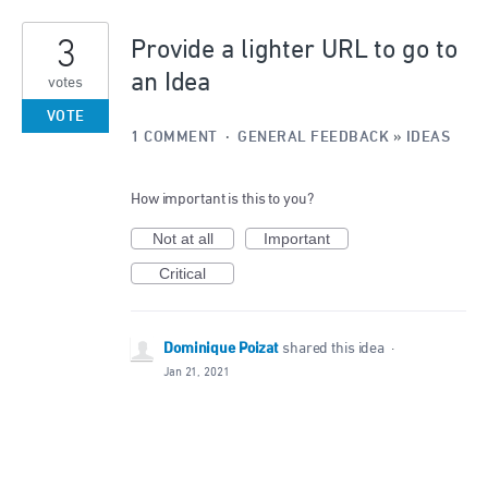
3
Provide a lighter URL to go to
an Idea
votes
VOTE
1 COMMENT
·
GENERAL FEEDBACK
»
IDEAS
How important is this to you?
Not at all
Important
Critical
Dominique Poizat
shared this idea
·
Jan 21, 2021