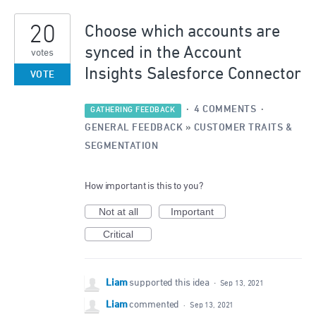
1
20
result
Choose which accounts are
found
synced in the Account
votes
Insights Salesforce Connector
VOTE
·
4 COMMENTS
·
GATHERING FEEDBACK
GENERAL FEEDBACK
»
CUSTOMER TRAITS &
SEGMENTATION
How important is this to you?
Not at all
Important
Critical
Liam
supported this idea
·
Sep 13, 2021
Liam
commented
·
Sep 13, 2021