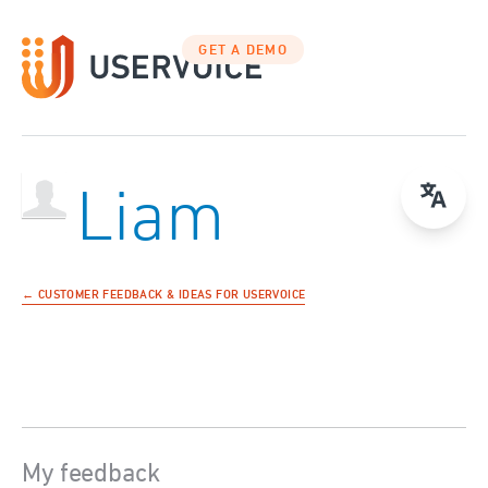
GET A DEMO
Liam
← CUSTOMER FEEDBACK & IDEAS FOR USERVOICE
My feedback