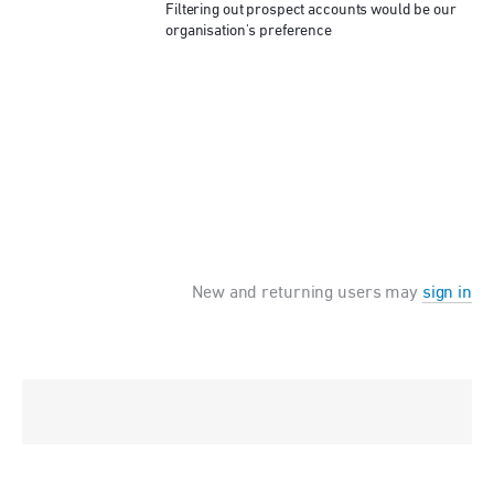
Filtering out prospect accounts would be our
organisation's preference
New and returning users may
sign in