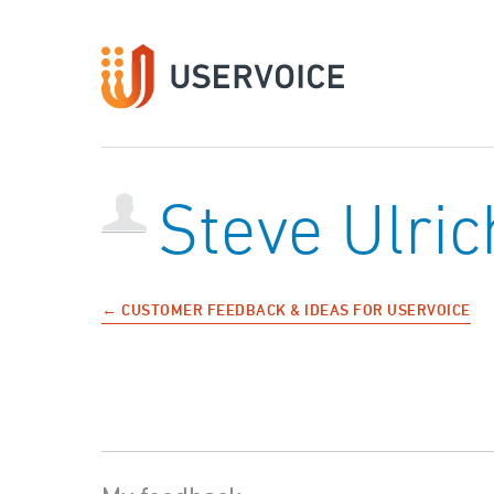
Steve Ulric
← CUSTOMER FEEDBACK & IDEAS FOR USERVOICE