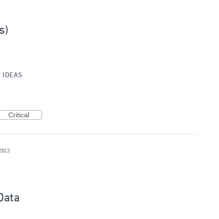
s)
»
IDEAS
Critical
2023
Data