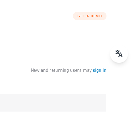
GET A DEMO
New and returning users may
sign in