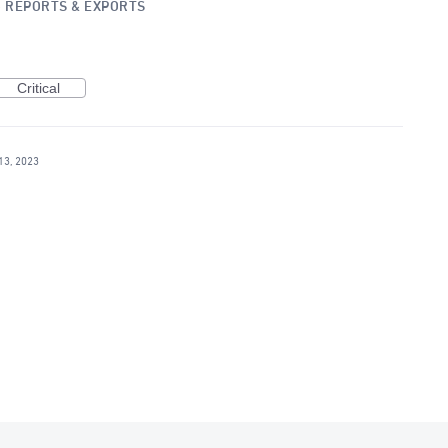
»
REPORTS & EXPORTS
Critical
13, 2023