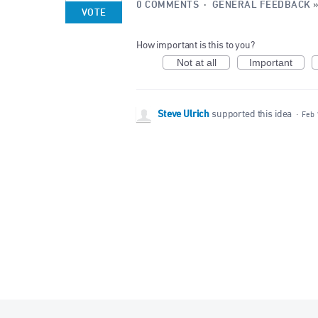
0 COMMENTS
·
GENERAL FEEDBACK
VOTE
How important is this to you?
Not at all
Important
Steve Ulrich
supported this idea
·
Feb 