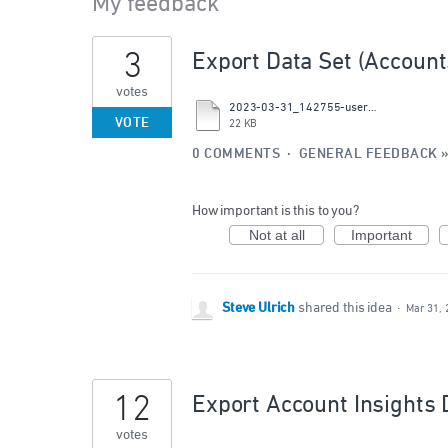
My feedback
2
3
Export Data Set (Account
results
found
votes
2023-03-31_142755-users_suggestion-id_43509330.csv
VOTE
22 KB
0 COMMENTS
·
GENERAL FEEDBACK
How important is this to you?
Not at all
Important
Steve Ulrich
shared this idea
·
Mar 31, 
12
Export Account Insights 
votes