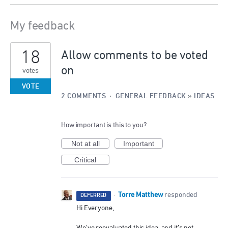
My feedback
1
18
result
Allow comments to be voted
found
on
votes
VOTE
2 COMMENTS
·
GENERAL FEEDBACK
»
IDEAS
How important is this to you?
Not at all
Important
Critical
Torre Matthew
·
responded
DEFERRED
Hi Everyone,
We’ve reevaluated this idea, and it’s not