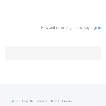
New and returning users may
sign in
Sign in
About Us
Careers
Terms
Privacy