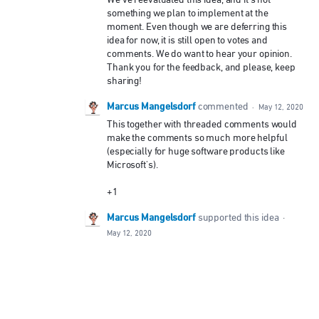
something we plan to implement at the
moment. Even though we are deferring this
idea for now, it is still open to votes and
comments. We do want to hear your opinion.
Thank you for the feedback, and please, keep
sharing!
Marcus Mangelsdorf
commented
·
May 12, 2020
This together with threaded comments would
make the comments so much more helpful
(especially for huge software products like
Microsoft's).
+1
Marcus Mangelsdorf
supported this idea
·
May 12, 2020