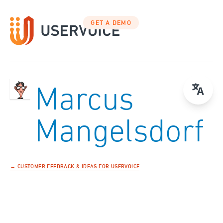
GET A DEMO
Marcus
Mangelsdorf
← CUSTOMER FEEDBACK & IDEAS FOR USERVOICE