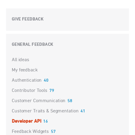
GIVE FEEDBACK
GENERAL FEEDBACK
Categories
All ideas
My feedback
Authentication
40
Contributor Tools
79
Customer Communication
58
Customer Traits & Segmentation
41
Developer API
16
Feedback Widgets
57