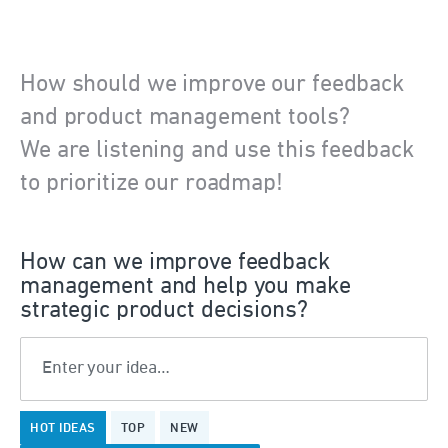
How should we improve our feedback
and product management tools?
We are listening and use this feedback
to prioritize our roadmap!
How can we improve feedback
management and help you make
strategic product decisions?
Enter your idea…
7
HOT
IDEAS
TOP
NEW
results
found