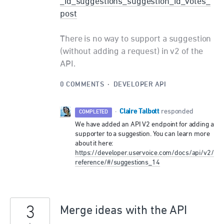
_id_suggestions_suggestion_id_votes_
post
There is no way to support a suggestion
(without adding a request) in v2 of the
API.
0 COMMENTS
·
DEVELOPER API
Claire Talbott
·
responded
COMPLETED
We have added an
API
V2 endpoint for adding a
supporter to a suggestion. You can learn more
about it here:
https://developer.uservoice.com/docs/api/v2/
reference/#/suggestions_14
3
Merge ideas with the API