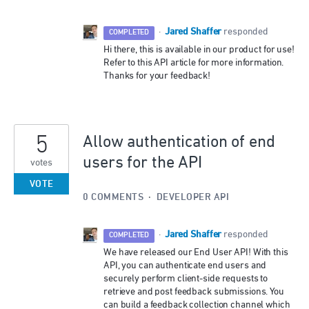
Jared Shaffer
·
responded
COMPLETED
Hi there, this is available in our product for use!
Refer to this API article for more information.
Thanks for your feedback!
5
Allow authentication of end
users for the API
votes
VOTE
0 COMMENTS
·
DEVELOPER API
Jared Shaffer
·
responded
COMPLETED
We have released our End User
API
! With this
API
, you can authenticate end users and
securely perform client-side requests to
retrieve and post feedback submissions. You
can build a feedback collection channel which