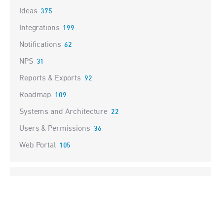
Ideas
375
Integrations
199
Notifications
62
NPS
31
Reports & Exports
92
Roadmap
109
Systems and Architecture
22
Users & Permissions
36
Web Portal
105