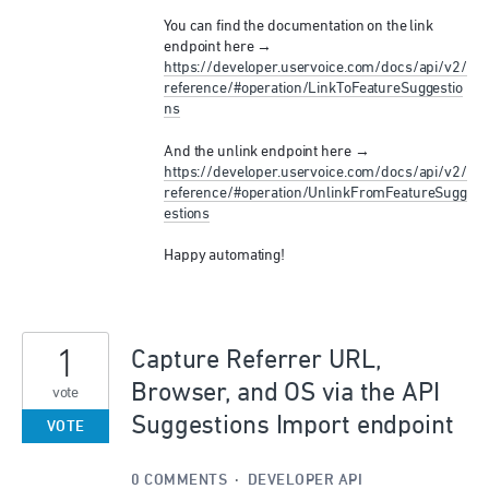
You can find the documentation on the link
endpoint here →
https://developer.uservoice.com/docs/api/v2/
reference/#operation/LinkToFeatureSuggestio
ns
And the unlink endpoint here →
https://developer.uservoice.com/docs/api/v2/
reference/#operation/UnlinkFromFeatureSugg
estions
Happy automating!
1
Capture Referrer URL,
Browser, and OS via the API
vote
Suggestions Import endpoint
VOTE
0 COMMENTS
·
DEVELOPER API