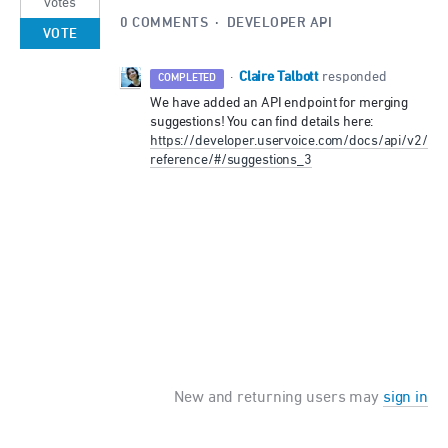
votes
0 COMMENTS
·
DEVELOPER API
VOTE
Claire Talbott
·
responded
COMPLETED
We have added an
API
endpoint for merging
suggestions! You can find details here:
https://developer.uservoice.com/docs/api/v2/
reference/#/suggestions_3
New and returning users may
sign in