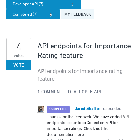
MY FEEDBACK
4
API endpoints for Importance
Rating feature
votes
VOTE
API endpoints for Importance rating
feature
1 COMMENT
·
DEVELOPER API
Jared Shaffer
·
responded
COMPLETED
Thanks for the feedback! We have added API
endpoints to our Idea Collection API for
importance ratings. Check out the
documentation here: