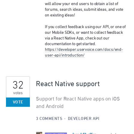
will allow your end users to obtain a list of
forums, search ideas, submit ideas, and vote
on existing ideas!
If you collect feedback using our
API
, or one of
our Mobile SDKs, or want to collect feedback
via a React Native App, check out our
documentation to get started.
https://developer.uservoice.com/docs/end-
user-api/introduction/
32
React Native support
votes
Support for React Native apps on iOS
VOTE
and Android
3 COMMENTS
·
DEVELOPER API