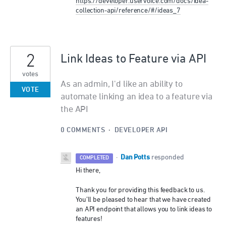
https://developer.uservoice.com/docs/idea-
collection-api/reference/#/ideas_7
2
Link Ideas to Feature via API
votes
As an admin, I'd like an ability to
VOTE
automate linking an idea to a feature via
the API
0 COMMENTS
·
DEVELOPER API
Dan Potts
·
responded
COMPLETED
Hi there,
Thank you for providing this feedback to us.
You’ll be pleased to hear that we have created
an
API
endpoint that allows you to link ideas to
features!