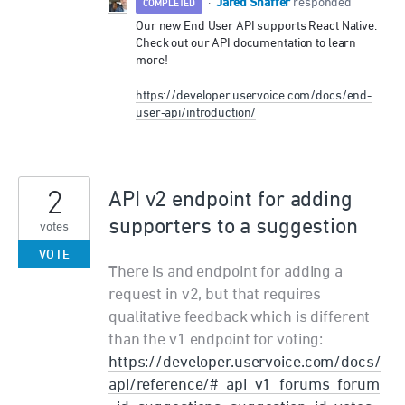
Jared Shaffer
·
responded
COMPLETED
Our new End User
API
supports React Native.
Check out our
API
documentation to learn
more!
https://developer.uservoice.com/docs/end-
user-api/introduction/
2
API v2 endpoint for adding
supporters to a suggestion
votes
VOTE
There is and endpoint for adding a
request in v2, but that requires
qualitative feedback which is different
than the v1 endpoint for voting:
https://developer.uservoice.com/docs/
api/reference/#_api_v1_forums_forum