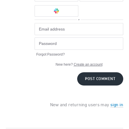
or
Forgot Password?
New here?
Create an account
POST COMMENT
New and returning users may
sign in