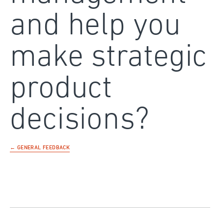
and help you
make strategic
product
decisions?
← GENERAL FEEDBACK