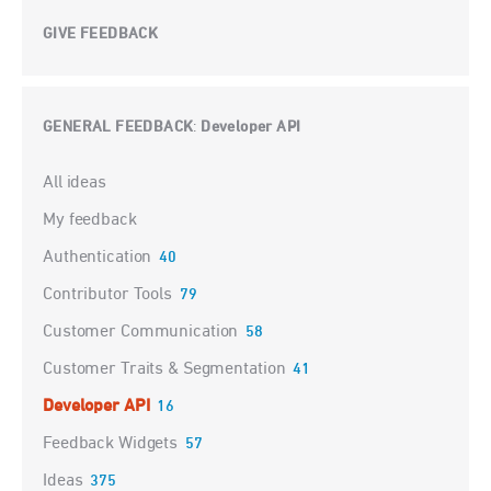
GIVE FEEDBACK
GENERAL FEEDBACK
Developer API
:
Categories
All ideas
My feedback
Authentication
40
Contributor Tools
79
Customer Communication
58
Customer Traits & Segmentation
41
Developer API
16
Feedback Widgets
57
Ideas
375