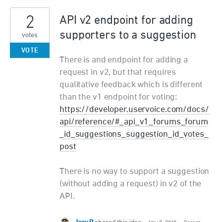
2
API v2 endpoint for adding
supporters to a suggestion
votes
VOTE
There is and endpoint for adding a
request in v2, but that requires
qualitative feedback which is different
than the v1 endpoint for voting:
https://developer.uservoice.com/docs/
api/reference/#_api_v1_forums_forum
_id_suggestions_suggestion_id_votes_
post
There is no way to support a suggestion
(without adding a request) in v2 of the
API.