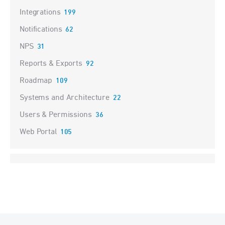
Integrations
199
Notifications
62
NPS
31
Reports & Exports
92
Roadmap
109
Systems and Architecture
22
Users & Permissions
36
Web Portal
105