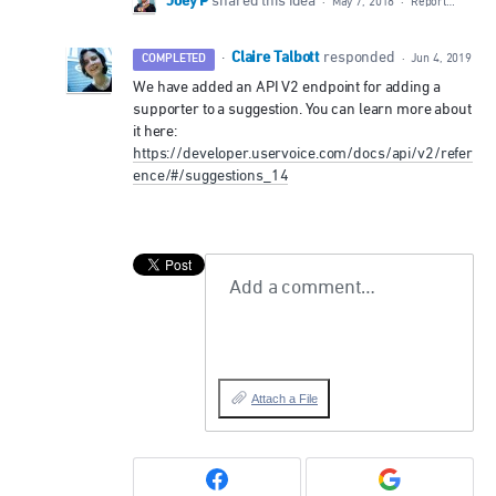
Joey P
shared this idea
·
May 7, 2018
·
Report…
Claire Talbott
·
responded
COMPLETED
·
Jun 4, 2019
We have added an
API
V2 endpoint for adding a
supporter to a suggestion. You can learn more about
it here:
https://developer.uservoice.com/docs/api/v2/refer
ence/#/suggestions_14
Add a comment…
Attach a File