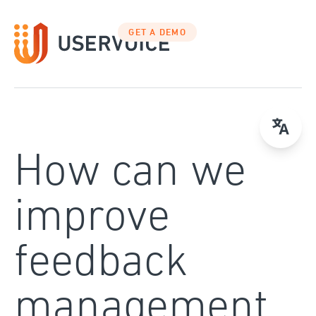
Skip
to
GET A DEMO
content
How can we
improve
feedback
management