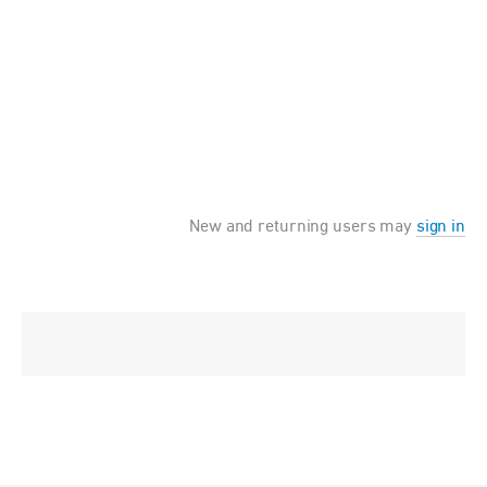
New and returning users may
sign in