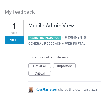
My feedback
2
1
results
Mobile Admin View
found
vote
·
0 COMMENTS
·
GATHERING FEEDBACK
VOTE
GENERAL FEEDBACK
»
WEB PORTAL
How important is this to you?
Not at all
Important
Critical
Ross Garretson
shared this idea
·
Jan 4, 2025