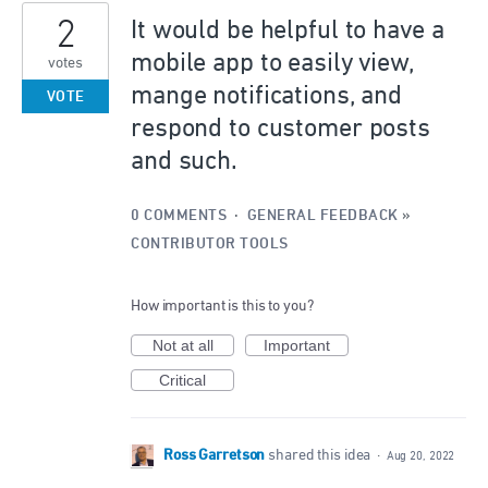
2
It would be helpful to have a
mobile app to easily view,
votes
mange notifications, and
VOTE
respond to customer posts
and such.
0 COMMENTS
·
GENERAL FEEDBACK
»
CONTRIBUTOR TOOLS
How important is this to you?
Not at all
Important
Critical
Ross Garretson
shared this idea
·
Aug 20, 2022