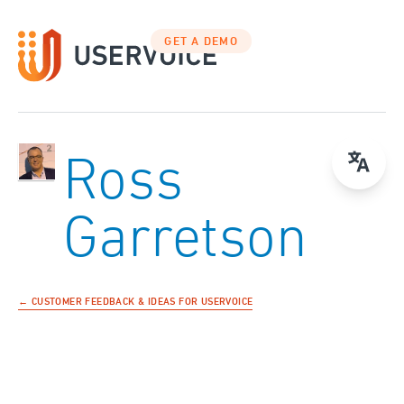
GET A DEMO
Ross
Garretson
← CUSTOMER FEEDBACK & IDEAS FOR USERVOICE