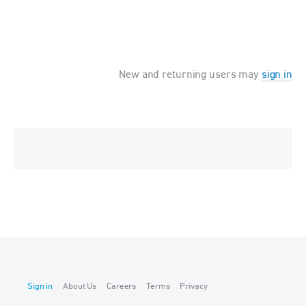
New and returning users may
sign in
Sign in
About Us
Careers
Terms
Privacy