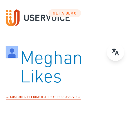
GET A DEMO
Meghan
Likes
← CUSTOMER FEEDBACK & IDEAS FOR USERVOICE