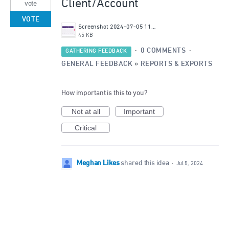
Client/Account
vote
VOTE
Screenshot 2024-07-05 115439.png
45 KB
·
0 COMMENTS
·
GATHERING FEEDBACK
GENERAL FEEDBACK
»
REPORTS & EXPORTS
How important is this to you?
Not at all
Important
Critical
Meghan Likes
shared this idea
·
Jul 5, 2024