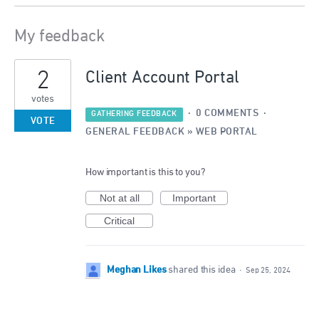
My feedback
3
2
results
Client Account Portal
found
votes
·
0 COMMENTS
·
GATHERING FEEDBACK
VOTE
GENERAL FEEDBACK
»
WEB PORTAL
How important is this to you?
Not at all
Important
Critical
Meghan Likes
shared this idea
·
Sep 25, 2024