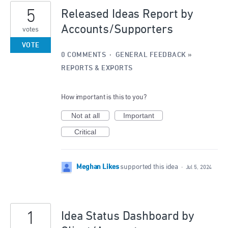
5
Released Ideas Report by
Accounts/Supporters
votes
VOTE
0 COMMENTS
·
GENERAL FEEDBACK
»
REPORTS & EXPORTS
How important is this to you?
Not at all
Important
Critical
Meghan Likes
supported this idea
·
Jul 5, 2024
1
Idea Status Dashboard by