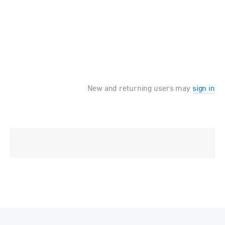
New and returning users may
sign in