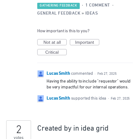
·
1 COMMENT
·
GATHERING FEEDBACK
GENERAL FEEDBACK
»
IDEAS
How important is this to you?
Not at all
Important
Critical
Lucas Smith
commented
·
Feb 27, 2025
Having the ability to include "requestor" would
be very impactful for our internal operations.
Lucas Smith
supported this idea
·
Feb 27, 2025
2
Created by in idea grid
votes