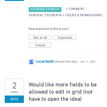
·
1 COMMENT
·
GATHERING FEEDBACK
GENERAL FEEDBACK
»
USERS & PERMISSIONS
How important is this to you?
Not at all
Important
Critical
Lucas Smith
shared this idea
·
Apr 11, 2025
2
Would like more fields to be
allowed to edit in grid (not
votes
have to open the idea)
VOTE