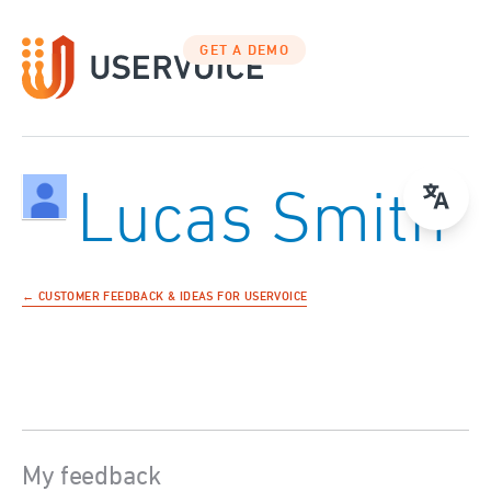
GET A DEMO
Lucas Smith
← CUSTOMER FEEDBACK & IDEAS FOR USERVOICE
My feedback