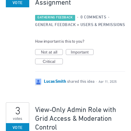
Assignment
VOTE
·
0 COMMENTS
·
GATHERING FEEDBACK
GENERAL FEEDBACK
»
USERS & PERMISSIONS
How important is this to you?
Not at all
Important
Critical
Lucas Smith
shared this idea
·
Apr 11, 2025
3
View-Only Admin Role with
Grid Access & Moderation
votes
Control
VOTE