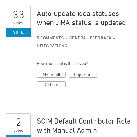
5
33
results
Auto-update idea statuses
found
when JIRA status is updated
votes
VOTE
5 COMMENTS
·
GENERAL FEEDBACK
»
INTEGRATIONS
How important is this to you?
Not at all
Important
Critical
2
SCIM Default Contributor Role
with Manual Admin
votes