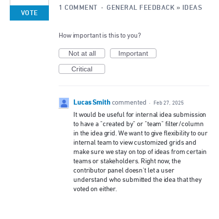
1 COMMENT
·
GENERAL FEEDBACK
»
IDEAS
VOTE
How important is this to you?
Not at all
Important
Critical
Lucas Smith
commented
·
Feb 27, 2025
It would be useful for internal idea submission
to have a "created by" or "team" filter/column
in the idea grid. We want to give flexibility to our
internal team to view customized grids and
make sure we stay on top of ideas from certain
teams or stakeholders. Right now, the
contributor panel doesn't let a user
understand who submitted the idea that they
voted on either.