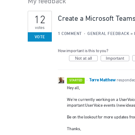
My feedback
3
12
Create a Microsoft Teams
results
found
votes
1 COMMENT
·
GENERAL FEEDBACK
»
VOTE
How important is this to you?
Not at all
Important
Torre Matthew
·
responde
STARTED
Hey all,
We’re currently working on a UserVoice
important UserVoice events (new ideas
Be on the lookout for more updates fro
Thanks,