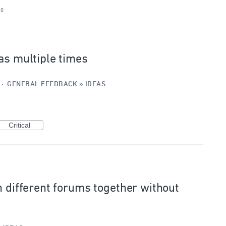
20
as multiple times
·
GENERAL FEEDBACK
»
IDEAS
Critical
n different forums together without