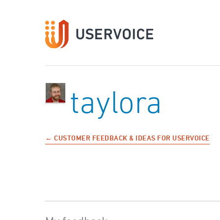
taylora
← CUSTOMER FEEDBACK & IDEAS FOR USERVOICE