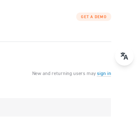
GET A DEMO
New and returning users may
sign in