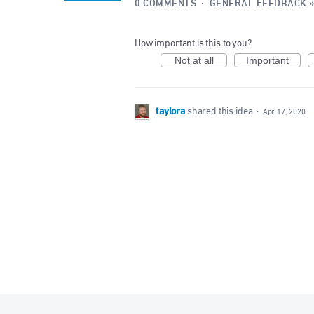
0 COMMENTS
·
GENERAL FEEDBACK
How important is this to you?
Not at all
Important
taylora
shared this idea
·
Apr 17, 2020