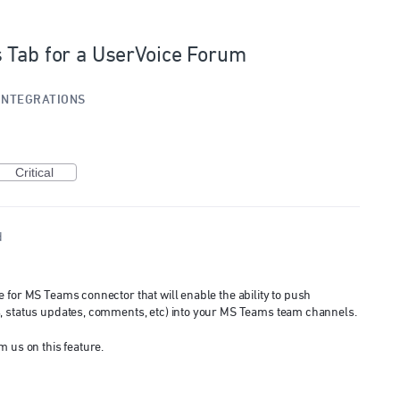
 Tab for a UserVoice Forum
INTEGRATIONS
Critical
d
 for MS Teams connector that will enable the ability to push
, status updates, comments, etc) into your MS Teams team channels.
m us on this feature.