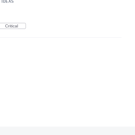
»
IDEAS
Critical