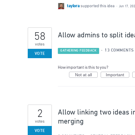
taylora
supported this idea
·
Jun 17, 20
58
Allow admins to split ide
votes
·
13 COMMENTS
GATHERING FEEDBACK
VOTE
How important is this to you?
Not at all
Important
2
Allow linking two ideas i
merging
votes
VOTE