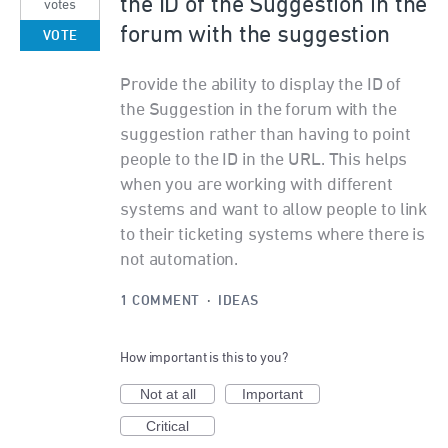
the ID of the Suggestion in the
votes
forum with the suggestion
VOTE
Provide the ability to display the ID of
the Suggestion in the forum with the
suggestion rather than having to point
people to the ID in the URL. This helps
when you are working with different
systems and want to allow people to link
to their ticketing systems where there is
not automation.
1 COMMENT
·
IDEAS
How important is this to you?
Not at all
Important
Critical