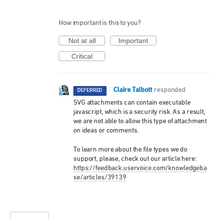
How important is this to you?
Not at all
Important
Critical
Claire Talbott
·
responded
DEFERRED
SVG
attachments can contain executable
javascript, which is a security risk. As a result,
we are not able to allow this type of attachment
on ideas or comments.
To learn more about the file types we do
support, please, check out our article here:
https://feedback.uservoice.com/knowledgeba
se/articles/39139