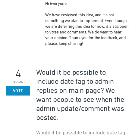
Hi Everyone,
We have reviewed this idea, and it’s not
something we plan to implement. Even though
we are deferring this idea for now, it is still open
to votes and comments. We do want to hear
your opinion. Thank you for the feedback, and
please, keep sharing!
4
Would it be possible to
include date tag to admin
votes
replies on main page? We
VOTE
want people to see when the
admin update/comment was
posted.
Would it be possible to include date tag