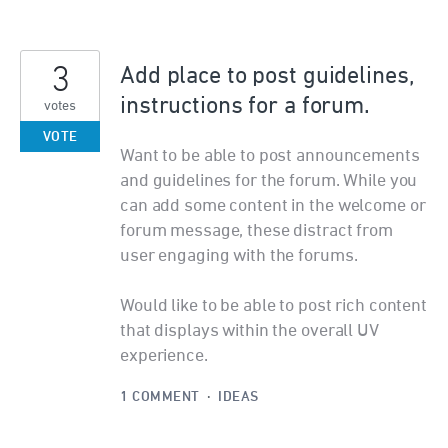
3
Add place to post guidelines,
instructions for a forum.
votes
VOTE
Want to be able to post announcements
and guidelines for the forum. While you
can add some content in the welcome or
forum message, these distract from
user engaging with the forums.
Would like to be able to post rich content
that displays within the overall UV
experience.
1 COMMENT
·
IDEAS