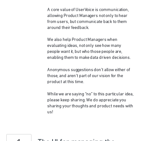
A core value of UserVoice is communication,
allowing Product Managers not only to hear
from users, but communicate back to them
around their feedback.
We also help Product Managers when
evaluating ideas, not only see how many
people want it, but who those people are,
enabling them to make data driven decisions.
Anonymous suggestions don’t allow either of
those, and aren’t part of our vision for the
product at this time.
While we are saying “no” to this particular idea,
please keep sharing. We do appreciate you
sharing your thoughts and product needs with
us!