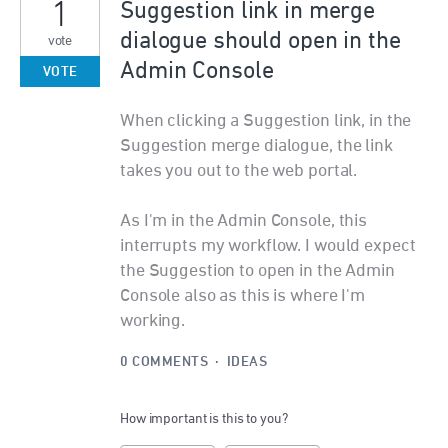
1
Suggestion link in merge
dialogue should open in the
vote
Admin Console
VOTE
When clicking a Suggestion link, in the
Suggestion merge dialogue, the link
takes you out to the web portal.
As I'm in the Admin Console, this
interrupts my workflow. I would expect
the Suggestion to open in the Admin
Console also as this is where I'm
working.
0 COMMENTS
·
IDEAS
How important is this to you?