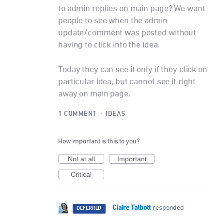
to admin replies on main page? We want
people to see when the admin
update/comment was posted without
having to click into the idea.
Today they can see it only if they click on
particular idea, but cannot see it right
away on main page.
1 COMMENT
·
IDEAS
How important is this to you?
Not at all
Important
Critical
Claire Talbott
·
responded
DEFERRED