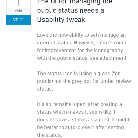
1
The UI for managing the
public status needs a
vote
Usability tweak.
VOTE
Love the new ability to set/manage an
internal status. However, there's room
for improvement for the iconography
with the public status, see attachment.
The status icon is using a globe (for
public) not the grey dot for under review
status.
It also remains 'open' after posting a
status which makes it seem like it
doesn't have a status assigned. It might
be better to auto-close it after setting
the status.