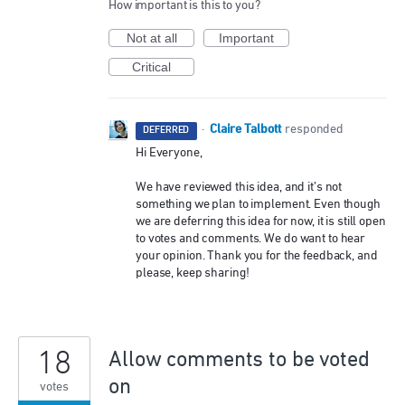
How important is this to you?
Not at all
Important
Critical
Claire Talbott
·
responded
DEFERRED
Hi Everyone,
We have reviewed this idea, and it’s not
something we plan to implement. Even though
we are deferring this idea for now, it is still open
to votes and comments. We do want to hear
your opinion. Thank you for the feedback, and
please, keep sharing!
18
Allow comments to be voted
on
votes