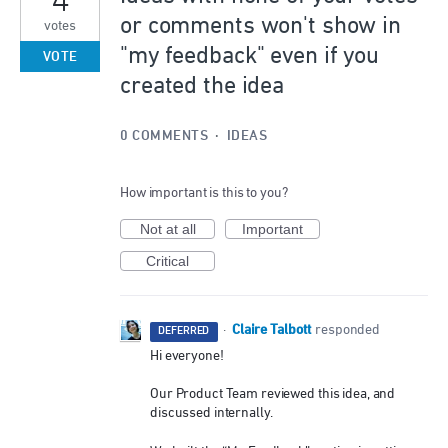
4
or comments won't show in
votes
"my feedback" even if you
VOTE
created the idea
0 COMMENTS
·
IDEAS
How important is this to you?
Not at all
Important
Critical
Claire Talbott
·
responded
DEFERRED
Hi everyone!
Our Product Team reviewed this idea, and
discussed internally.