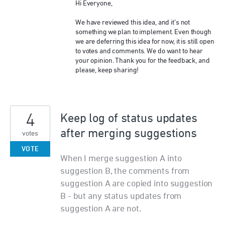
Hi Everyone,
We have reviewed this idea, and it’s not
something we plan to implement. Even though
we are deferring this idea for now, it is still open
to votes and comments. We do want to hear
your opinion. Thank you for the feedback, and
please, keep sharing!
4
Keep log of status updates
after merging suggestions
votes
VOTE
When I merge suggestion A into
suggestion B, the comments from
suggestion A are copied into suggestion
B - but any status updates from
suggestion A are not.