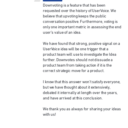
Downvoting is a feature that has been
requested over the history of UserVoice. We
believe that upvoting keeps the public
conversation positive. Furthermore, voting is
only one important metric in assessing the end
user’s value of an idea.
We have found that strong, positive signal on a
UserVoice idea will be one trigger that a
product team will use to investigate the Idea
further. Downvotes should not dissuade a
product team from taking action if it is the
correct strategic move for a product.
I know that this answer won’t satisfy everyone,
but we have thought about it extensively,
debated it internally at length over the years,
and have arrived at this conclusion.
We thank you as always for sharing your ideas
with us!