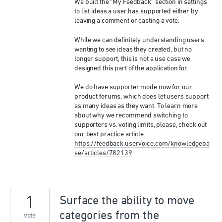
We built the “My Feedback” section in settings
to list ideas a user has supported either by
leaving a comment or casting a vote.
While we can definitely understanding users
wanting to see ideas they created, but no
longer support, this is not a use case we
designed this part of the application for.
We do have supporter mode now for our
product forums, which does let users support
as many ideas as they want. To learn more
about why we recommend switching to
supporters vs. voting limits, please, check out
our best practice article:
https://feedback.uservoice.com/knowledgeba
se/articles/782139
1
Surface the ability to move
categories from the
vote