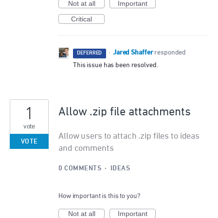
Not at all
Important
Critical
Jared Shaffer
·
responded
DEFERRED
This issue has been resolved.
1
Allow .zip file attachments
vote
Allow users to attach .zip files to ideas
VOTE
and comments
0 COMMENTS
·
IDEAS
How important is this to you?
Not at all
Important