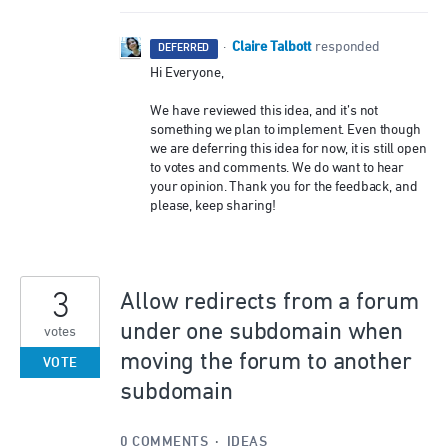
Claire Talbott
·
responded
DEFERRED
Hi Everyone,
We have reviewed this idea, and it’s not
something we plan to implement. Even though
we are deferring this idea for now, it is still open
to votes and comments. We do want to hear
your opinion. Thank you for the feedback, and
please, keep sharing!
3
Allow redirects from a forum
under one subdomain when
votes
moving the forum to another
VOTE
subdomain
0 COMMENTS
·
IDEAS