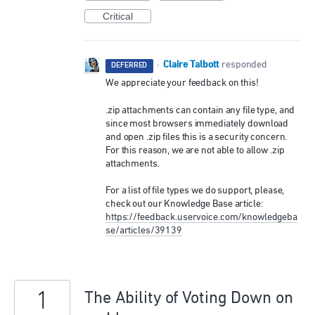
Critical
Claire Talbott
·
responded
DEFERRED
We appreciate your feedback on this!
.zip attachments can contain any file type, and
since most browsers immediately download
and open .zip files this is a security concern.
For this reason, we are not able to allow .zip
attachments.
For a list of file types we do support, please,
check out our Knowledge Base article:
https://feedback.uservoice.com/knowledgeba
se/articles/39139
1
The Ability of Voting Down on