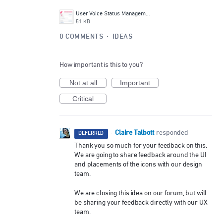
User Voice Status Management UI.png
51 KB
0 COMMENTS
·
IDEAS
How important is this to you?
Not at all
Important
Critical
Claire Talbott
·
responded
DEFERRED
Thank you so much for your feedback on this.
We are going to share feedback around the UI
and placements of the icons with our design
team.
We are closing this idea on our forum, but will
be sharing your feedback directly with our UX
team.