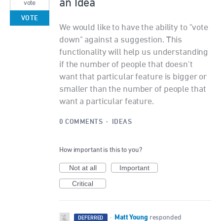
an Idea
vote
VOTE
We would like to have the ability to "vote
down" against a suggestion. This
functionality will help us understanding
if the number of people that doesn't
want that particular feature is bigger or
smaller than the number of people that
want a particular feature.
0 COMMENTS
·
IDEAS
How important is this to you?
Not at all
Important
Critical
Matt Young
·
responded
DEFERRED