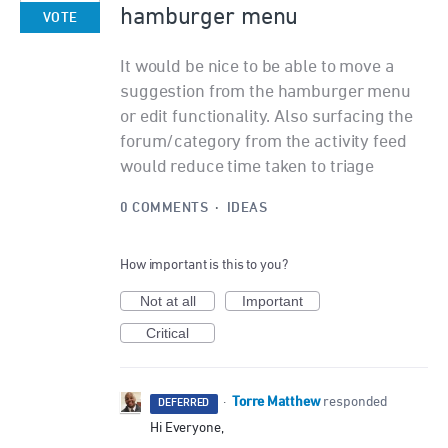
hamburger menu
VOTE
It would be nice to be able to move a
suggestion from the hamburger menu
or edit functionality. Also surfacing the
forum/category from the activity feed
would reduce time taken to triage
0 COMMENTS
·
IDEAS
How important is this to you?
Not at all
Important
Critical
Torre Matthew
·
responded
DEFERRED
Hi Everyone,