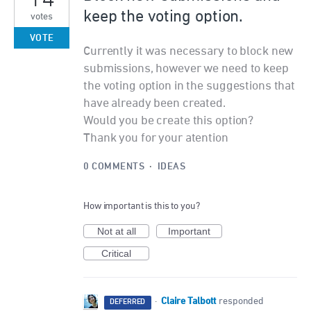
keep the voting option.
votes
VOTE
Currently it was necessary to block new
submissions, however we need to keep
the voting option in the suggestions that
have already been created.
Would you be create this option?
Thank you for your atention
0 COMMENTS
·
IDEAS
How important is this to you?
Not at all
Important
Critical
Claire Talbott
·
responded
DEFERRED