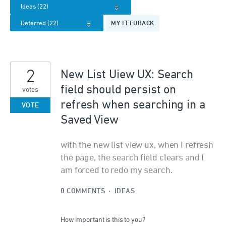
MY FEEDBACK
2
New List Uiew UX: Search
field should persist on
votes
refresh when searching in a
VOTE
Saved View
with the new list view ux, when I refresh
the page, the search field clears and I
am forced to redo my search.
0 COMMENTS
·
IDEAS
How important is this to you?