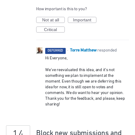
How important is this to you?
Not at all
Important
Critical
Torre Matthew
·
responded
DEFERRED
Hi Everyone,
We’ve reevaluated this idea, and it’s not
something we plan to implement at the
moment. Even though we are deferring this
idea for now, it is still open to votes and
comments. We do want to hear your opinion.
Thank you for the feedback, and please, keep
sharing!
14
Block new submissions and