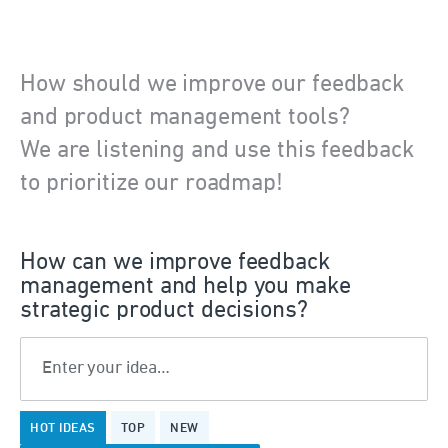
How should we improve our feedback
and product management tools?
We are listening and use this feedback
to prioritize our roadmap!
How can we improve feedback
management and help you make
strategic product decisions?
Enter your idea…
22
HOT
IDEAS
TOP
NEW
results
found