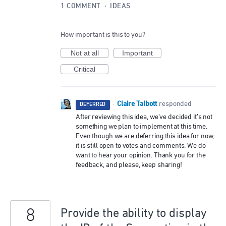
1 COMMENT
·
IDEAS
How important is this to you?
Not at all
Important
Critical
Claire Talbott
·
responded
DEFERRED
After reviewing this idea, we’ve decided it’s not
something we plan to implement at this time.
Even though we are deferring this idea for now,
it is still open to votes and comments. We do
want to hear your opinion. Thank you for the
feedback, and please, keep sharing!
8
Provide the ability to display