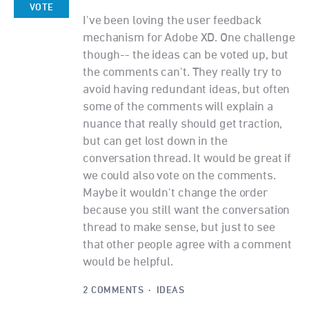
VOTE
I've been loving the user feedback
mechanism for Adobe XD. One challenge
though-- the ideas can be voted up, but
the comments can't. They really try to
avoid having redundant ideas, but often
some of the comments will explain a
nuance that really should get traction,
but can get lost down in the
conversation thread. It would be great if
we could also vote on the comments.
Maybe it wouldn't change the order
because you still want the conversation
thread to make sense, but just to see
that other people agree with a comment
would be helpful.
2 COMMENTS
·
IDEAS