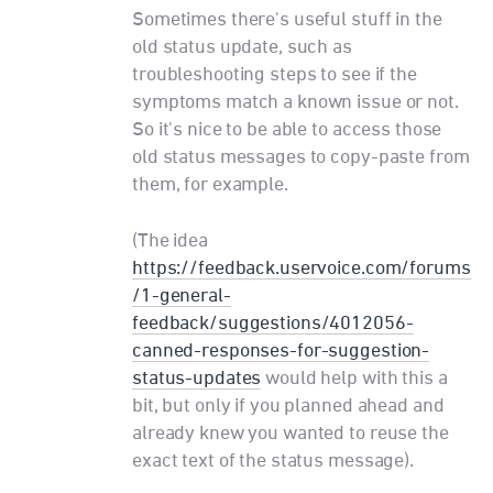
Sometimes there's useful stuff in the
old status update, such as
troubleshooting steps to see if the
symptoms match a known issue or not.
So it's nice to be able to access those
old status messages to copy-paste from
them, for example.
(The idea
https://feedback.uservoice.com/forums
/1-general-
feedback/suggestions/4012056-
canned-responses-for-suggestion-
status-updates
would help with this a
bit, but only if you planned ahead and
already knew you wanted to reuse the
exact text of the status message).