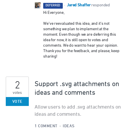
Jared Shaffer
·
responded
DEFERRED
Hi Everyone,
We’ve reevaluated this idea, and it’s not
something we plan to implement at the
moment. Even though we are deferring this
idea for now, it is still open to votes and
comments. We do want to hear your opinion.
Thank you for the feedback, and please, keep
sharing!
2
Support .svg attachments on
ideas and comments
votes
VOTE
Allow users to add .svg attachments on
ideas and comments.
1 COMMENT
·
IDEAS