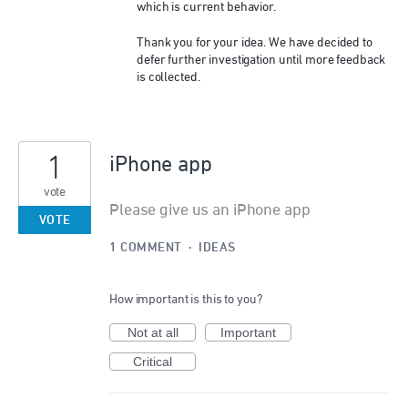
which is current behavior.
Thank you for your idea. We have decided to
defer further investigation until more feedback
is collected.
1
iPhone app
vote
Please give us an iPhone app
VOTE
1 COMMENT
·
IDEAS
How important is this to you?
Not at all
Important
Critical