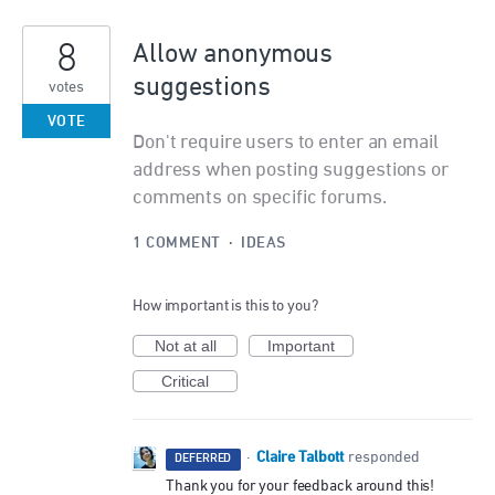
8
Allow anonymous
suggestions
votes
VOTE
Don't require users to enter an email
address when posting suggestions or
comments on specific forums.
1 COMMENT
·
IDEAS
How important is this to you?
Not at all
Important
Critical
Claire Talbott
·
responded
DEFERRED
Thank you for your feedback around this!