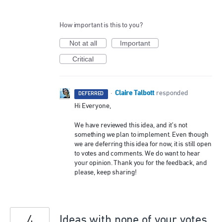
How important is this to you?
Not at all
Important
Critical
Claire Talbott
·
responded
DEFERRED
Hi Everyone,
We have reviewed this idea, and it’s not
something we plan to implement. Even though
we are deferring this idea for now, it is still open
to votes and comments. We do want to hear
your opinion. Thank you for the feedback, and
please, keep sharing!
Ideas with none of your votes