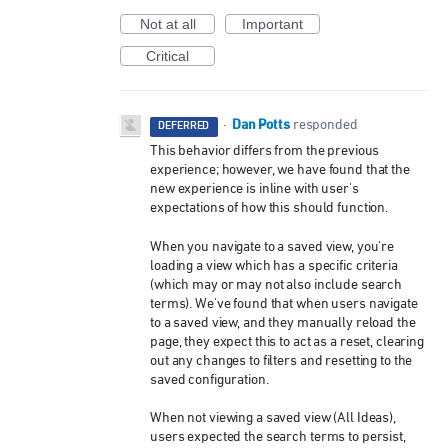
Not at all
Important
Critical
Dan Potts
·
responded
DEFERRED
This behavior differs from the previous
experience; however, we have found that the
new experience is inline with user's
expectations of how this should function.
When you navigate to a saved view, you're
loading a view which has a specific criteria
(which may or may not also include search
terms). We've found that when users navigate
to a saved view, and they manually reload the
page, they expect this to act as a reset, clearing
out any changes to filters and resetting to the
saved configuration.
When not viewing a saved view (All Ideas),
users expected the search terms to persist,