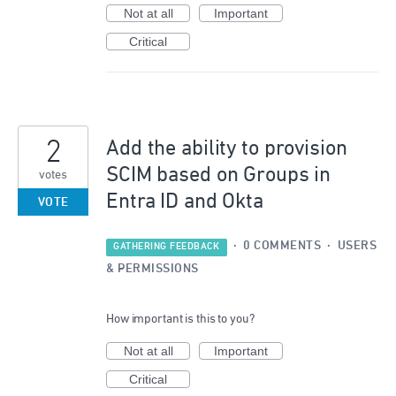
Not at all
Important
Critical
2
Add the ability to provision
SCIM based on Groups in
votes
Entra ID and Okta
VOTE
·
0 COMMENTS
·
USERS
GATHERING FEEDBACK
& PERMISSIONS
How important is this to you?
Not at all
Important
Critical