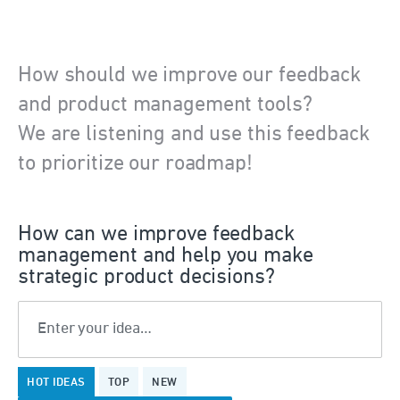
How should we improve our feedback
and product management tools?
We are listening and use this feedback
to prioritize our roadmap!
How can we improve feedback
management and help you make
strategic product decisions?
Enter your idea…
8
HOT
IDEAS
TOP
NEW
results
found