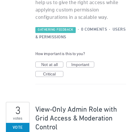
help us to give the right access while
applying custom permission
configurations in a scalable way.
·
0 COMMENTS
·
USERS
GATHERING FEEDBACK
& PERMISSIONS
How important is this to you?
Not at all
Important
Critical
3
View-Only Admin Role with
Grid Access & Moderation
votes
Control
VOTE