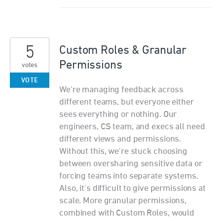
5
Custom Roles & Granular
Permissions
votes
VOTE
We're managing feedback across
different teams, but everyone either
sees everything or nothing. Our
engineers, CS team, and execs all need
different views and permissions.
Without this, we're stuck choosing
between oversharing sensitive data or
forcing teams into separate systems.
Also, it's difficult to give permissions at
scale. More granular permissions,
combined with Custom Roles, would