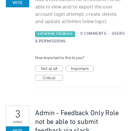
VOTE
able to view and/or export the user
account login attempt, create, delete,
and update activities (view logs).
·
0 COMMENTS
·
USERS
GATHERING FEEDBACK
& PERMISSIONS
How important is this to you?
Not at all
Important
Critical
3
Admin - Feedback Only Role
not be able to submit
votes
feedback via slack