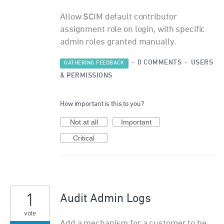
Allow SCIM default contributor
assignment role on login, with specific
admin roles granted manually.
·
0 COMMENTS
·
USERS
GATHERING FEEDBACK
& PERMISSIONS
How important is this to you?
Not at all
Important
Critical
1
Audit Admin Logs
vote
Add a mechanism for a customer to be