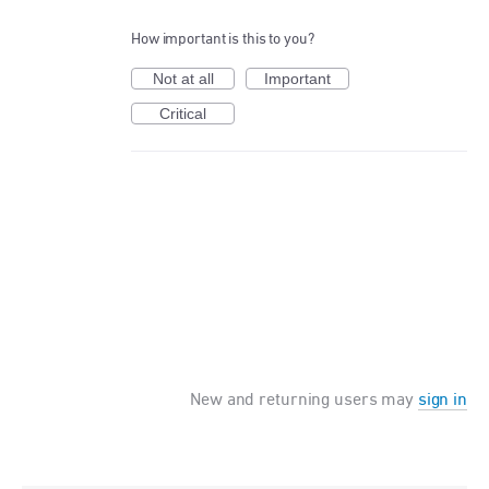
How important is this to you?
Not at all
Important
Critical
New and returning users may
sign in