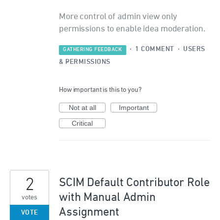
More control of admin view only
permissions to enable idea moderation.
·
1 COMMENT
·
USERS
GATHERING FEEDBACK
& PERMISSIONS
How important is this to you?
Not at all
Important
Critical
2
SCIM Default Contributor Role
with Manual Admin
votes
Assignment
VOTE