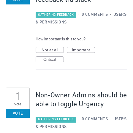
VOTE
·
0 COMMENTS
·
USERS
GATHERING FEEDBACK
& PERMISSIONS
How important is this to you?
Not at all
Important
Critical
1
Non-Owner Admins should be
able to toggle Urgency
vote
VOTE
·
0 COMMENTS
·
USERS
GATHERING FEEDBACK
& PERMISSIONS