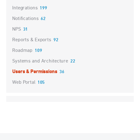
Integrations
199
Notifications
62
NPS
31
Reports & Exports
92
Roadmap
109
Systems and Architecture
22
Users & Permissions
36
Web Portal
105