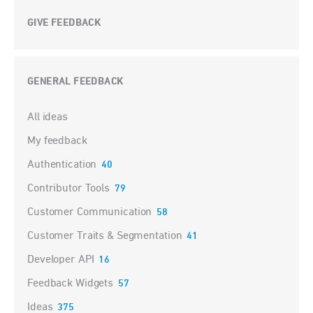
GIVE FEEDBACK
GENERAL FEEDBACK
Categories
All ideas
My feedback
Authentication
40
Contributor Tools
79
Customer Communication
58
Customer Traits & Segmentation
41
Developer API
16
Feedback Widgets
57
Ideas
375