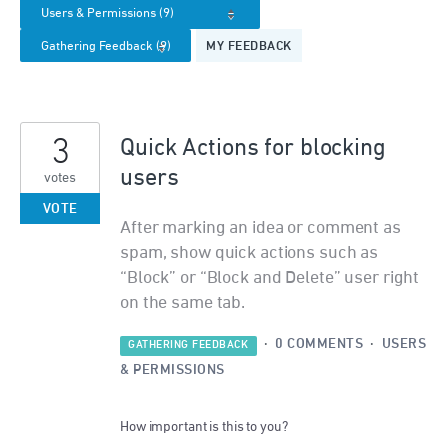
MY FEEDBACK
3
Quick Actions for blocking
users
votes
VOTE
After marking an idea or comment as
spam, show quick actions such as
“Block” or “Block and Delete” user right
on the same tab.
·
0 COMMENTS
·
USERS
GATHERING FEEDBACK
& PERMISSIONS
How important is this to you?