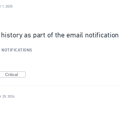
r 1, 2025
istory as part of the email notification
»
NOTIFICATIONS
Critical
r 25, 2024