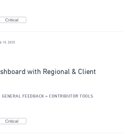
Critical
p 10, 2025
shboard with Regional & Client
·
GENERAL FEEDBACK
»
CONTRIBUTOR TOOLS
Critical