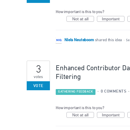
How important is this to you?
Not at all
Important
Niels Neuteboom
shared this idea
·
Se
3
Enhanced Contributor Da
Filtering
votes
VOTE
·
0 COMMENTS
GATHERING FEEDBACK
How important is this to you?
Not at all
Important