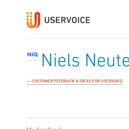
Niels Neu
← CUSTOMER FEEDBACK & IDEAS FOR USERVOICE