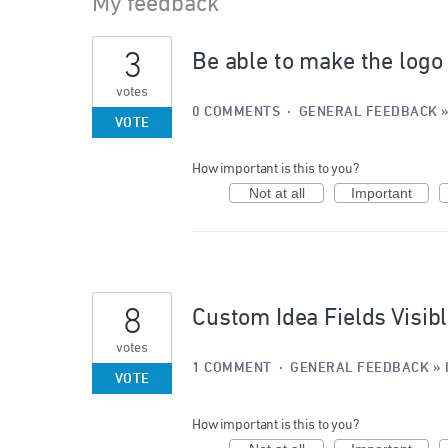
My feedback
6
3
Be able to make the logo
results
found
votes
0 COMMENTS
·
GENERAL FEEDBACK
VOTE
How important is this to you?
Not at all
Important
8
Custom Idea Fields Visib
votes
1 COMMENT
·
GENERAL FEEDBACK
»
VOTE
How important is this to you?