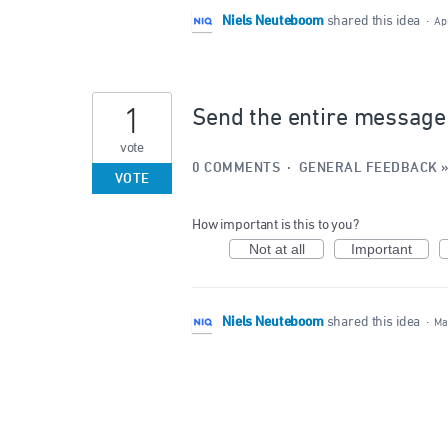
Niels Neuteboom
shared this idea
·
Ap
1
Send the entire message h
vote
0 COMMENTS
·
GENERAL FEEDBACK
VOTE
How important is this to you?
Not at all
Important
Niels Neuteboom
shared this idea
·
Ma