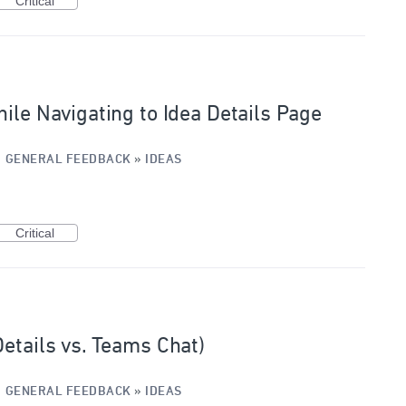
Critical
ile Navigating to Idea Details Page
·
GENERAL FEEDBACK
»
IDEAS
Critical
Details vs. Teams Chat)
·
GENERAL FEEDBACK
»
IDEAS