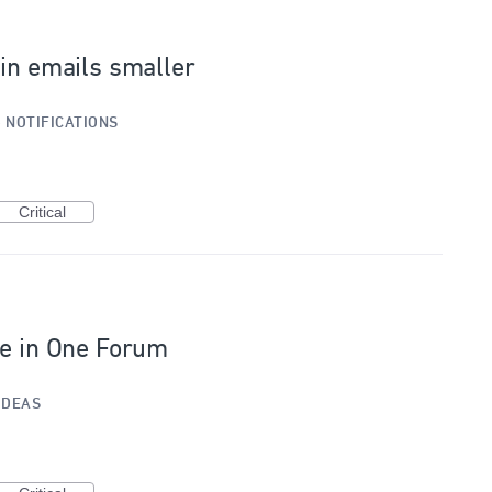
 in emails smaller
»
NOTIFICATIONS
Critical
le in One Forum
IDEAS