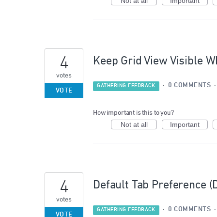
Not at all
Important
4
Keep Grid View Visible Wh
votes
·
0 COMMENTS
GATHERING FEEDBACK
VOTE
How important is this to you?
Not at all
Important
4
Default Tab Preference (
votes
·
0 COMMENTS
GATHERING FEEDBACK
VOTE