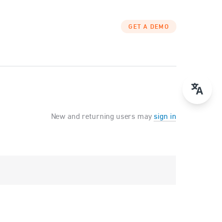
GET A DEMO
New and returning users may
sign in