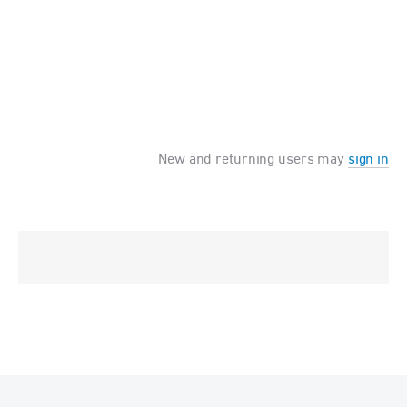
New and returning users may
sign in