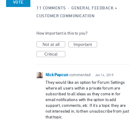
VOTE
11 COMMENTS
·
GENERAL FEEDBACK
»
CUSTOMER COMMUNICATION
How important is this to you?
Not at all
Important
Critical
Nick Papcun
commented
·
Jun 14, 2019
They would like an option for Forum Settings
where all users within a private forum are
subscribed to all ideas as they come in for
email notifications with the option to add
support, comments, etc. If it's a topic they are
not interested in, to then unsubscribe from just
that topic.