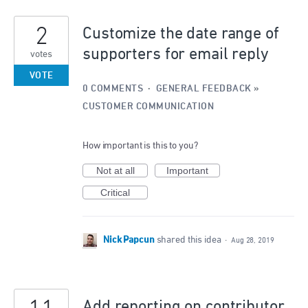
2
Customize the date range of
supporters for email reply
votes
VOTE
0 COMMENTS
·
GENERAL FEEDBACK
»
CUSTOMER COMMUNICATION
How important is this to you?
Not at all
Important
Critical
Nick Papcun
shared this idea
·
Aug 28, 2019
Add reporting on contributor