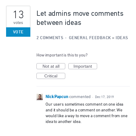
4
13
results
Let admins move comments
found
between ideas
votes
VOTE
2 COMMENTS
·
GENERAL FEEDBACK
»
IDEAS
How important is this to you?
Not at all
Important
Critical
Nick Papcun
commented
·
Dec 17, 2019
Our users sometimes comment on one idea
and it should be a comment on another. We
would like a way to move a comment from one
idea to another idea.