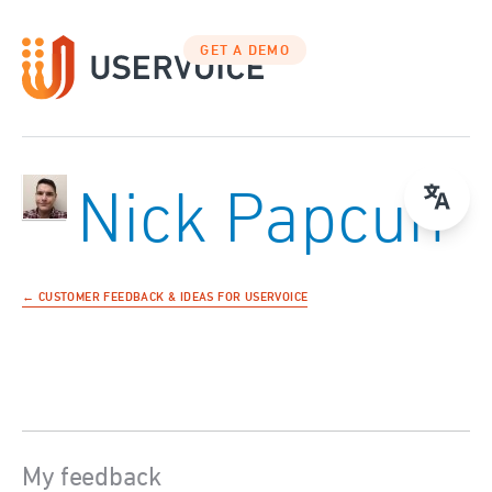
GET A DEMO
Nick Papcun
← CUSTOMER FEEDBACK & IDEAS FOR USERVOICE
My feedback