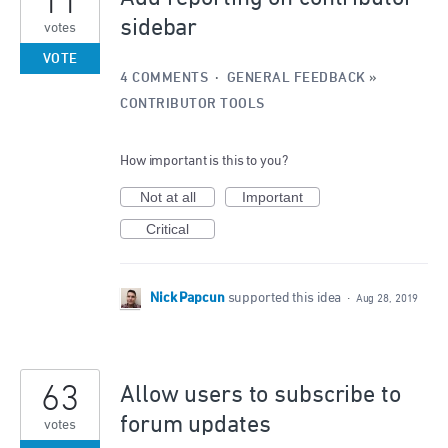
11
sidebar
votes
VOTE
4 COMMENTS
·
GENERAL FEEDBACK
»
CONTRIBUTOR TOOLS
How important is this to you?
Not at all
Important
Critical
Nick Papcun
supported this idea
·
Aug 28, 2019
63
Allow users to subscribe to
forum updates
votes