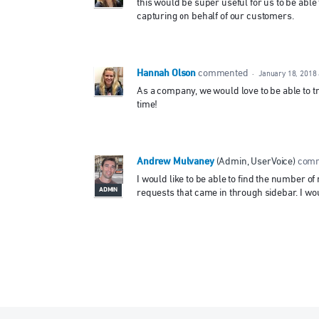
this would be super useful for us to be able
capturing on behalf of our customers.
Hannah Olson
commented
·
January 18, 2018
As a company, we would love to be able to t
time!
Andrew Mulvaney
(
Admin, UserVoice
)
com
I would like to be able to find the number o
ADMIN
requests that came in through sidebar. I woul