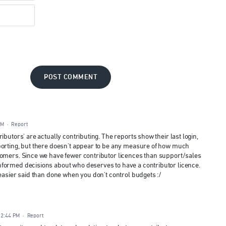
POST COMMENT
AM
·
Report
ibutors' are actually contributing. The reports show their last login,
porting, but there doesn't appear to be any measure of how much
tomers. Since we have fewer contributor licences than support/sales
formed decisions about who deserves to have a contributor licence.
 easier said than done when you don't control budgets :/
12:44 PM
·
Report