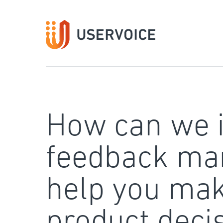
Skip
to
content
How can we 
feedback ma
help you mak
product deci