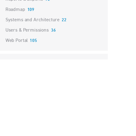
Roadmap
109
Systems and Architecture
22
Users & Permissions
36
Web Portal
105