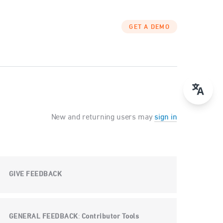
GET A DEMO
New and returning users may
sign in
GIVE FEEDBACK
GENERAL FEEDBACK
Contributor Tools
: