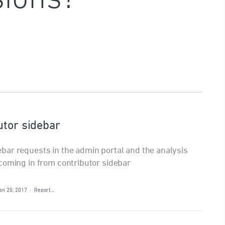
utor sidebar
bar requests in the admin portal and the analysis
coming in from contributor sidebar
an 20, 2017
·
Report…