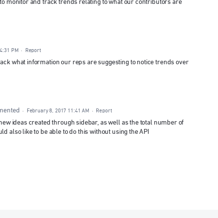
 to monitor and track trends relating to what our contributors are
 4:31 PM
·
Report
rack what information our reps are suggesting to notice trends over
mented
·
February 8, 2017 11:41 AM
·
Report
f new ideas created through sidebar, as well as the total number of
d also like to be able to do this without using the API