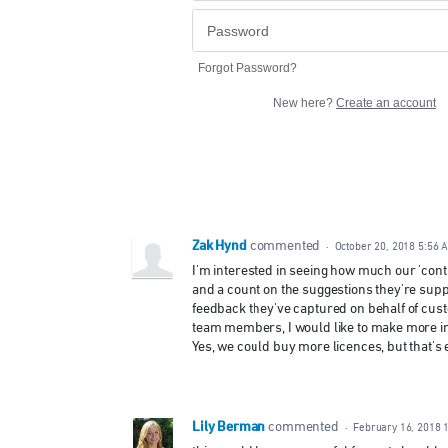
Forgot Password?
New here?
Create an account
Zak Hynd
commented
·
October 20, 2018 5:56 
I'm interested in seeing how much our 'contr
and a count on the suggestions they're sup
feedback they've captured on behalf of cus
team members, I would like to make more in
Yes, we could buy more licences, but that's
Lily Berman
commented
·
February 16, 2018 