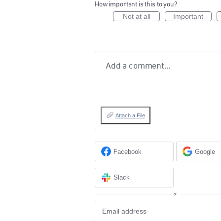
How important is this to you?
Not at all
Important
Add a comment…
Attach a File
Facebook
Google
Slack
or