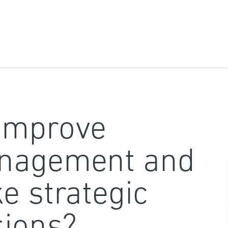
improve
nagement and
e strategic
sions?