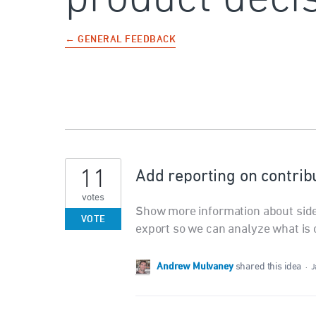
← GENERAL FEEDBACK
11
Add reporting on contrib
votes
Show more information about side
VOTE
export so we can analyze what is 
Andrew Mulvaney
shared this idea
·
J