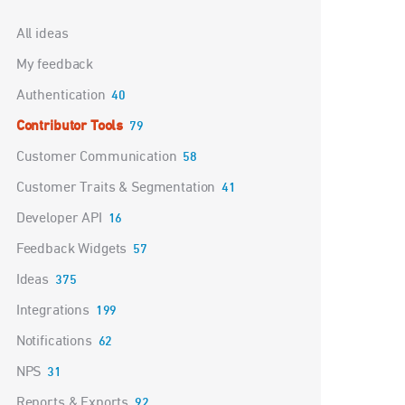
Categories
All ideas
My feedback
Authentication
40
Contributor Tools
79
Customer Communication
58
Customer Traits & Segmentation
41
Developer API
16
Feedback Widgets
57
Ideas
375
Integrations
199
Notifications
62
NPS
31
Reports & Exports
92