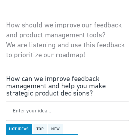
How should we improve our feedback
and product management tools?
We are listening and use this feedback
to prioritize our roadmap!
How can we improve feedback
management and help you make
strategic product decisions?
Enter your idea…
14
HOT
IDEAS
TOP
NEW
results
found