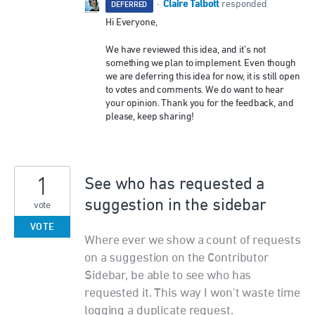
Claire Talbott
·
responded
DEFERRED
Hi Everyone,
We have reviewed this idea, and it’s not
something we plan to implement. Even though
we are deferring this idea for now, it is still open
to votes and comments. We do want to hear
your opinion. Thank you for the feedback, and
please, keep sharing!
1
See who has requested a
suggestion in the sidebar
vote
VOTE
Where ever we show a count of requests
on a suggestion on the Contributor
Sidebar, be able to see who has
requested it. This way I won't waste time
logging a duplicate request.