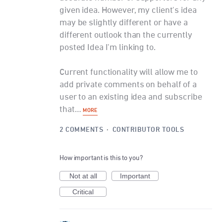
given idea. However, my client's idea
may be slightly different or have a
different outlook than the currently
posted Idea I'm linking to.
Current functionality will allow me to
add private comments on behalf of a
user to an existing idea and subscribe
that…
MORE
2 COMMENTS
·
CONTRIBUTOR TOOLS
How important is this to you?
Not at all
Important
Critical