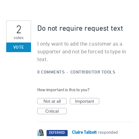
2
Do not require request text
votes
I only want to add the customer as a
VOTE
supporter and not be forced to type in
text.
0 COMMENTS
·
CONTRIBUTOR TOOLS
How important is this to you?
Not at all
Important
Critical
Claire Talbott
·
responded
DEFERRED