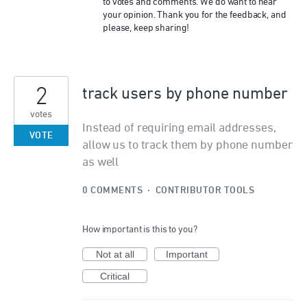
to votes and comments. We do want to hear
your opinion. Thank you for the feedback, and
please, keep sharing!
2
track users by phone number
votes
Instead of requiring email addresses,
VOTE
allow us to track them by phone number
as well
0 COMMENTS
·
CONTRIBUTOR TOOLS
How important is this to you?
Not at all
Important
Critical