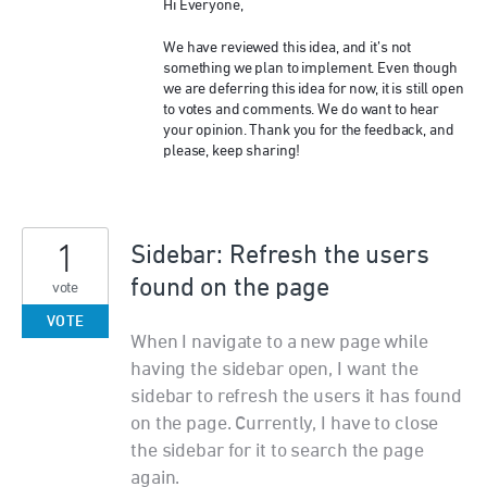
Hi Everyone,
We have reviewed this idea, and it’s not
something we plan to implement. Even though
we are deferring this idea for now, it is still open
to votes and comments. We do want to hear
your opinion. Thank you for the feedback, and
please, keep sharing!
1
Sidebar: Refresh the users
found on the page
vote
VOTE
When I navigate to a new page while
having the sidebar open, I want the
sidebar to refresh the users it has found
on the page. Currently, I have to close
the sidebar for it to search the page
again.