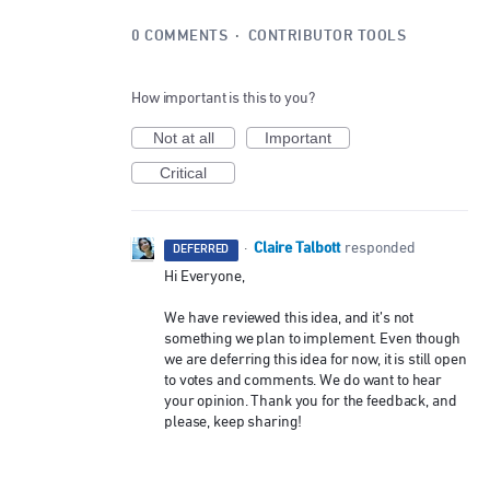
0 COMMENTS
·
CONTRIBUTOR TOOLS
How important is this to you?
Not at all
Important
Critical
Claire Talbott
·
responded
DEFERRED
Hi Everyone,
We have reviewed this idea, and it’s not
something we plan to implement. Even though
we are deferring this idea for now, it is still open
to votes and comments. We do want to hear
your opinion. Thank you for the feedback, and
please, keep sharing!