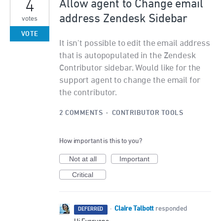
4
Allow agent to Change email
address Zendesk Sidebar
votes
VOTE
It isn't possible to edit the email address
that is autopopulated in the Zendesk
Contributor sidebar. Would like for the
support agent to change the email for
the contributor.
2 COMMENTS
·
CONTRIBUTOR TOOLS
How important is this to you?
Not at all
Important
Critical
Claire Talbott
·
responded
DEFERRED