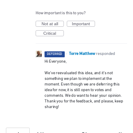
How important is this to you?
Not at all
Important
Critical
Torre Matthew
·
responded
DEFERRED
Hi Everyone,
We’ve reevaluated this idea, and it’s not
something we plan to implement at the
moment. Even though we are deferring this
idea for now, it is still open to votes and
comments. We do want to hear your opinion.
Thank you for the feedback, and please, keep
sharing!