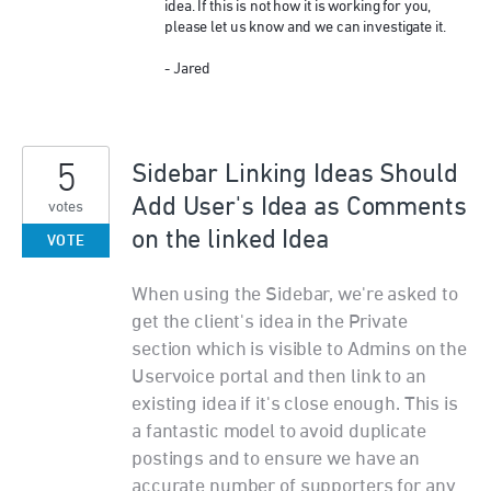
idea. If this is not how it is working for you,
please let us know and we can investigate it.
- Jared
5
Sidebar Linking Ideas Should
Add User's Idea as Comments
votes
on the linked Idea
VOTE
When using the Sidebar, we're asked to
get the client's idea in the Private
section which is visible to Admins on the
Uservoice portal and then link to an
existing idea if it's close enough. This is
a fantastic model to avoid duplicate
postings and to ensure we have an
accurate number of supporters for any