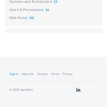
Systems and Architecture
22
Users & Permissions
36
Web Portal
105
Sign in
About Us
Careers
Terms
Privacy
© 2025 UserVoice