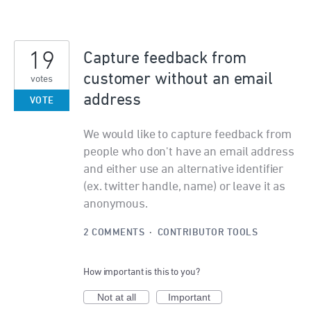
19
Capture feedback from
customer without an email
votes
address
VOTE
We would like to capture feedback from
people who don't have an email address
and either use an alternative identifier
(ex. twitter handle, name) or leave it as
anonymous.
2 COMMENTS
·
CONTRIBUTOR TOOLS
How important is this to you?
Not at all
Important