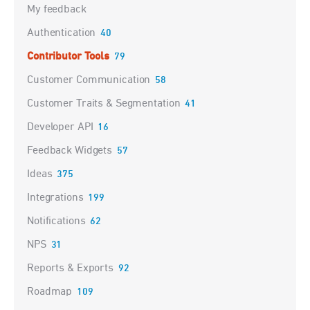
My feedback
Authentication
40
Contributor Tools
79
Customer Communication
58
Customer Traits & Segmentation
41
Developer API
16
Feedback Widgets
57
Ideas
375
Integrations
199
Notifications
62
NPS
31
Reports & Exports
92
Roadmap
109