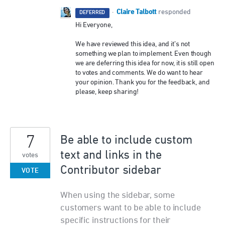
Claire Talbott
·
responded
DEFERRED
Hi Everyone,
We have reviewed this idea, and it’s not
something we plan to implement. Even though
we are deferring this idea for now, it is still open
to votes and comments. We do want to hear
your opinion. Thank you for the feedback, and
please, keep sharing!
7
Be able to include custom
text and links in the
votes
Contributor sidebar
VOTE
When using the sidebar, some
customers want to be able to include
specific instructions for their