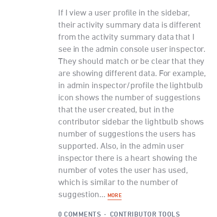
If I view a user profile in the sidebar,
their activity summary data is different
from the activity summary data that I
see in the admin console user inspector.
They should match or be clear that they
are showing different data. For example,
in admin inspector/profile the lightbulb
icon shows the number of suggestions
that the user created, but in the
contributor sidebar the lightbulb shows
number of suggestions the users has
supported. Also, in the admin user
inspector there is a heart showing the
number of votes the user has used,
which is similar to the number of
suggestion…
MORE
0 COMMENTS
·
CONTRIBUTOR TOOLS