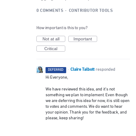
0 COMMENTS
·
CONTRIBUTOR TOOLS
How important is this to you?
Not at all
Important
Critical
Claire Talbott
·
responded
DEFERRED
Hi Everyone,
We have reviewed this idea, and it’s not
something we plan to implement. Even though
we are deferring this idea for now, it is still open
to votes and comments. We do want to hear
your opinion. Thank you for the feedback, and
please, keep sharing!