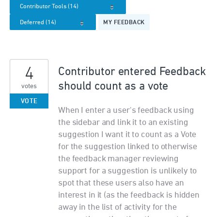
MY FEEDBACK
4
Contributor entered Feedback
should count as a vote
votes
VOTE
When I enter a user's feedback using
the sidebar and link it to an existing
suggestion I want it to count as a Vote
for the suggestion linked to otherwise
the feedback manager reviewing
support for a suggestion is unlikely to
spot that these users also have an
interest in it (as the feedback is hidden
away in the list of activity for the