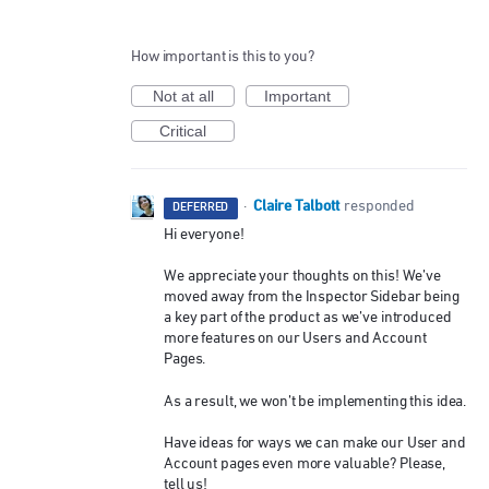
How important is this to you?
Not at all
Important
Critical
Claire Talbott
·
responded
DEFERRED
Hi everyone!
We appreciate your thoughts on this! We’ve
moved away from the Inspector Sidebar being
a key part of the product as we’ve introduced
more features on our Users and Account
Pages.
As a result, we won’t be implementing this idea.
Have ideas for ways we can make our User and
Account pages even more valuable? Please,
tell us!