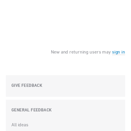
New and returning users may
sign in
GIVE FEEDBACK
GENERAL FEEDBACK
Categories
All ideas