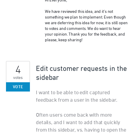
Hi Everyone,
We have reviewed this idea, and it’s not
something we plan to implement. Even though
we are deferring this idea for now, it is still open
to votes and comments. We do want to hear
your opinion. Thank you for the feedback, and
please, keep sharing!
4
Edit customer requests in the
sidebar
votes
VOTE
I want to be able to edit captured
feedback from a user in the sidebar.
Often users come back with more
details, and I want to add that quickly
from this sidebar, vs. having to open the