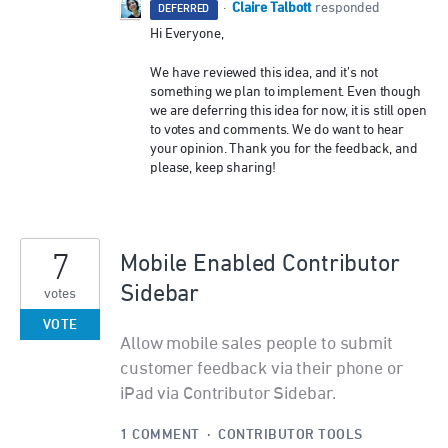
Claire Talbott
·
responded
DEFERRED
Hi Everyone,
We have reviewed this idea, and it’s not
something we plan to implement. Even though
we are deferring this idea for now, it is still open
to votes and comments. We do want to hear
your opinion. Thank you for the feedback, and
please, keep sharing!
7
Mobile Enabled Contributor
Sidebar
votes
VOTE
Allow mobile sales people to submit
customer feedback via their phone or
iPad via Contributor Sidebar.
1 COMMENT
·
CONTRIBUTOR TOOLS