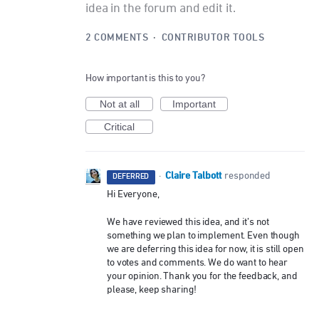
idea in the forum and edit it.
2 COMMENTS
·
CONTRIBUTOR TOOLS
How important is this to you?
Not at all
Important
Critical
Claire Talbott
·
responded
DEFERRED
Hi Everyone,
We have reviewed this idea, and it’s not
something we plan to implement. Even though
we are deferring this idea for now, it is still open
to votes and comments. We do want to hear
your opinion. Thank you for the feedback, and
please, keep sharing!