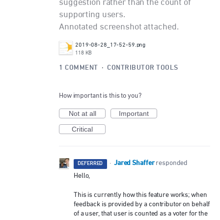
suggestion rather than the count of
supporting users.
Annotated screenshot attached.
2019-08-28_17-52-59.png
118 KB
1 COMMENT
·
CONTRIBUTOR TOOLS
How important is this to you?
Not at all
Important
Critical
Jared Shaffer
·
responded
DEFERRED
Hello,
This is currently how this feature works; when
feedback is provided by a contributor on behalf
of a user, that user is counted as a voter for the