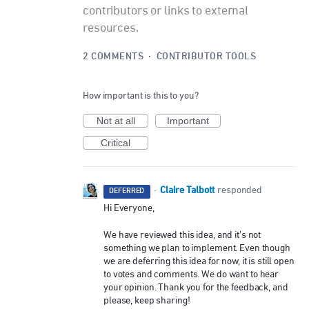
contributors or links to external
resources.
2 COMMENTS
·
CONTRIBUTOR TOOLS
How important is this to you?
Not at all
Important
Critical
Claire Talbott
·
responded
DEFERRED
Hi Everyone,
We have reviewed this idea, and it’s not
something we plan to implement. Even though
we are deferring this idea for now, it is still open
to votes and comments. We do want to hear
your opinion. Thank you for the feedback, and
please, keep sharing!