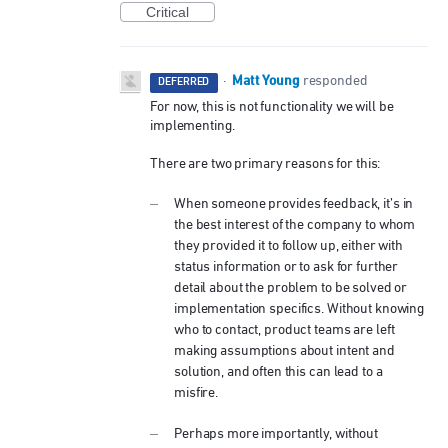
Critical
Matt Young
·
responded
DEFERRED
For now, this is not functionality we will be
implementing.
There are two primary reasons for this:
When someone provides feedback, it’s in
the best interest of the company to whom
they provided it to follow up, either with
status information or to ask for further
detail about the problem to be solved or
implementation specifics. Without knowing
who to contact, product teams are left
making assumptions about intent and
solution, and often this can lead to a
misfire.
Perhaps more importantly, without