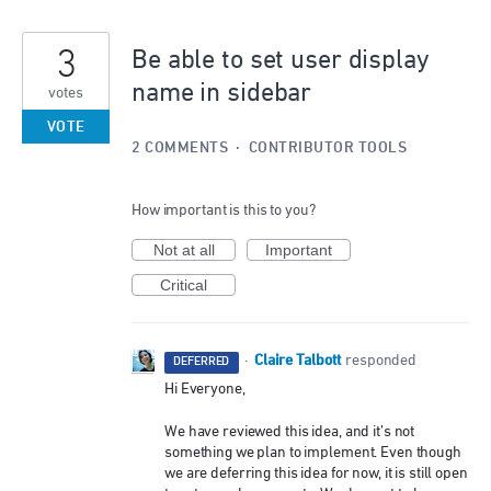
3
Be able to set user display
name in sidebar
votes
VOTE
2 COMMENTS
·
CONTRIBUTOR TOOLS
How important is this to you?
Not at all
Important
Critical
Claire Talbott
·
responded
DEFERRED
Hi Everyone,
We have reviewed this idea, and it’s not
something we plan to implement. Even though
we are deferring this idea for now, it is still open