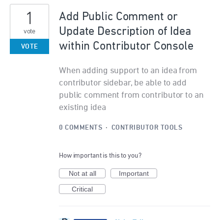
1
Add Public Comment or
Update Description of Idea
vote
within Contributor Console
VOTE
When adding support to an idea from
contributor sidebar, be able to add
public comment from contributor to an
existing idea
0 COMMENTS
·
CONTRIBUTOR TOOLS
How important is this to you?
Not at all
Important
Critical