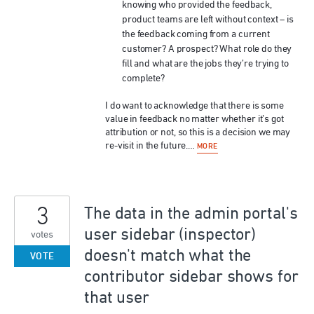
knowing who provided the feedback,
product teams are left without context – is
the feedback coming from a current
customer? A prospect? What role do they
fill and what are the jobs they’re trying to
complete?
I do want to acknowledge that there is some
value in feedback no matter whether it’s got
attribution or not, so this is a decision we may
re-visit in the future.…
MORE
3
The data in the admin portal's
user sidebar (inspector)
votes
doesn't match what the
VOTE
contributor sidebar shows for
that user