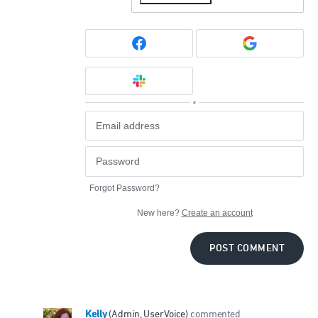
or
Forgot Password?
New here?
Create an account
POST COMMENT
Kelly
(
Admin, UserVoice
)
commented