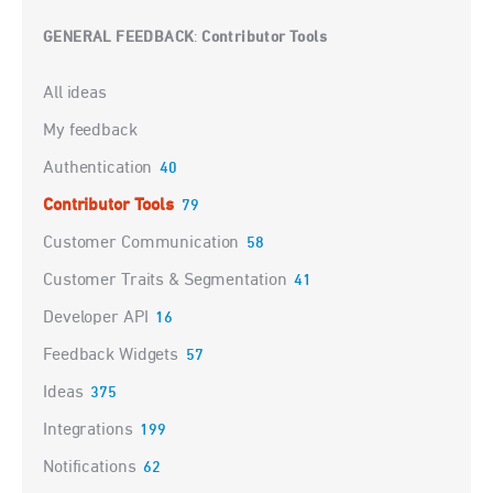
GENERAL FEEDBACK
Contributor Tools
:
Categories
All ideas
My feedback
Authentication
40
Contributor Tools
79
Customer Communication
58
Customer Traits & Segmentation
41
Developer API
16
Feedback Widgets
57
Ideas
375
Integrations
199
Notifications
62