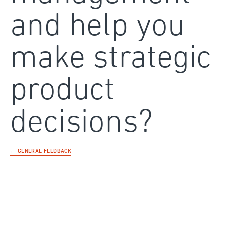
and help you
make strategic
product
decisions?
← GENERAL FEEDBACK