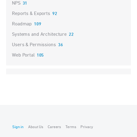
NPS
31
Reports & Exports
92
Roadmap
109
Systems and Architecture
22
Users & Permissions
36
Web Portal
105
Sign in
About Us
Careers
Terms
Privacy