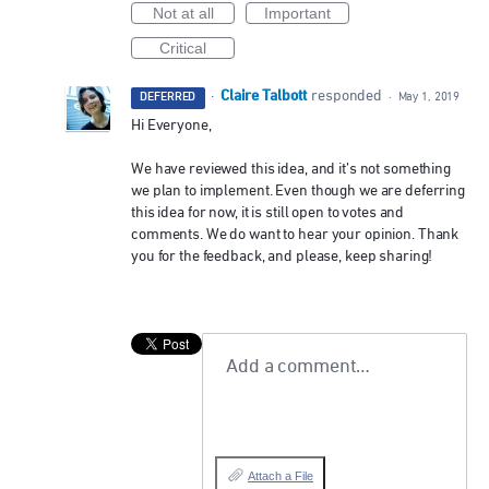
Not at all
Important
Critical
Claire Talbott
·
responded
DEFERRED
·
May 1, 2019
Hi Everyone,
We have reviewed this idea, and it’s not something
we plan to implement. Even though we are deferring
this idea for now, it is still open to votes and
comments. We do want to hear your opinion. Thank
you for the feedback, and please, keep sharing!
Add a comment…
Attach a File