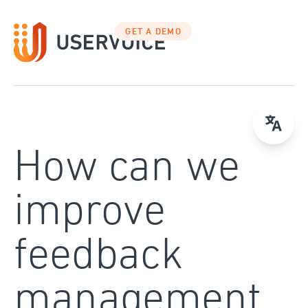
Skip
to
GET A DEMO
content
How can we
improve
feedback
management