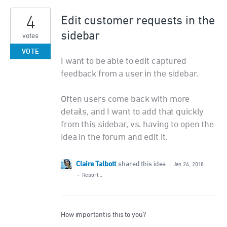
4
Edit customer requests in the
sidebar
votes
VOTE
I want to be able to edit captured
feedback from a user in the sidebar.
Often users come back with more
details, and I want to add that quickly
from this sidebar, vs. having to open the
idea in the forum and edit it.
Claire Talbott
shared this idea
·
Jan 26, 2018
·
Report…
How important is this to you?