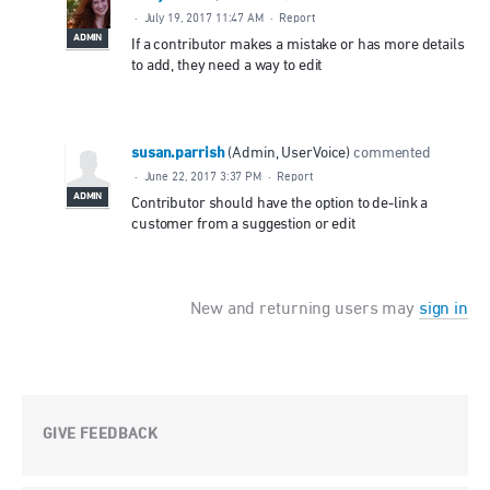
·
July 19, 2017 11:47 AM
·
Report
ADMIN
If a contributor makes a mistake or has more details
to add, they need a way to edit
susan.parrish
(
Admin, UserVoice
)
commented
·
June 22, 2017 3:37 PM
·
Report
ADMIN
Contributor should have the option to de-link a
customer from a suggestion or edit
New and returning users may
sign in
GIVE FEEDBACK