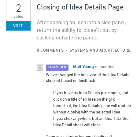
2
Closing of Idea Details Page
votes
After opening an idea into a side panel,
VOTE
return the ability to 'close' it out by
clicking outside the panel.
0 COMMENTS
·
SYSTEMS AND ARCHITECTURE
Matt Young
·
responded
COMPLETED
We've changed the behavior of the Idea Details
slideout based on feedback.
If you have an Idea Details pane open, and
click on a title of an Idea on the grid
beneath it, the Idea Details pane will update
without closing with the selected Idea
If you click anywhere but an Idea Title, the
Idea Detail sheet will close.