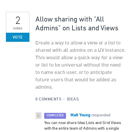
2
Allow sharing with "All
Admins" on Lists and Views
votes
VOTE
Create a way to allow a view or a list to
shared with all admins on a UV instance.
This would allow a quick way for a view
or list to be universal without the need
to name each user, or to anticipate
future users that would be added as
admins.
0 COMMENTS
·
IDEAS
Matt Young
·
responded
COMPLETED
You can now share Idea Lists and Grid Views
with the entire team of Admins with a single