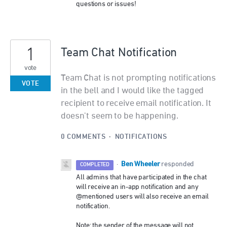
questions or issues!
1
Team Chat Notification
vote
Team Chat is not prompting notifications
VOTE
in the bell and I would like the tagged
recipient to receive email notification. It
doesn't seem to be happening.
0 COMMENTS
·
NOTIFICATIONS
Ben Wheeler
·
responded
COMPLETED
All admins that have participated in the chat
will receive an in-app notification and any
@mentioned users will also receive an email
notification.
Note: the sender of the message will not