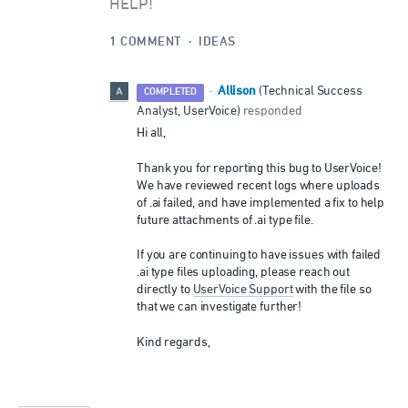
HELP!
1 COMMENT
·
IDEAS
Allison
·
(
Technical Success
COMPLETED
Analyst, UserVoice
)
responded
Hi all,
Thank you for reporting this bug to UserVoice!
We have reviewed recent logs where uploads
of .ai failed, and have implemented a fix to help
future attachments of .ai type file.
If you are continuing to have issues with failed
.ai type files uploading, please reach out
directly to
UserVoice Support
with the file so
that we can investigate further!
Kind regards,