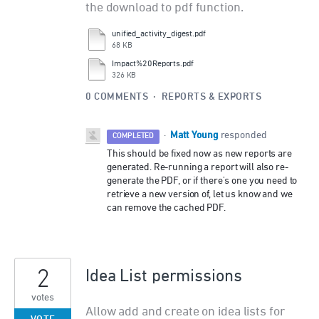
the download to pdf function.
unified_activity_digest.pdf
68 KB
Impact%20Reports.pdf
326 KB
0 COMMENTS
·
REPORTS & EXPORTS
Matt Young
·
responded
COMPLETED
This should be fixed now as new reports are
generated. Re-running a report will also re-
generate the PDF, or if there's one you need to
retrieve a new version of, let us know and we
can remove the cached PDF.
2
Idea List permissions
votes
Allow add and create on idea lists for