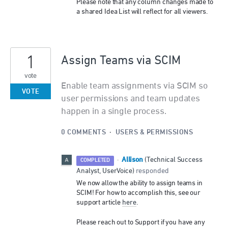
Please note that any column changes made to
a shared Idea List will reflect for all viewers.
1
Assign Teams via SCIM
vote
Enable team assignments via SCIM so
VOTE
user permissions and team updates
happen in a single process.
0 COMMENTS
·
USERS & PERMISSIONS
Allison
·
(
Technical Success
COMPLETED
Analyst, UserVoice
)
responded
We now allow the ability to assign teams in
SCIM! For how to accomplish this, see our
support article
here
.
Please reach out to Support if you have any