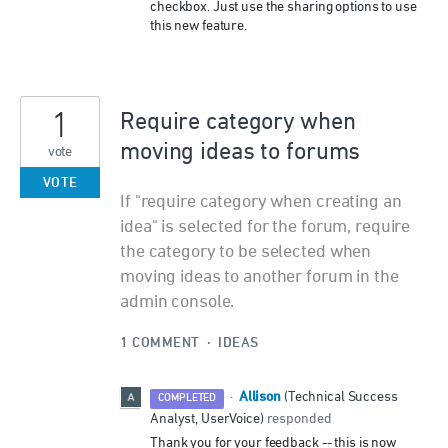
checkbox. Just use the sharing options to use
this new feature.
1
Require category when
moving ideas to forums
vote
VOTE
If "require category when creating an
idea" is selected for the forum, require
the category to be selected when
moving ideas to another forum in the
admin console.
1 COMMENT
·
IDEAS
Allison
·
(
Technical Success
COMPLETED
Analyst, UserVoice
)
responded
Thank you for your feedback -- this is now