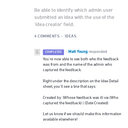
Be able to identify which admin user
submitted an idea with the use of the
'idea creator' field.
4 COMMENTS
·
IDEAS
Matt Young
·
responded
COMPLETED
You're now able to see both who the feedback
was from and the name of the admin who
captured the feedback.
Right under the description on the Idea Detail
sheet, you'll see a line that says:
Created by: (Whose feedback was it) via (Who
captured the feedback) | (Date Created)
Let us know if we should make this information
available elsewhere!