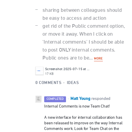
sharing between colleagues should
be easy to access and action
get rid of the Public comment option,
or move it away. When I click on
'Internal comments' I should be able
to post ONLY internal comments.
Public ones are to be…
MORE
Screenshot 2025-07-15 at 17.48.29.png
17 KB
0 COMMENTS
·
IDEAS
Matt Young
·
responded
COMPLETED
Internal Comments is now Team Chat!
A new interface for internal collaboration has
been released to improve on the way Internal
Comments work. Look for Team Chat on the