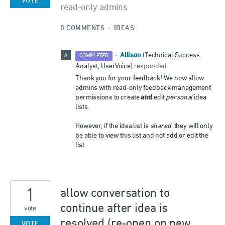
VOTE
read-only admins
0 COMMENTS
·
IDEAS
Allison
·
(
Technical Success
COMPLETED
Analyst, UserVoice
)
responded
Thank you for your feedback! We now allow
admins with read-only feedback management
and
permissions to create
edit
personal
idea
lists.
However, if the idea list is
shared
, they will only
be able to view this list and not add or edit the
list.
1
allow conversation to
continue after idea is
vote
resolved (re-open on new
VOTE