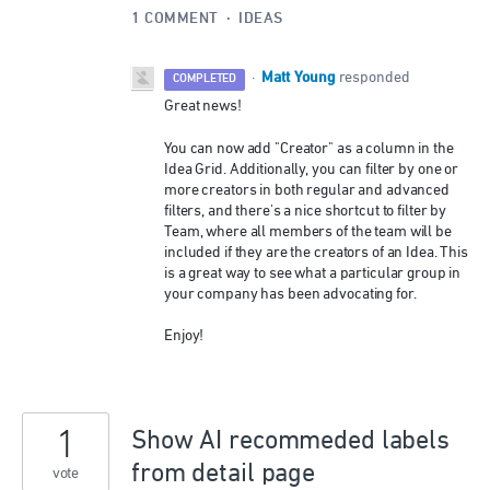
1 COMMENT
·
IDEAS
Matt Young
·
responded
COMPLETED
Great news!
You can now add "Creator" as a column in the
Idea Grid. Additionally, you can filter by one or
more creators in both regular and advanced
filters, and there's a nice shortcut to filter by
Team, where all members of the team will be
included if they are the creators of an Idea. This
is a great way to see what a particular group in
your company has been advocating for.
Enjoy!
1
Show AI recommeded labels
from detail page
vote