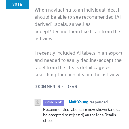
VOTE
When navigating to an individual idea, I
should be able to see recommended (AI
derived) labels, as well as
accept/decline them like I can from the
list view.
I recently included AI labels in an export
and needed to easily decline/accept the
label from the idea's detail page vs
searching for each idea on the list view
0 COMMENTS
·
IDEAS
Matt Young
·
responded
COMPLETED
Recommended labels are now shown (and can
be accepted or rejected) on the Idea Details
sheet.