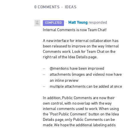
0 COMMENTS
·
IDEAS
Matt Young
·
responded
COMPLETED
Internal Comments is now Team Chat!
A new interface for internal collaboration has
been released to improve on the way Internal
Comments work. Look for Team Chat on the
right rail of the Idea Details page.
@mentions have been improved
attachments (images and videos) now have
an inline preview
multiple attachments can be added at once
In addition, Public Comments are now their
own control, with no overlap with the way
internal comments used to work. When using
the "Post Public Comment" button on the Idea
Details page, only Public Comments can be
made. We hope the additional labeling adds