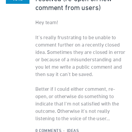
comment from users)
Hey team!
It's really frustrating to be unable to
comment further on a recently closed
idea. Sometimes they are closed in error
or because of a misunderstanding and
you let me write a public comment and
then say it can't be saved.
Better if I could either comment, re-
open, or otherwise do something to
indicate that I'm not satisfied with the
outcome. Otherwise it's not really
listening to the voice of the user...
0 COMMENTS
·
IDEAS