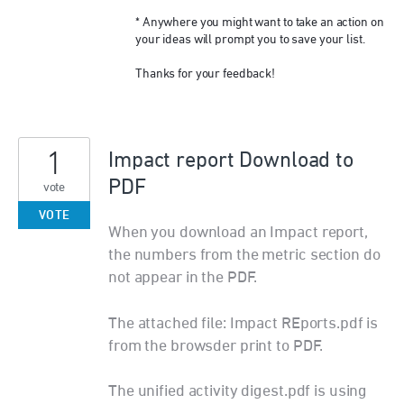
* Anywhere you might want to take an action on
your ideas will prompt you to save your list.
Thanks for your feedback!
1
Impact report Download to
PDF
vote
VOTE
When you download an Impact report,
the numbers from the metric section do
not appear in the PDF.
The attached file: Impact REports.pdf is
from the browsder print to PDF.
The unified activity digest.pdf is using