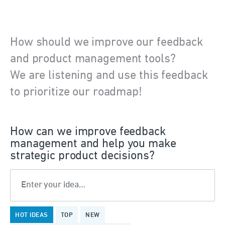
How should we improve our feedback
and product management tools?
We are listening and use this feedback
to prioritize our roadmap!
How can we improve feedback
management and help you make
strategic product decisions?
Enter your idea…
376
HOT
IDEAS
TOP
NEW
results
found