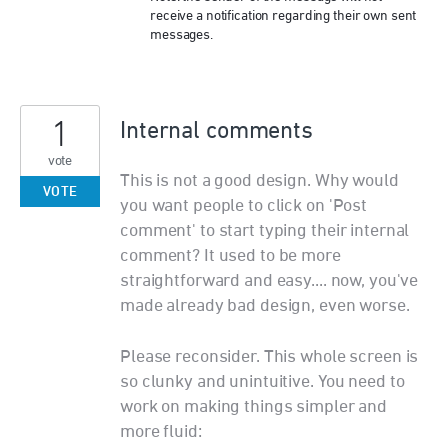
receive a notification regarding their own sent
messages.
1
Internal comments
vote
This is not a good design. Why would
VOTE
you want people to click on 'Post
comment' to start typing their internal
comment? It used to be more
straightforward and easy.... now, you've
made already bad design, even worse.
Please reconsider. This whole screen is
so clunky and unintuitive. You need to
work on making things simpler and
more fluid: