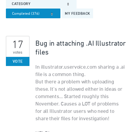
CATEGORY
MY FEEDBACK
17
Bug in attaching .AI Illustrator
files
votes
VOTE
In illustrator.uservoice.com sharing a .ai
file is a common thing.
But there a problem with uploading
these. It’s not allowed either in ideas or
comments... Started roughly this
November. Causes a LOT of problems
for all Illustrator users who need to
share their files for investigation!