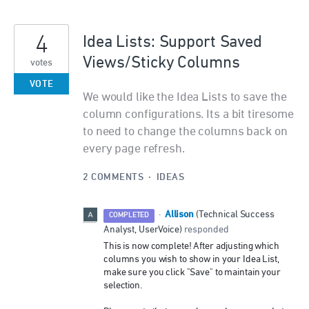
4
Idea Lists: Support Saved
Views/Sticky Columns
votes
VOTE
We would like the Idea Lists to save the
column configurations. Its a bit tiresome
to need to change the columns back on
every page refresh.
2 COMMENTS
·
IDEAS
Allison
·
(
Technical Success
COMPLETED
Analyst, UserVoice
)
responded
This is now complete! After adjusting which
columns you wish to show in your Idea List,
make sure you click "Save" to maintain your
selection.