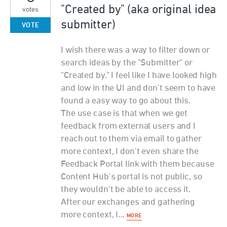
"Created by" (aka original idea
votes
submitter)
VOTE
I wish there was a way to filter down or
search ideas by the "Submitter" or
"Created by." I feel like I have looked high
and low in the UI and don't seem to have
found a easy way to go about this.
The use case is that when we get
feedback from external users and I
reach out to them via email to gather
more context, I don't even share the
Feedback Portal link with them because
Content Hub's portal is not public, so
they wouldn't be able to access it.
After our exchanges and gathering
more context, I…
MORE