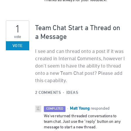
Thanks as always for your feedback!
1
Team Chat Start a Thread on
a Message
vote
VOTE
I see and can thread onto a post if it was
created in Internal Comments, however I
don't seem to have the ability to thread
onto a new Team Chat post? Please add
this capability.
2 COMMENTS
·
IDEAS
Matt Young
·
responded
COMPLETED
We've returned threaded conversations to
team chat. Just use the "reply" button on any
message to start a new thread.