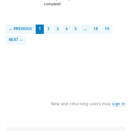
complete!
← PREVIOUS
1
2
3
4
5
…
18
19
NEXT →
New and returning users may
sign in