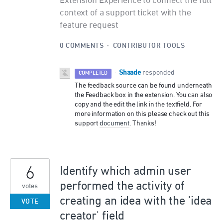
Extension Experience to connect the full
context of a support ticket with the
feature request
0 COMMENTS
·
CONTRIBUTOR TOOLS
Shaade
·
responded
COMPLETED
The feedback source can be found underneath
the Feedback box in the extension. You can also
copy and the edit the link in the textfield. For
more information on this please check out this
support
document
. Thanks!
6
Identify which admin user
performed the activity of
votes
creating an idea with the 'idea
VOTE
creator' field