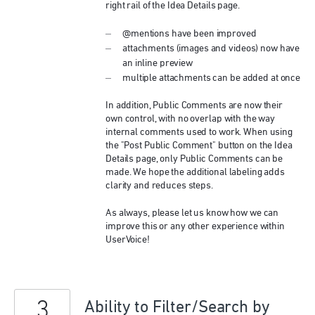
right rail of the Idea Details page.
@mentions have been improved
attachments (images and videos) now have
an inline preview
multiple attachments can be added at once
In addition, Public Comments are now their
own control, with no overlap with the way
internal comments used to work. When using
the "Post Public Comment" button on the Idea
Details page, only Public Comments can be
made. We hope the additional labeling adds
clarity and reduces steps.
As always, please let us know how we can
improve this or any other experience within
UserVoice!
3
Ability to Filter/Search by