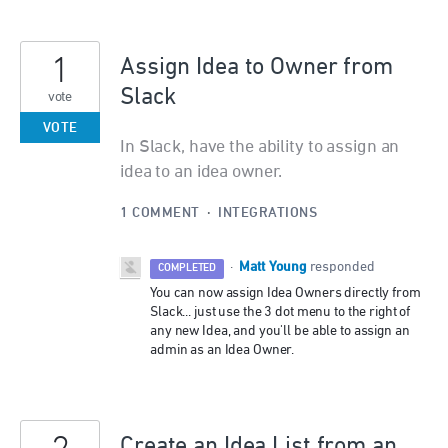
1
Assign Idea to Owner from
Slack
vote
VOTE
In Slack, have the ability to assign an
idea to an idea owner.
1 COMMENT
·
INTEGRATIONS
Matt Young
·
responded
COMPLETED
You can now assign Idea Owners directly from
Slack... just use the 3 dot menu to the right of
any new Idea, and you'll be able to assign an
admin as an Idea Owner.
Create an Idea List from an