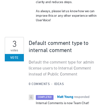
clarity and reduces steps.
As always, please let us know how we can
improve this or any other experience within
UserVoice!
3
Default comment type to
internal comment
votes
VOTE
Default the comment type for admin
license users to Internal Comment
instead of Public Comment
0 COMMENTS
·
IDEAS
Matt Young
·
responded
COMPLETED
Internal Comments is now Team Chat!