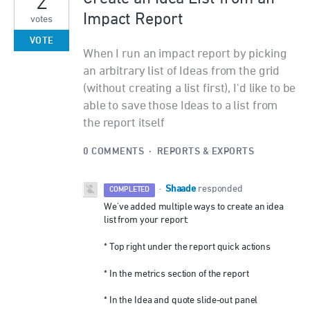
2
Impact Report
votes
VOTE
When I run an impact report by picking
an arbitrary list of Ideas from the grid
(without creating a list first), I'd like to be
able to save those Ideas to a list from
the report itself
0 COMMENTS
·
REPORTS & EXPORTS
Shaade
·
responded
COMPLETED
We've added multiple ways to create an idea
list from your report:
* Top right under the report quick actions
* In the metrics section of the report
* In the Idea and quote slide-out panel