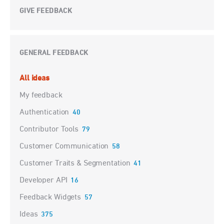
GIVE FEEDBACK
GENERAL FEEDBACK
Categories
All ideas
My feedback
Authentication
40
Contributor Tools
79
Customer Communication
58
Customer Traits & Segmentation
41
Developer API
16
Feedback Widgets
57
Ideas
375