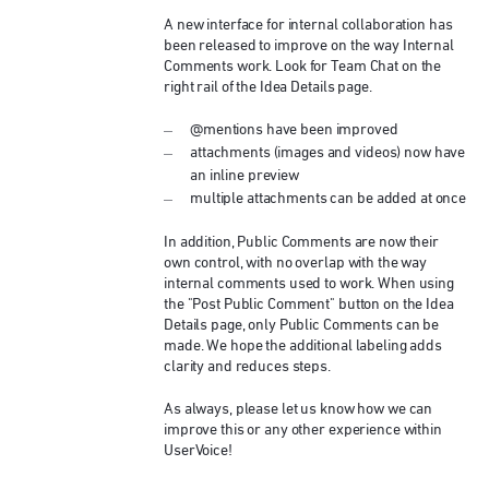
A new interface for internal collaboration has
been released to improve on the way Internal
Comments work. Look for Team Chat on the
right rail of the Idea Details page.
@mentions have been improved
attachments (images and videos) now have
an inline preview
multiple attachments can be added at once
In addition, Public Comments are now their
own control, with no overlap with the way
internal comments used to work. When using
the "Post Public Comment" button on the Idea
Details page, only Public Comments can be
made. We hope the additional labeling adds
clarity and reduces steps.
As always, please let us know how we can
improve this or any other experience within
UserVoice!