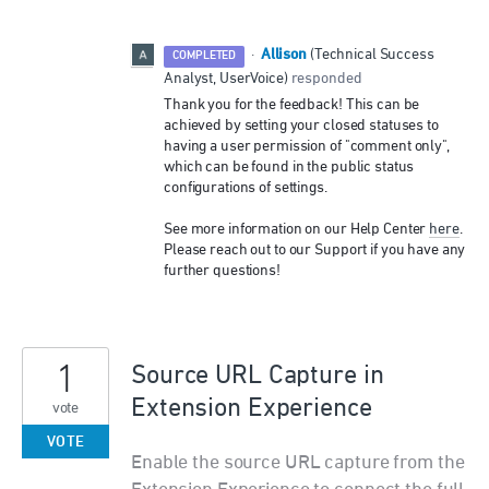
Allison
·
(
Technical Success
COMPLETED
Analyst, UserVoice
)
responded
Thank you for the feedback! This can be
achieved by setting your closed statuses to
having a user permission of "comment only",
which can be found in the public status
configurations of settings.
See more information on our Help Center
here
.
Please reach out to our Support if you have any
further questions!
1
Source URL Capture in
Extension Experience
vote
VOTE
Enable the source URL capture from the