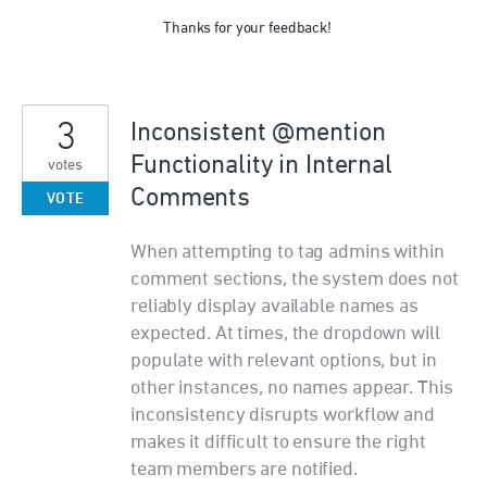
Thanks for your feedback!
3
Inconsistent @mention
Functionality in Internal
votes
Comments
VOTE
When attempting to tag admins within
comment sections, the system does not
reliably display available names as
expected. At times, the dropdown will
populate with relevant options, but in
other instances, no names appear. This
inconsistency disrupts workflow and
makes it difficult to ensure the right
team members are notified.