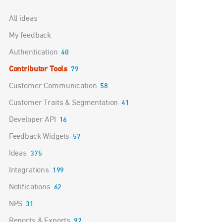
Categories
All ideas
My feedback
Authentication
40
Contributor Tools
79
Customer Communication
58
Customer Traits & Segmentation
41
Developer API
16
Feedback Widgets
57
Ideas
375
Integrations
199
Notifications
62
NPS
31
Reports & Exports
92