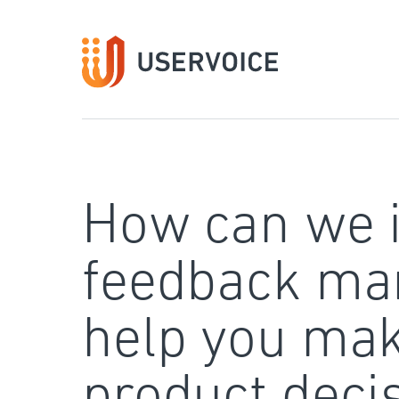
Skip
to
content
How can we 
feedback ma
help you mak
product deci