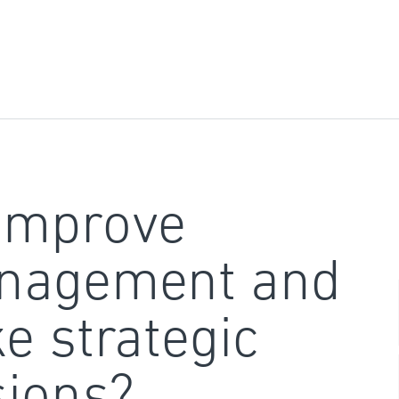
improve
nagement and
e strategic
sions?