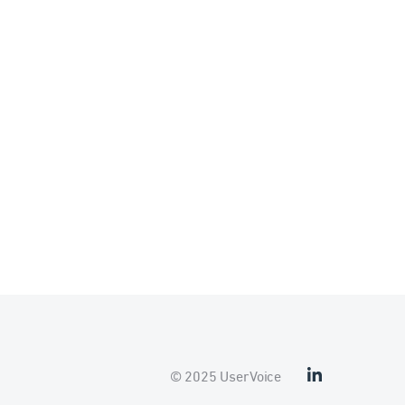
© 2025 UserVoice