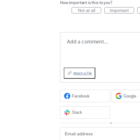
How important is this to you?
Not at all
Important
Add a comment…
Attach a File
Facebook
Google
Slack
or