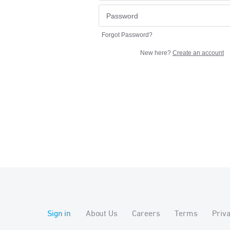
Forgot Password?
New here?
Create an account
Sign in
About Us
Careers
Terms
Priv