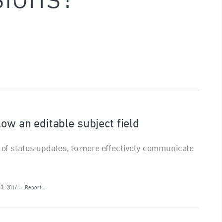
low an editable subject field
t of status updates, to more effectively communicate
13, 2016
·
Report…