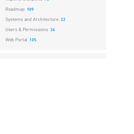
Roadmap
109
Systems and Architecture
22
Users & Permissions
36
Web Portal
105