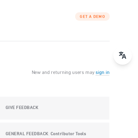
GET A DEMO
New and returning users may
sign in
GIVE FEEDBACK
GENERAL FEEDBACK
Contributor Tools
: