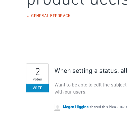
← GENERAL FEEDBACK
2
When setting a status, al
votes
Want to be able to edit the subjec
VOTE
with our users.
Megan Higgins
shared this idea
·
Dec 