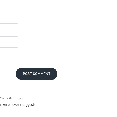
POST COMMENT
19 6:55 AM
·
Report
shown on every suggestion.