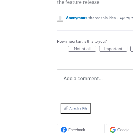
the feature release.
Anonymous
shared this idea
·
Apr 28, 
How important is this to you?
Not at all
Important
Add a comment…
Attach a File
Facebook
Google