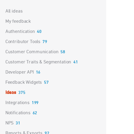
Categories
All ideas
My feedback
Authentication
40
Contributor Tools
79
Customer Communication
58
Customer Traits & Segmentation
41
Developer API
16
Feedback Widgets
57
Ideas
375
Integrations
199
Notifications
62
NPS
31
Reports & Exports
92