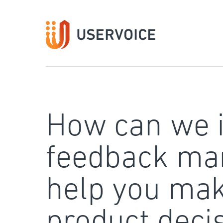
Skip
to
content
How can we 
feedback ma
help you mak
product deci