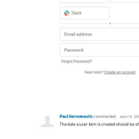
Slack
or
Forgot Password?
New here?
Create an account
Paul Hermeneutic
commented
·
April 15, 20
The date a user item is created should be 