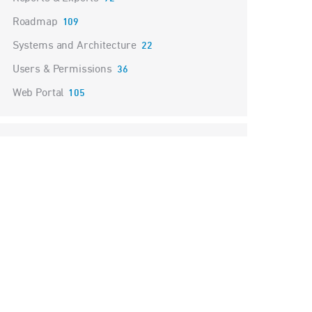
Roadmap
109
Systems and Architecture
22
Users & Permissions
36
Web Portal
105