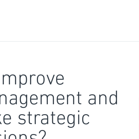
improve
nagement and
e strategic
sions?