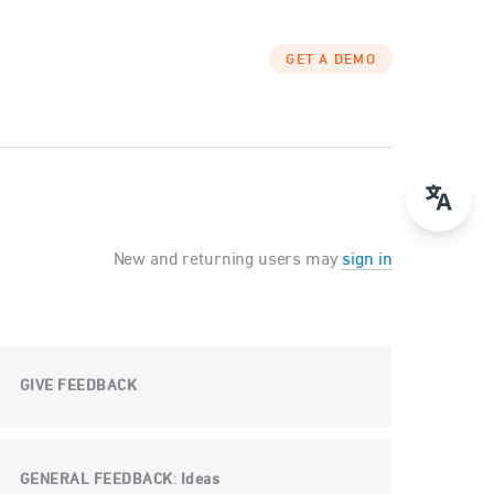
GET A DEMO
New and returning users may
sign in
GIVE FEEDBACK
GENERAL FEEDBACK
Ideas
: