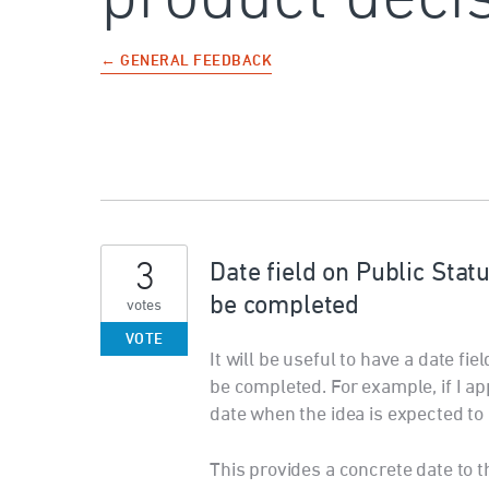
← GENERAL FEEDBACK
3
Date field on Public Sta
be completed
votes
VOTE
It will be useful to have a date fi
be completed. For example, if I ap
date when the idea is expected to
This provides a concrete date to 