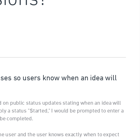
tuses so users know when an idea will
eld on public status updates stating when an idea will
ply a status "Started," I would be prompted to enter a
 be completed.
the user and the user knows exactly when to expect