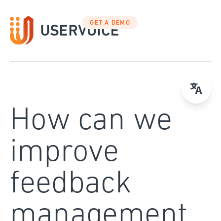
Skip
to
GET A DEMO
content
How can we
improve
feedback
management