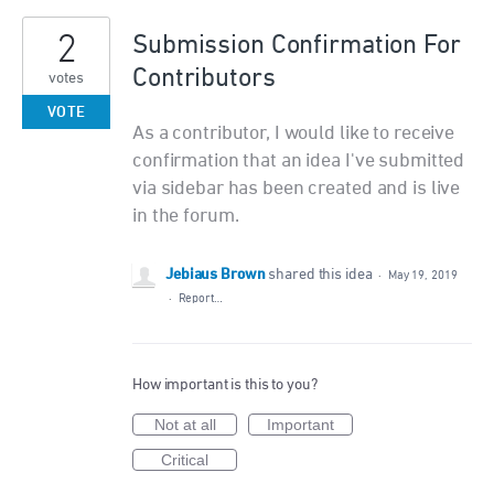
2
Submission Confirmation For
Contributors
votes
VOTE
As a contributor, I would like to receive
confirmation that an idea I've submitted
via sidebar has been created and is live
in the forum.
Jebiaus Brown
shared this idea
·
May 19, 2019
·
Report…
How important is this to you?
Not at all
Important
Critical