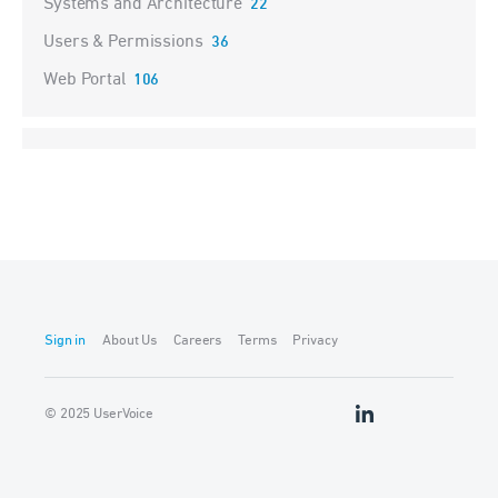
Systems and Architecture
22
Users & Permissions
36
Web Portal
106
Sign in
About Us
Careers
Terms
Privacy
© 2025 UserVoice