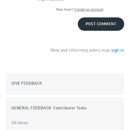
New here?
Create an account
POST COMMENT
New and returning users may
sign in
GIVE FEEDBACK
GENERAL FEEDBACK
Contributor Tools
:
Categories
All ideas