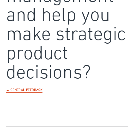
and help you
make strategic
product
decisions?
← GENERAL FEEDBACK