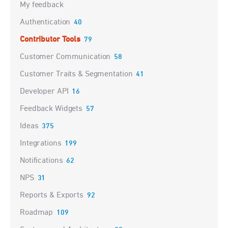
My feedback
Authentication
40
Contributor Tools
79
Customer Communication
58
Customer Traits & Segmentation
41
Developer API
16
Feedback Widgets
57
Ideas
375
Integrations
199
Notifications
62
NPS
31
Reports & Exports
92
Roadmap
109