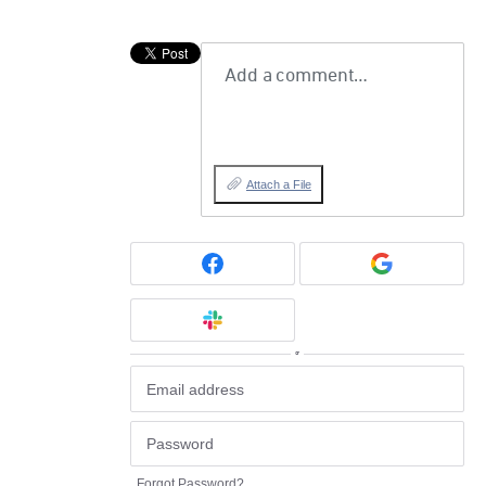
Add a comment…
Attach a File
or
Forgot Password?