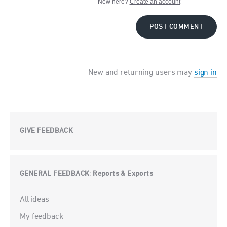
New here?
Create an account
POST COMMENT
New and returning users may
sign in
GIVE FEEDBACK
GENERAL FEEDBACK
Reports & Exports
:
Categories
All ideas
My feedback