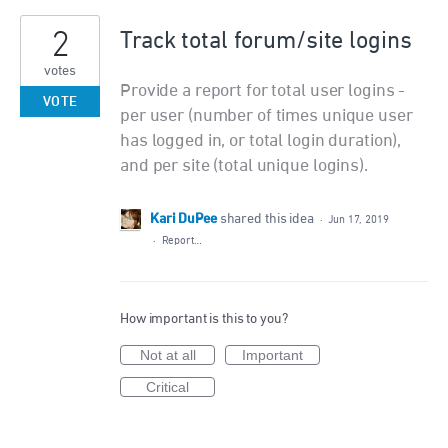
2
Track total forum/site logins
votes
Provide a report for total user logins -
VOTE
per user (number of times unique user
has logged in, or total login duration),
and per site (total unique logins).
Kari DuPee
shared this idea
·
Jun 17, 2019
·
Report…
How important is this to you?
Not at all
Important
Critical