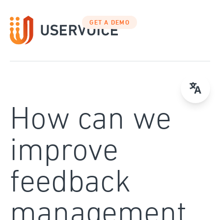
Skip
to
GET A DEMO
content
How can we
improve
feedback
management