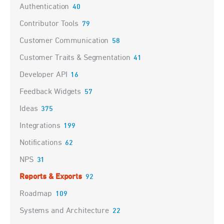
Authentication
40
Contributor Tools
79
Customer Communication
58
Customer Traits & Segmentation
41
Developer API
16
Feedback Widgets
57
Ideas
375
Integrations
199
Notifications
62
NPS
31
Reports & Exports
92
Roadmap
109
Systems and Architecture
22