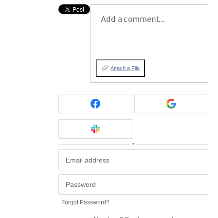
Add a comment…
Attach a File
or
Forgot Password?