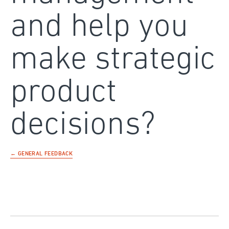
and help you
make strategic
product
decisions?
← GENERAL FEEDBACK