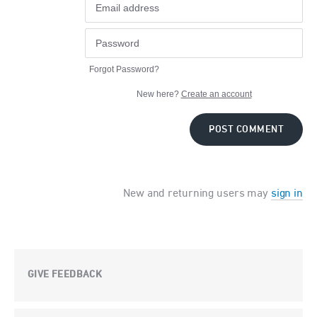
Forgot Password?
New here?
Create an account
POST COMMENT
New and returning users may
sign in
GIVE FEEDBACK