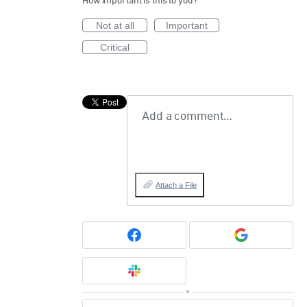
How important is this to you?
Not at all
Important
Critical
Add a comment…
Attach a File
or