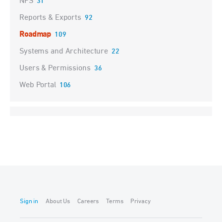
NPS
31
Reports & Exports
92
Roadmap
109
Systems and Architecture
22
Users & Permissions
36
Web Portal
106
Sign in
About Us
Careers
Terms
Privacy