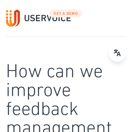
Skip
to
GET A DEMO
content
How can we
improve
feedback
management