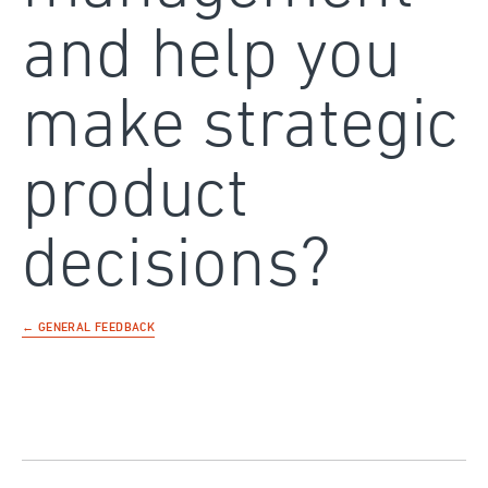
and help you
make strategic
product
decisions?
← GENERAL FEEDBACK