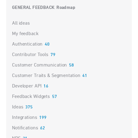
GENERAL FEEDBACK
Roadmap
:
Categories
All ideas
My feedback
Authentication
40
Contributor Tools
79
Customer Communication
58
Customer Traits & Segmentation
41
Developer API
16
Feedback Widgets
57
Ideas
375
Integrations
199
Notifications
62