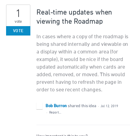
1
Real-time updates when
viewing the Roadmap
vote
VOTE
In cases where a copy of the roadmap is
being shared internally and viewable on
a display within a common area (for
example), it would be nice if the board
updated automatically when cards are
added, removed, or moved. This would
prevent having to refresh the page in
order to see recent changes.
Bob Burron
shared this idea
·
Jul 12, 2019
·
Report…