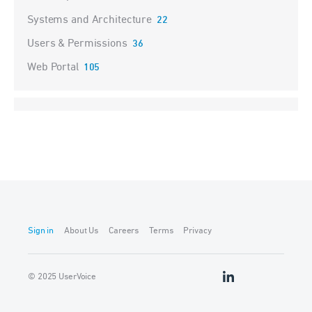
Systems and Architecture
22
Users & Permissions
36
Web Portal
105
Sign in
About Us
Careers
Terms
Privacy
© 2025 UserVoice