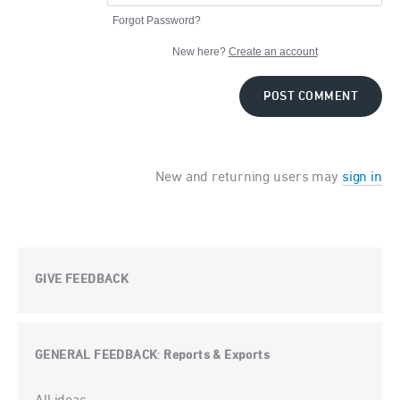
Forgot Password?
New here?
Create an account
POST COMMENT
New and returning users may
sign in
GIVE FEEDBACK
GENERAL FEEDBACK
Reports & Exports
:
Categories