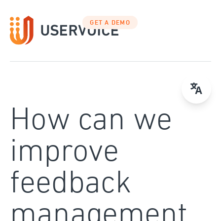
Skip
to
GET A DEMO
content
How can we
improve
feedback
management