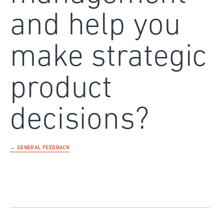
and help you
make strategic
product
decisions?
← GENERAL FEEDBACK