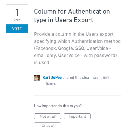
1
Column for Authentication
type in Users Export
vote
VOTE
Provide a column in the Users export
specifying which Authentication method
(Facebook, Google, SSO, UserVoice -
email only, UserVoice - with password)
is used
Kari DuPee
shared this idea
·
Aug 1, 2019
·
Report…
How important is this to you?
Not at all
Important
Critical