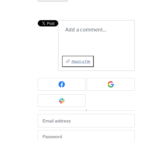
Add a comment…
Attach a File
or