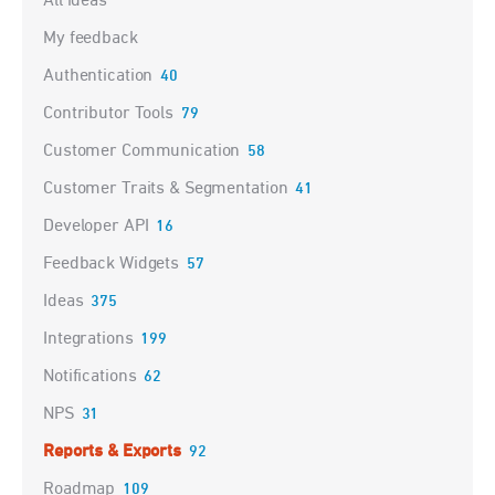
All ideas
My feedback
Authentication
40
Contributor Tools
79
Customer Communication
58
Customer Traits & Segmentation
41
Developer API
16
Feedback Widgets
57
Ideas
375
Integrations
199
Notifications
62
NPS
31
Reports & Exports
92
Roadmap
109