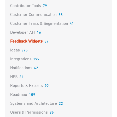
Contributor Tools
79
Customer Communication
58
Customer Traits & Segmentation
41
Developer API
16
Feedback Widgets
57
Ideas
375
Integrations
199
Notifications
62
NPS
31
Reports & Exports
92
Roadmap
109
Systems and Architecture
22
Users & Permissions
36