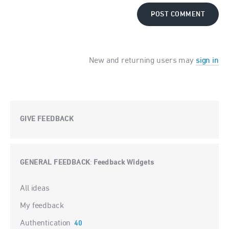
POST COMMENT
New and returning users may
sign in
GIVE FEEDBACK
GENERAL FEEDBACK
Feedback Widgets
:
Categories
All ideas
My feedback
Authentication
40