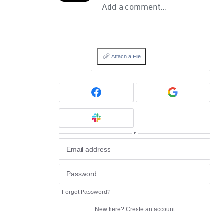
Add a comment…
Attach a File
or
Forgot Password?
New here?
Create an account