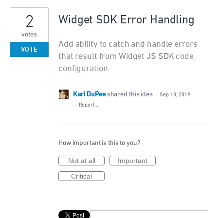
2
Widget SDK Error Handling
votes
Add ability to catch and handle errors
VOTE
that result from Widget JS SDK code
configuration
Kari DuPee
shared this idea
·
Sep 18, 2019
·
Report…
How important is this to you?
Not at all
Important
Critical