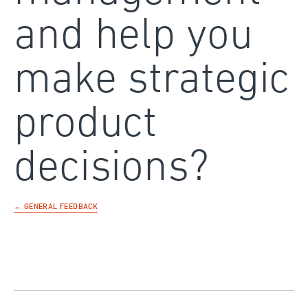
and help you
make strategic
product
decisions?
← GENERAL FEEDBACK