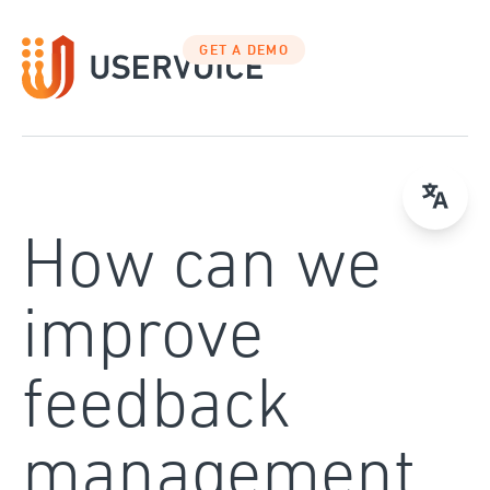
Skip
to
GET A DEMO
content
How can we
improve
feedback
management