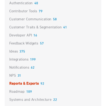
Authentication
40
Contributor Tools
79
Customer Communication
58
Customer Traits & Segmentation
41
Developer API
16
Feedback Widgets
57
Ideas
375
Integrations
199
Notifications
62
NPS
31
Reports & Exports
92
Roadmap
109
Systems and Architecture
22