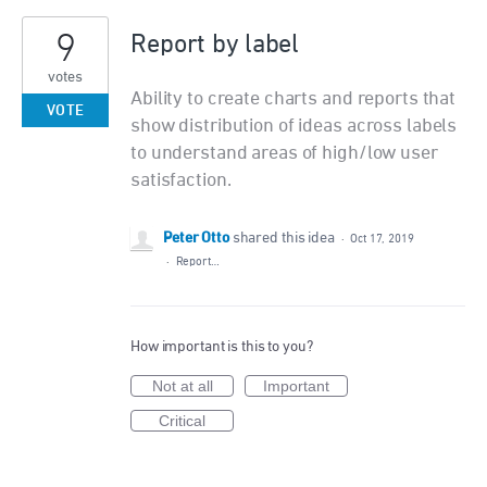
9
Report by label
votes
Ability to create charts and reports that
VOTE
show distribution of ideas across labels
to understand areas of high/low user
satisfaction.
Peter Otto
shared this idea
·
Oct 17, 2019
·
Report…
How important is this to you?
Not at all
Important
Critical