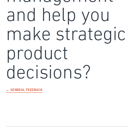
and help you
make strategic
product
decisions?
← GENERAL FEEDBACK