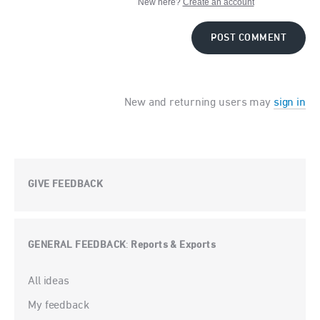
New here?
Create an account
POST COMMENT
New and returning users may
sign in
GIVE FEEDBACK
GENERAL FEEDBACK
Reports & Exports
:
Categories
All ideas
My feedback