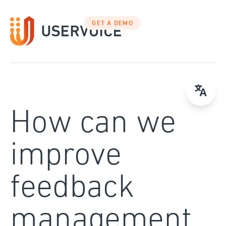
Skip
to
GET A DEMO
content
How can we
improve
feedback
management