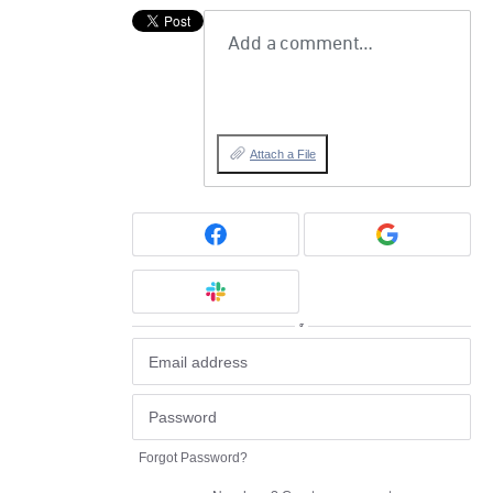
Add a comment…
Attach a File
or
Forgot Password?