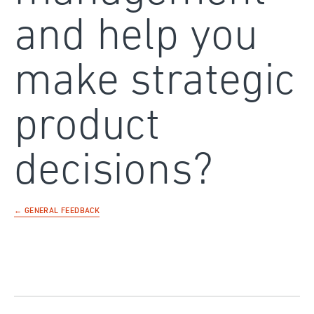
and help you
make strategic
product
decisions?
← GENERAL FEEDBACK