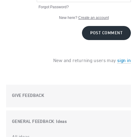
Forgot Password?
New here?
Create an account
POST COMMENT
New and returning users may
sign in
GIVE FEEDBACK
GENERAL FEEDBACK
Ideas
:
Categories