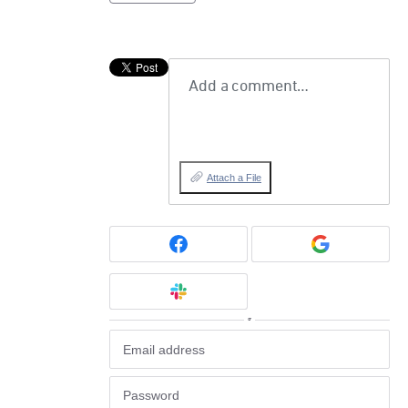
Add a comment…
Attach a File
or