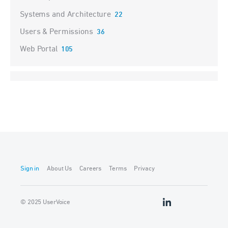
Systems and Architecture
22
Users & Permissions
36
Web Portal
105
Sign in
About Us
Careers
Terms
Privacy
© 2025 UserVoice