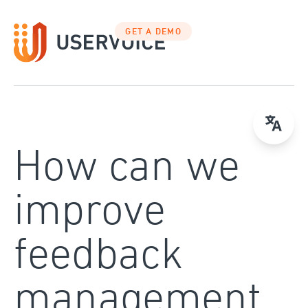
Skip
to
GET A DEMO
content
How can we
improve
feedback
management