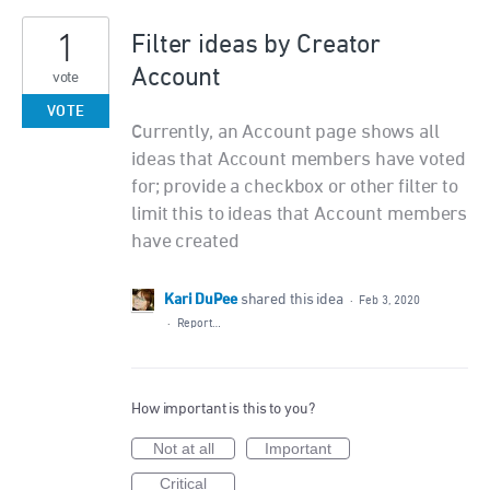
1
Filter ideas by Creator
Account
vote
VOTE
Currently, an Account page shows all
ideas that Account members have voted
for; provide a checkbox or other filter to
limit this to ideas that Account members
have created
Kari DuPee
shared this idea
·
Feb 3, 2020
·
Report…
How important is this to you?
Not at all
Important
Critical