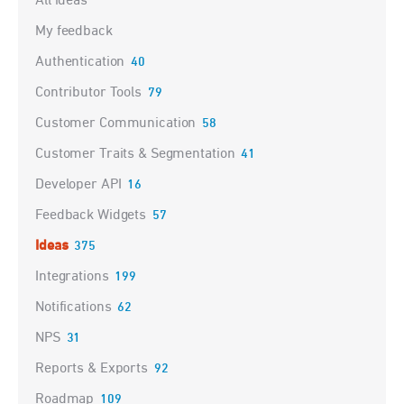
All ideas
My feedback
Authentication
40
Contributor Tools
79
Customer Communication
58
Customer Traits & Segmentation
41
Developer API
16
Feedback Widgets
57
Ideas
375
Integrations
199
Notifications
62
NPS
31
Reports & Exports
92
Roadmap
109