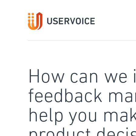
Skip
to
content
How can we 
feedback ma
help you mak
product deci