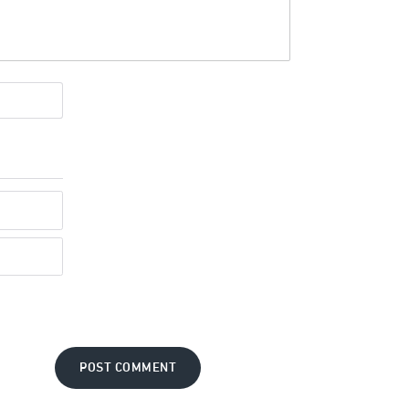
POST COMMENT