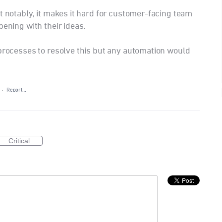
t notably, it makes it hard for customer-facing team
pening with their ideas.
 processes to resolve this but any automation would
·
Report…
Critical