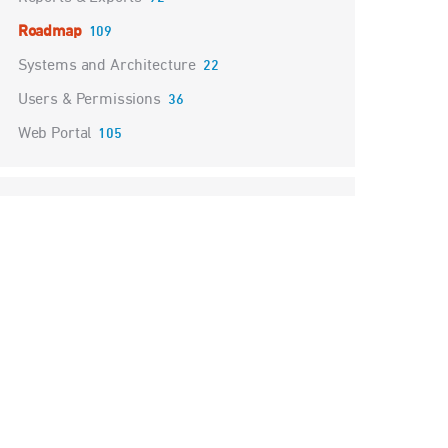
Roadmap
109
Systems and Architecture
22
Users & Permissions
36
Web Portal
105