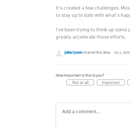
It's created a few challenges. Mos
to stay up to date with what's hap
I've been trying to think up some
greatly accelerate those efforts.
jake.tyson
shared this idea
·
Oct 6, 2020
How important is this to you?
Not at all
Important
Add a comment…