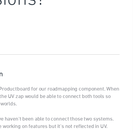
n
e Productboard for our roadmapping component. When
the UV zap would be able to connect both tools so
 worlds.
we haven't been able to connect those two systems.
working on features but it's not reflected in UV.