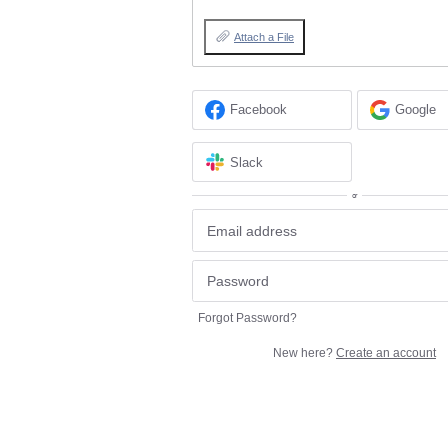
Attach a File
Facebook
Google
Slack
or
Forgot Password?
New here?
Create an account