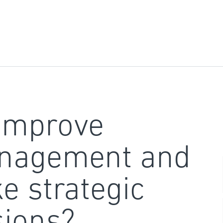
improve
nagement and
e strategic
sions?