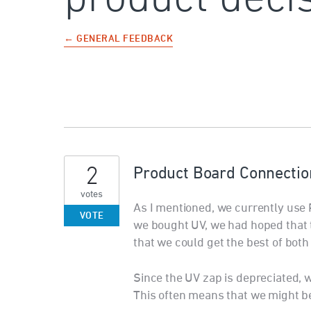
← GENERAL FEEDBACK
2
Product Board Connectio
votes
As I mentioned, we currently us
VOTE
we bought UV, we had hoped that 
that we could get the best of both
Since the UV zap is depreciated, 
This often means that we might be 