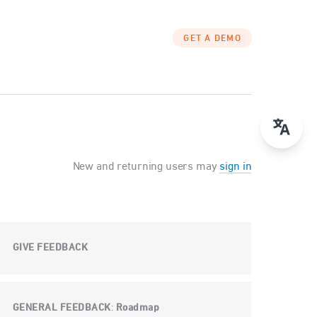
GET A DEMO
New and returning users may
sign in
GIVE FEEDBACK
GENERAL FEEDBACK
Roadmap
: