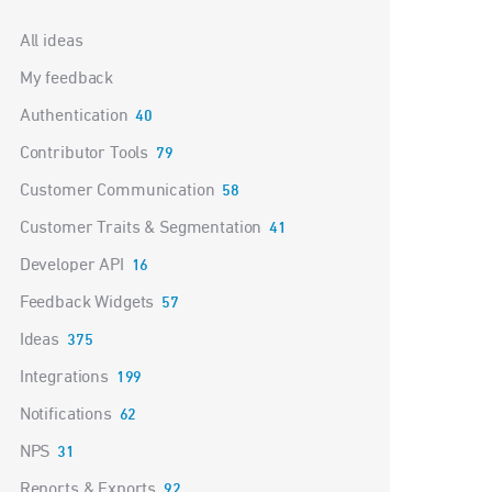
Categories
All ideas
My feedback
Authentication
40
Contributor Tools
79
Customer Communication
58
Customer Traits & Segmentation
41
Developer API
16
Feedback Widgets
57
Ideas
375
Integrations
199
Notifications
62
NPS
31
Reports & Exports
92