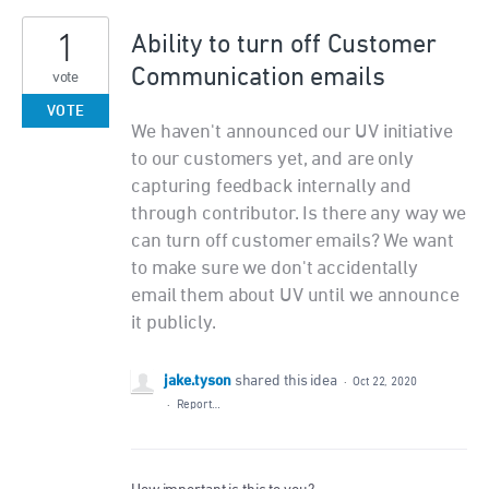
1
Ability to turn off Customer
Communication emails
vote
VOTE
We haven't announced our UV initiative
to our customers yet, and are only
capturing feedback internally and
through contributor. Is there any way we
can turn off customer emails? We want
to make sure we don't accidentally
email them about UV until we announce
it publicly.
jake.tyson
shared this idea
·
Oct 22, 2020
·
Report…