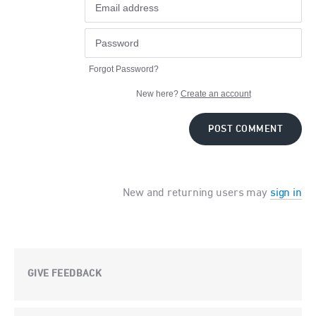
Forgot Password?
New here?
Create an account
POST COMMENT
New and returning users may
sign in
GIVE FEEDBACK