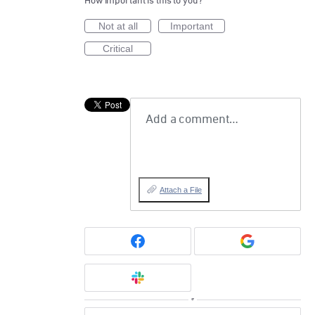
How important is this to you?
Not at all
Important
Critical
Add a comment…
Attach a File
or