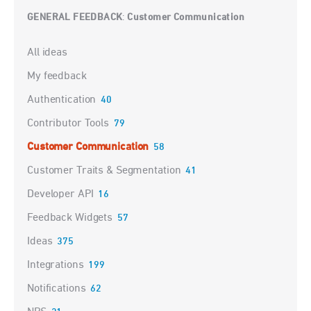
GENERAL FEEDBACK
Customer Communication
:
Categories
All ideas
My feedback
Authentication
40
Contributor Tools
79
Customer Communication
58
Customer Traits & Segmentation
41
Developer API
16
Feedback Widgets
57
Ideas
375
Integrations
199
Notifications
62