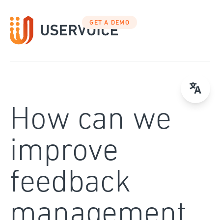
Skip
to
GET A DEMO
content
How can we
improve
feedback
management