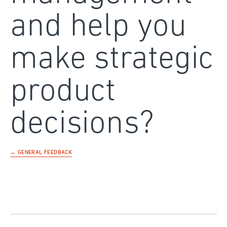
and help you
make strategic
product
decisions?
← GENERAL FEEDBACK