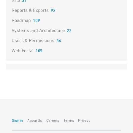
NPS
31
Reports & Exports
92
Roadmap
109
Systems and Architecture
22
Users & Permissions
36
Web Portal
105
Sign in
About Us
Careers
Terms
Privacy