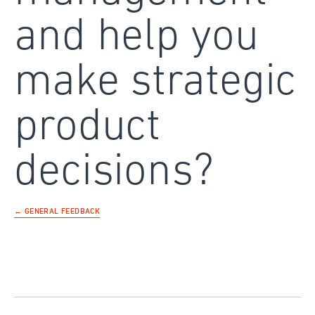
and help you
make strategic
product
decisions?
← GENERAL FEEDBACK