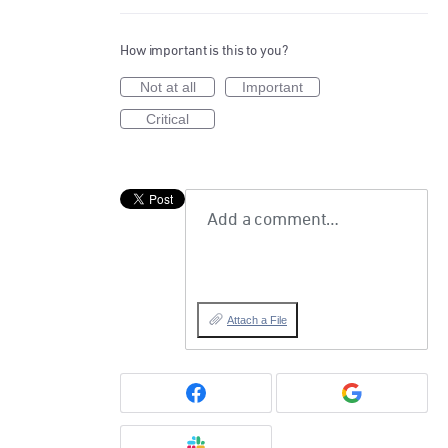
How important is this to you?
Not at all
Important
Critical
Add a comment…
Attach a File