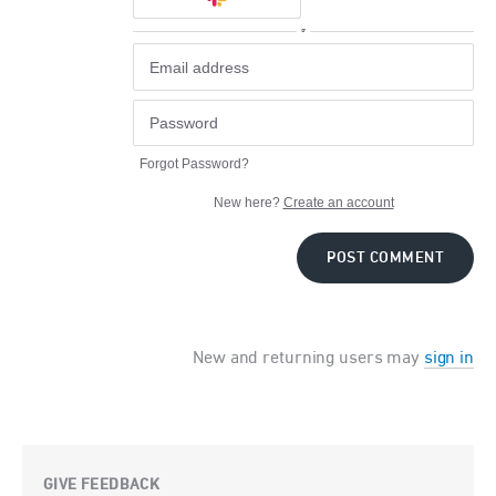
or
Forgot Password?
New here?
Create an account
POST COMMENT
New and returning users may
sign in
GIVE FEEDBACK