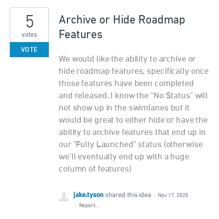
5
Archive or Hide Roadmap
Features
votes
VOTE
We would like the ability to archive or
hide roadmap features, specifically once
those features have been completed
and released. I know the "No Status" will
not show up in the swimlanes but it
would be great to either hide or have the
ability to archive features that end up in
our "Fully Launched" status (otherwise
we'll eventually end up with a huge
column of features)
jake.tyson
shared this idea
·
Nov 17, 2020
·
Report…