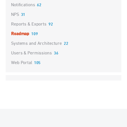
Notifications
62
NPS
31
Reports & Exports
92
Roadmap
109
Systems and Architecture
22
Users & Permissions
36
Web Portal
105