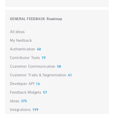
GENERAL FEEDBACK
Roadmap
:
Categories
All ideas
My feedback
Authentication
40
Contributor Tools
79
Customer Communication
58
Customer Traits & Segmentation
41
Developer API
16
Feedback Widgets
57
Ideas
375
Integrations
199