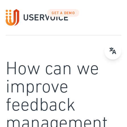
Skip
to
GET A DEMO
content
How can we
improve
feedback
management