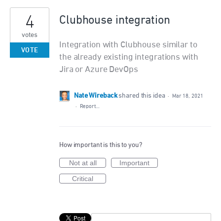
4
Clubhouse integration
votes
Integration with Clubhouse similar to
VOTE
the already existing integrations with
Jira or Azure DevOps
Nate Wireback
shared this idea
·
Mar 18, 2021
·
Report…
How important is this to you?
Not at all
Important
Critical