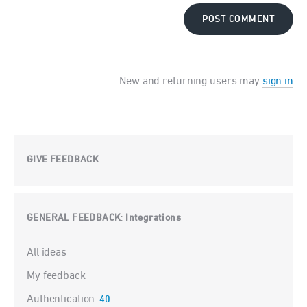
POST COMMENT
New and returning users may
sign in
GIVE FEEDBACK
GENERAL FEEDBACK
Integrations
:
Categories
All ideas
My feedback
Authentication
40