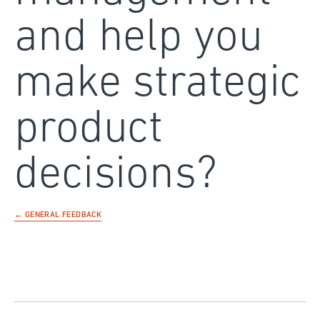
and help you
make strategic
product
decisions?
← GENERAL FEEDBACK