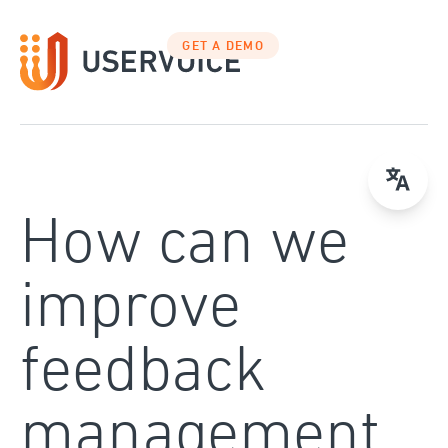
Skip
to
GET A DEMO
content
How can we
improve
feedback
management