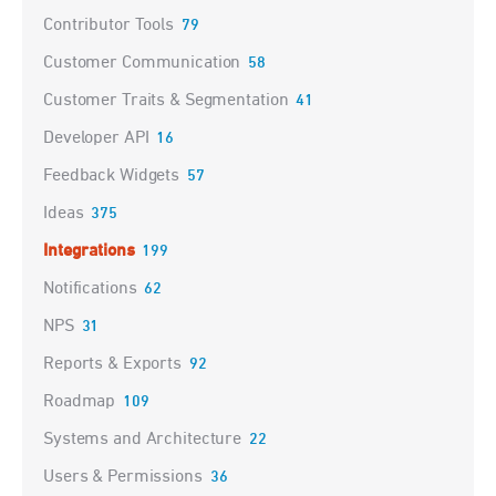
Contributor Tools
79
Customer Communication
58
Customer Traits & Segmentation
41
Developer API
16
Feedback Widgets
57
Ideas
375
Integrations
199
Notifications
62
NPS
31
Reports & Exports
92
Roadmap
109
Systems and Architecture
22
Users & Permissions
36