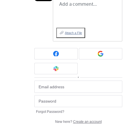
Add a comment…
Attach a File
or
Forgot Password?
New here?
Create an account