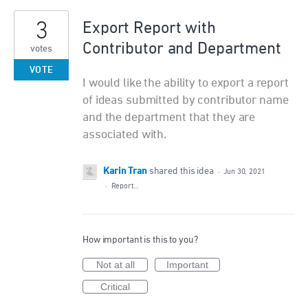
3
Export Report with
Contributor and Department
votes
VOTE
I would like the ability to export a report
of ideas submitted by contributor name
and the department that they are
associated with.
Karin Tran
shared this idea
·
Jun 30, 2021
·
Report…
How important is this to you?
Not at all
Important
Critical