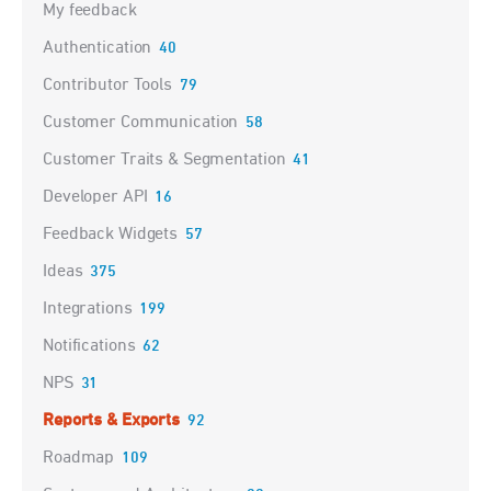
My feedback
Authentication
40
Contributor Tools
79
Customer Communication
58
Customer Traits & Segmentation
41
Developer API
16
Feedback Widgets
57
Ideas
375
Integrations
199
Notifications
62
NPS
31
Reports & Exports
92
Roadmap
109