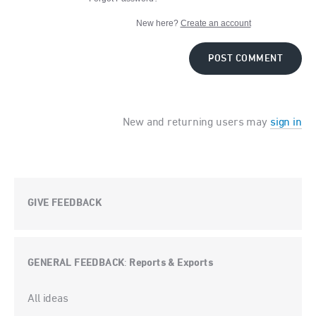
New here?
Create an account
POST COMMENT
New and returning users may
sign in
GIVE FEEDBACK
GENERAL FEEDBACK
Reports & Exports
:
Categories
All ideas