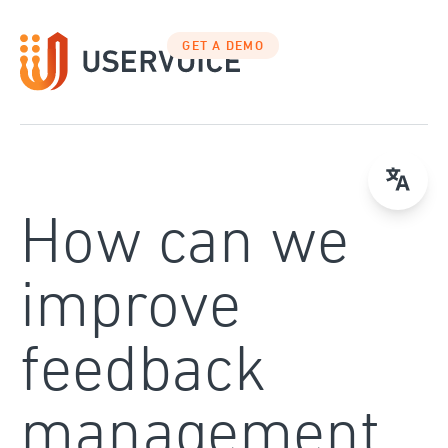
Skip
to
GET A DEMO
content
How can we
improve
feedback
management