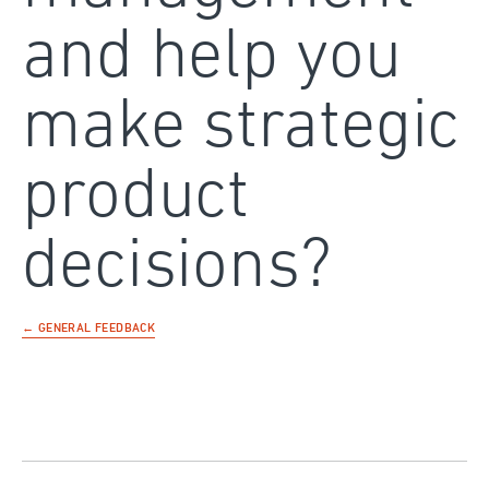
and help you
make strategic
product
decisions?
← GENERAL FEEDBACK