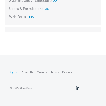
Systems and Architecture
22
Users & Permissions
36
Web Portal
105
Sign in
About Us
Careers
Terms
Privacy
© 2025 UserVoice