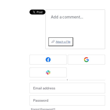
Add a comment…
Attach a File
or
Forgot Password?