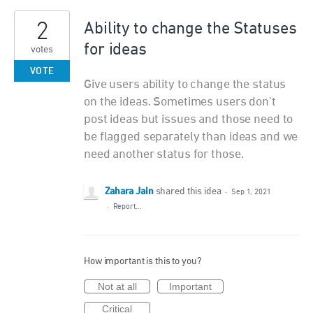
2
Ability to change the Statuses
for ideas
votes
VOTE
Give users ability to change the status
on the ideas. Sometimes users don't
post ideas but issues and those need to
be flagged separately than ideas and we
need another status for those.
Zahara Jain
shared this idea
·
Sep 1, 2021
·
Report…
How important is this to you?
Not at all
Important
Critical