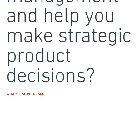
and help you
make strategic
product
decisions?
← GENERAL FEEDBACK