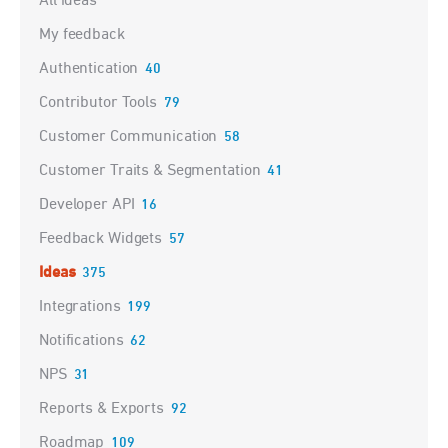
All ideas
My feedback
Authentication
40
Contributor Tools
79
Customer Communication
58
Customer Traits & Segmentation
41
Developer API
16
Feedback Widgets
57
Ideas
375
Integrations
199
Notifications
62
NPS
31
Reports & Exports
92
Roadmap
109