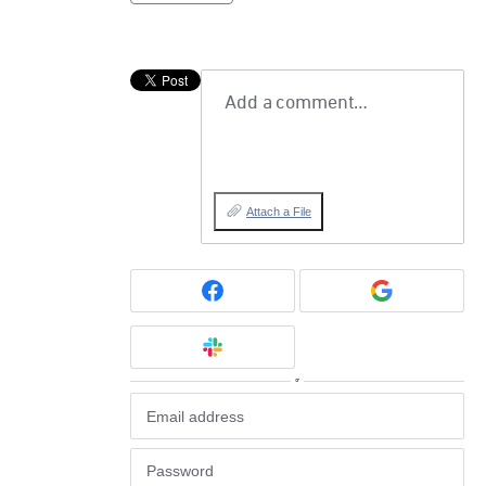
Add a comment…
Attach a File
or