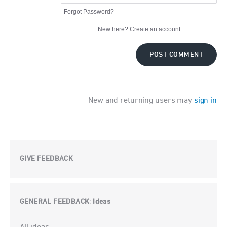
Forgot Password?
New here?
Create an account
POST COMMENT
New and returning users may
sign in
GIVE FEEDBACK
GENERAL FEEDBACK
Ideas
:
Categories