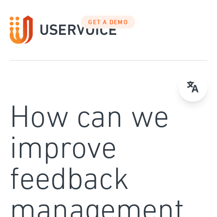
Skip
to
GET A DEMO
content
How can we
improve
feedback
management