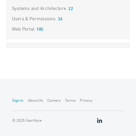
Systems and Architecture
22
Users & Permissions
36
Web Portal
105
Sign in
About Us
Careers
Terms
Privacy
© 2025 UserVoice