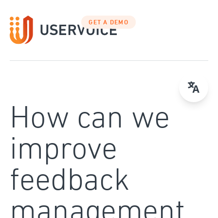
Skip
to
GET A DEMO
content
How can we
improve
feedback
management