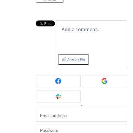
Add a comment…
Attach a File
or