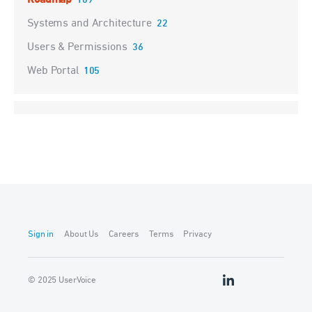
Roadmap
109
Systems and Architecture
22
Users & Permissions
36
Web Portal
105
Sign in
About Us
Careers
Terms
Privacy
© 2025 UserVoice