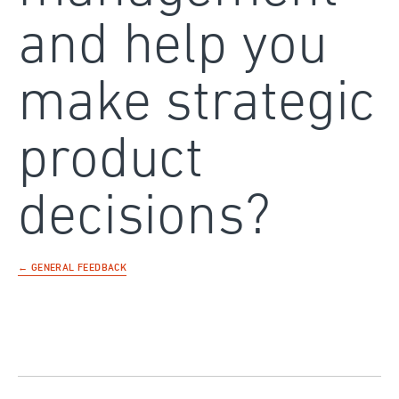
and help you
make strategic
product
decisions?
← GENERAL FEEDBACK