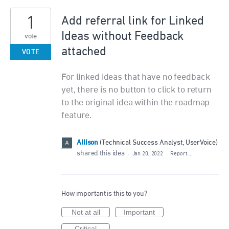
1
Add referral link for Linked
Ideas without Feedback
vote
attached
VOTE
For linked ideas that have no feedback
yet, there is no button to click to return
to the original idea within the roadmap
feature.
Allison
(
Technical Success Analyst, UserVoice
)
shared this idea
·
Jan 20, 2022
·
Report…
How important is this to you?
Not at all
Important
Critical