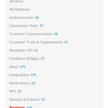
All ideas
My feedback
Authentication
40
Contributor Tools
79
Customer Communication
58
Customer Traits & Segmentation
41
Developer API
16
Feedback Widgets
57
Ideas
375
Integrations
199
Notifications
62
NPS
31
Reports & Exports
92