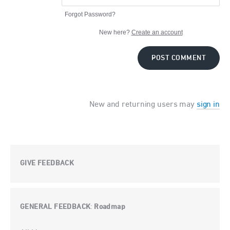
Forgot Password?
New here?
Create an account
POST COMMENT
New and returning users may
sign in
GIVE FEEDBACK
GENERAL FEEDBACK
Roadmap
:
Categories