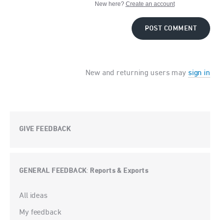
New here?
Create an account
POST COMMENT
New and returning users may
sign in
GIVE FEEDBACK
GENERAL FEEDBACK
Reports & Exports
:
Categories
All ideas
My feedback