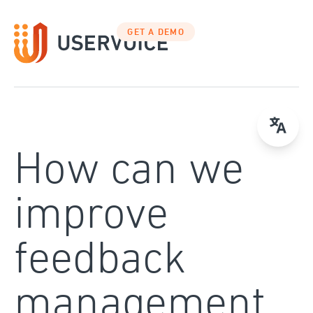
Skip
to
GET A DEMO
content
How can we
improve
feedback
management