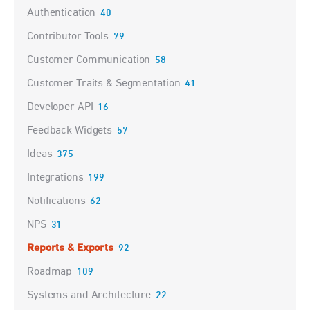
Authentication
40
Contributor Tools
79
Customer Communication
58
Customer Traits & Segmentation
41
Developer API
16
Feedback Widgets
57
Ideas
375
Integrations
199
Notifications
62
NPS
31
Reports & Exports
92
Roadmap
109
Systems and Architecture
22