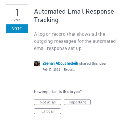
1
Automated Email Response
Tracking
vote
VOTE
A log or record that shows all the
outgoing messages for the automated
email response set up
Zeenah Abouchelleih
shared this idea
·
Feb 17, 2022
·
Report…
How important is this to you?
Not at all
Important
Critical