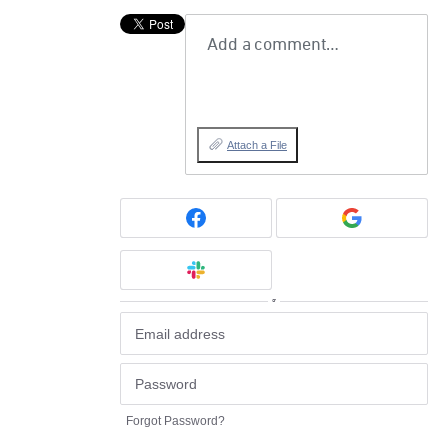
Add a comment…
Attach a File
or
Forgot Password?