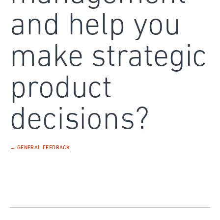
and help you
make strategic
product
decisions?
← GENERAL FEEDBACK