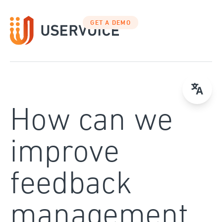
Skip
to
GET A DEMO
content
How can we
improve
feedback
management