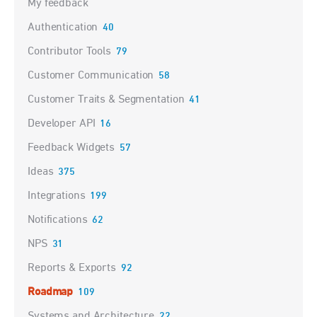
My feedback
Authentication
40
Contributor Tools
79
Customer Communication
58
Customer Traits & Segmentation
41
Developer API
16
Feedback Widgets
57
Ideas
375
Integrations
199
Notifications
62
NPS
31
Reports & Exports
92
Roadmap
109
Systems and Architecture
22