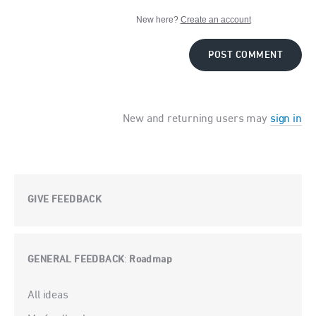
New here?
Create an account
POST COMMENT
New and returning users may
sign in
GIVE FEEDBACK
GENERAL FEEDBACK
Roadmap
:
Categories
All ideas