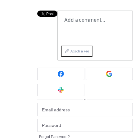
Add a comment…
Attach a File
or
Forgot Password?