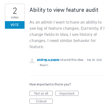
2
Ability to view feature audit
votes
As an admin I want to have an ability to
VOTE
see log of feature changes. Currently, if I
change fields in Idea, I see history of
changes. I need similar behavior for
feature.
andrey.a.popov
shared this idea
·
Feb 28, 2022
·
Report…
How important is this to you?
Not at all
Important
Critical