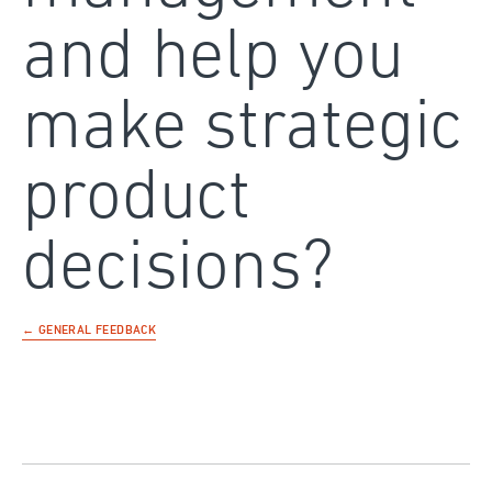
and help you
make strategic
product
decisions?
← GENERAL FEEDBACK