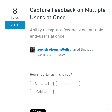
8
Capture Feedback on Multiple
Users at Once
votes
VOTE
Ability to capture feedback on multiple
end-users at once
Zeenah Abouchelleih
shared this idea
·
Mar 10, 2022
·
Report…
How important is this to you?
Not at all
Important
Critical