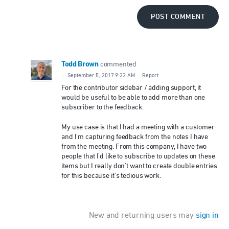
POST COMMENT
Todd Brown
commented
·
September 5, 2017 9:22 AM
·
Report
For the contributor sidebar / adding support, it
would be useful to be able to add more than one
subscriber to the feedback.
My use case is that I had a meeting with a customer
and I'm capturing feedback from the notes I have
from the meeting. From this company, I have two
people that I'd like to subscribe to updates on these
items but I really don't want to create double entries
for this because it's tedious work.
New and returning users may
sign in