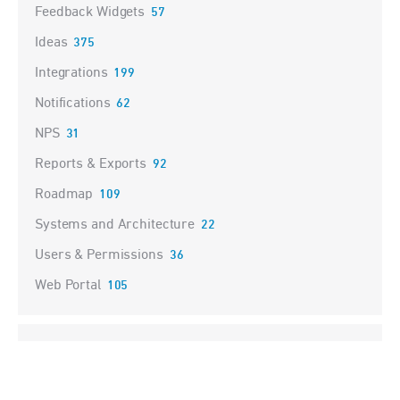
Feedback Widgets
57
Ideas
375
Integrations
199
Notifications
62
NPS
31
Reports & Exports
92
Roadmap
109
Systems and Architecture
22
Users & Permissions
36
Web Portal
105