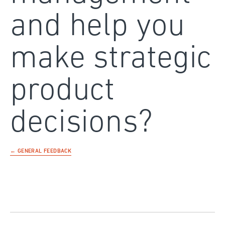
and help you
make strategic
product
decisions?
← GENERAL FEEDBACK