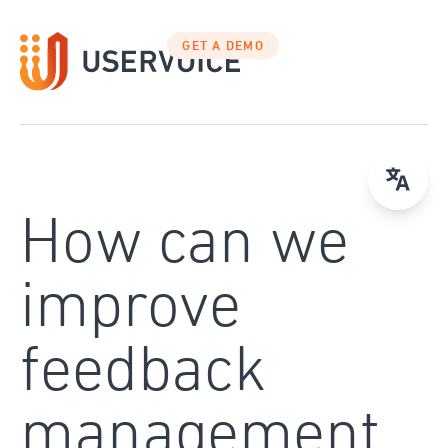
Skip
to
GET A DEMO
content
How can we
improve
feedback
management