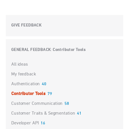
GIVE FEEDBACK
GENERAL FEEDBACK
Contributor Tools
:
Categories
All ideas
My feedback
Authentication
40
Contributor Tools
79
Customer Communication
58
Customer Traits & Segmentation
41
Developer API
16