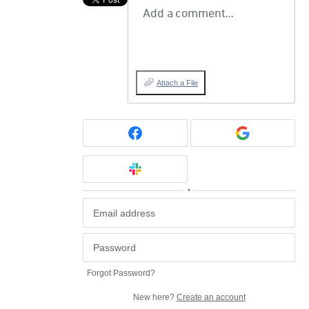
Add a comment…
Attach a File
or
Forgot Password?
New here?
Create an account