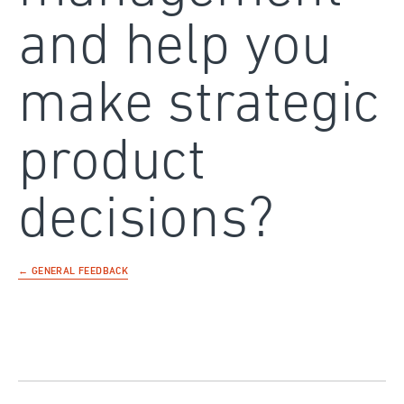
and help you
make strategic
product
decisions?
← GENERAL FEEDBACK