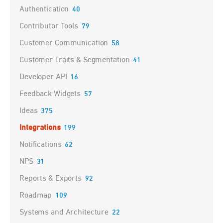
Authentication
40
Contributor Tools
79
Customer Communication
58
Customer Traits & Segmentation
41
Developer API
16
Feedback Widgets
57
Ideas
375
Integrations
199
Notifications
62
NPS
31
Reports & Exports
92
Roadmap
109
Systems and Architecture
22