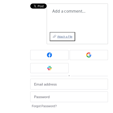
Add a comment…
Attach a File
or
Forgot Password?