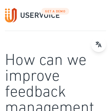
Skip
to
GET A DEMO
content
How can we
improve
feedback
management