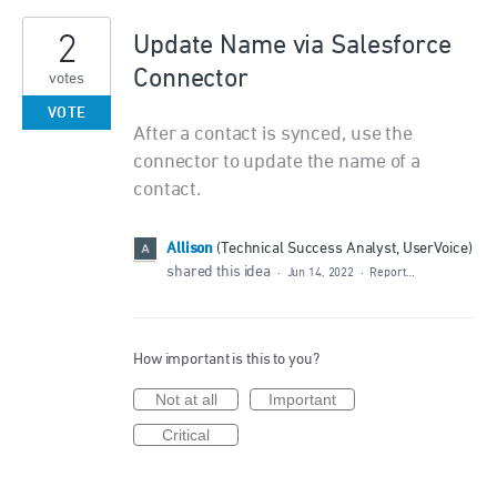
2
Update Name via Salesforce
Connector
votes
VOTE
After a contact is synced, use the
connector to update the name of a
contact.
Allison
(
Technical Success Analyst, UserVoice
)
shared this idea
·
Jun 14, 2022
·
Report…
How important is this to you?
Not at all
Important
Critical