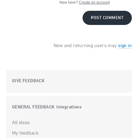
New here?
Create an account
POST COMMENT
New and returning users may
sign in
GIVE FEEDBACK
GENERAL FEEDBACK
Integrations
:
Categories
All ideas
My feedback