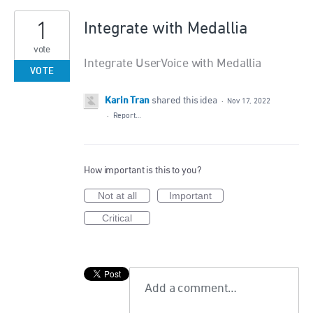
1
Integrate with Medallia
vote
Integrate UserVoice with Medallia
VOTE
Karin Tran
shared this idea
·
Nov 17, 2022
·
Report…
How important is this to you?
Not at all
Important
Critical
Add a comment…