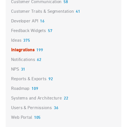
Customer Communication
58
Customer Traits & Segmentation
41
Developer API
16
Feedback Widgets
57
Ideas
375
Integrations
199
Notifications
62
NPS
31
Reports & Exports
92
Roadmap
109
Systems and Architecture
22
Users & Permissions
36
Web Portal
105