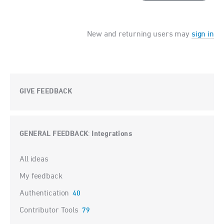
New and returning users may
sign in
GIVE FEEDBACK
GENERAL FEEDBACK
Integrations
:
Categories
All ideas
My feedback
Authentication
40
Contributor Tools
79