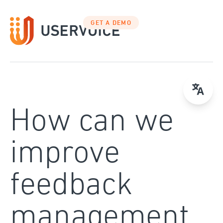
Skip
to
GET A DEMO
content
How can we
improve
feedback
management