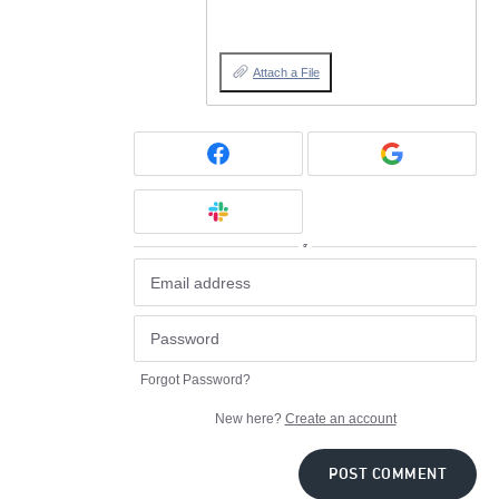
Attach a File
or
Forgot Password?
New here?
Create an account
POST COMMENT