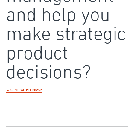
and help you
make strategic
product
decisions?
← GENERAL FEEDBACK