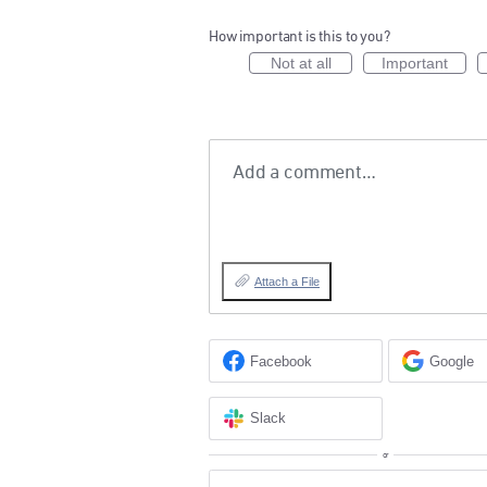
How important is this to you?
Not at all
Important
Add a comment…
Attach a File
Facebook
Google
Slack
or