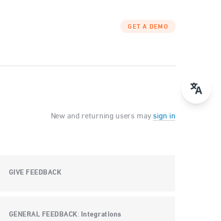
GET A DEMO
New and returning users may
sign in
GIVE FEEDBACK
GENERAL FEEDBACK
Integrations
: