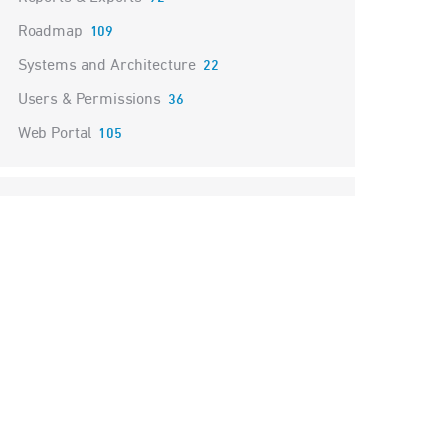
Roadmap
109
Systems and Architecture
22
Users & Permissions
36
Web Portal
105