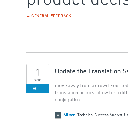
← GENERAL FEEDBACK
1
Update the Translation S
vote
move away from a crowd-sourced t
VOTE
translation occurs. allow for a di
conjugation.
Allison
(
Technical Success Analyst, U