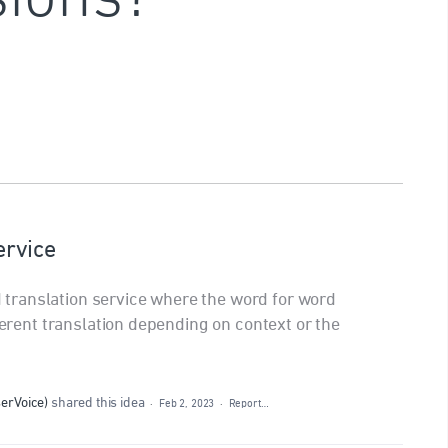
ervice
ranslation service where the word for word
fferent translation depending on context or the
serVoice
)
shared this idea
·
Feb 2, 2023
·
Report…