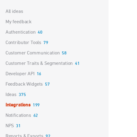
Categories
All ideas
My feedback
Authentication
40
Contributor Tools
79
Customer Communication
58
Customer Traits & Segmentation
41
Developer API
16
Feedback Widgets
57
Ideas
375
Integrations
199
Notifications
62
NPS
31
Reports & Exports
92