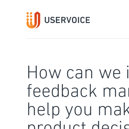
Skip
to
content
How can we 
feedback ma
help you mak
product deci