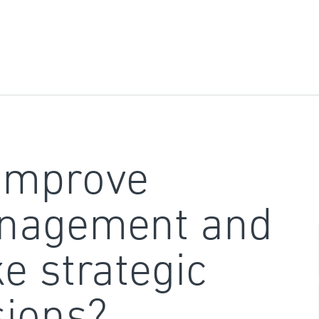
improve
nagement and
e strategic
sions?