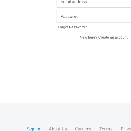
Forgot Password?
New here?
Create an account
Sign in
About Us
Careers
Terms
Priv