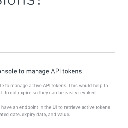
onsole to manage API tokens
le to manage active API tokens. This would help to
t do not expire so they can be easily revoked.
o have an endpoint in the UI to retrieve active tokens
ated date, expiry date, and value.