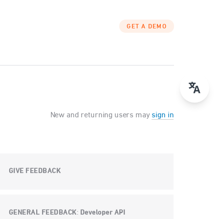
GET A DEMO
New and returning users may
sign in
GIVE FEEDBACK
GENERAL FEEDBACK
Developer API
: