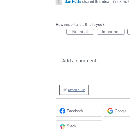
Dan Potts
shared this idea
·
Feb 2, 2023
How important is this to you?
Not at all
Important
Add a comment…
Attach a File
Facebook
Google
Slack