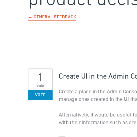
← GENERAL FEEDBACK
1
Create UI in the Admin C
vote
Create a place in the Admin Conso
VOTE
manage ones created in the UI tha
Alternatively, it would be useful t
with their information such as cre