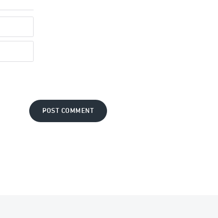
POST COMMENT