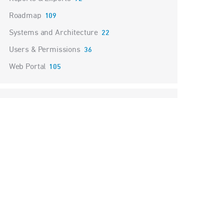
Roadmap
109
Systems and Architecture
22
Users & Permissions
36
Web Portal
105