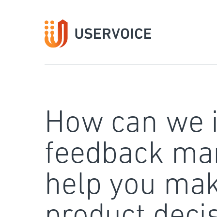
Skip
to
content
How can we 
feedback ma
help you mak
product deci