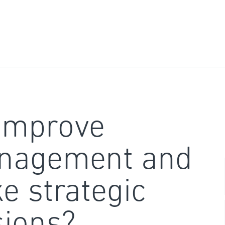
improve
nagement and
e strategic
sions?