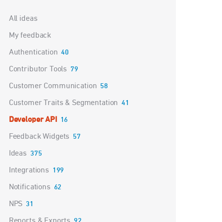
Categories
All ideas
My feedback
Authentication
40
Contributor Tools
79
Customer Communication
58
Customer Traits & Segmentation
41
Developer API
16
Feedback Widgets
57
Ideas
375
Integrations
199
Notifications
62
NPS
31
Reports & Exports
92