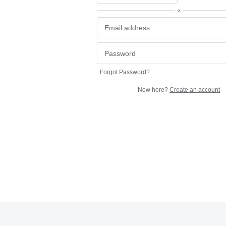
or
Forgot Password?
New here?
Create an account