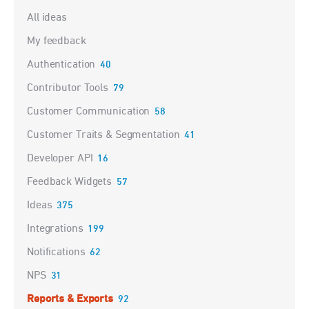
Categories
All ideas
My feedback
Authentication
40
Contributor Tools
79
Customer Communication
58
Customer Traits & Segmentation
41
Developer API
16
Feedback Widgets
57
Ideas
375
Integrations
199
Notifications
62
NPS
31
Reports & Exports
92