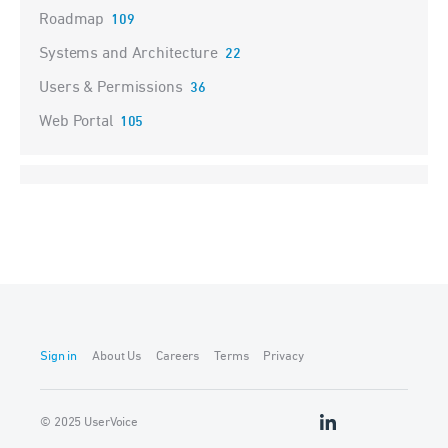
Roadmap
109
Systems and Architecture
22
Users & Permissions
36
Web Portal
105
Sign in
About Us
Careers
Terms
Privacy
© 2025 UserVoice