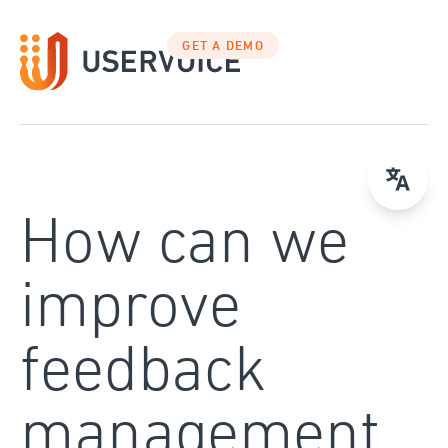
Skip
to
GET A DEMO
content
How can we
improve
feedback
management