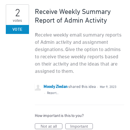
2
Receive Weekly Summary
Report of Admin Activity
votes
VOTE
Receive weekly email summary reports
of Admin activity and assignment
designations. Give the option to admins
to receive these weekly reports based
on their activity and the ideas that are
assigned to them.
Moody Ziedan
shared this idea
·
Mar 9, 2023
·
Report…
How important is this to you?
Not at all
Important