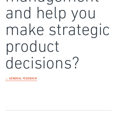
and help you
make strategic
product
decisions?
← GENERAL FEEDBACK