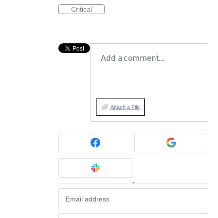
Critical
Add a comment…
Attach a File
or