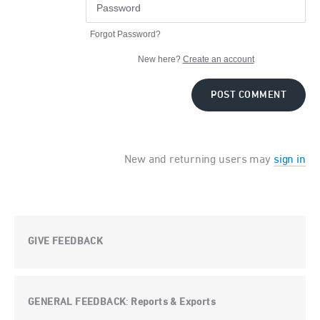
Forgot Password?
New here?
Create an account
POST COMMENT
New and returning users may
sign in
GIVE FEEDBACK
GENERAL FEEDBACK
Reports & Exports
: