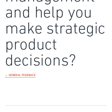
and help you
make strategic
product
decisions?
← GENERAL FEEDBACK