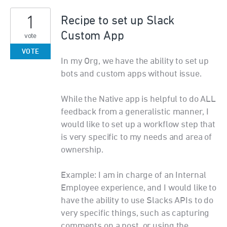
1
Recipe to set up Slack
Custom App
vote
VOTE
In my Org, we have the ability to set up
bots and custom apps without issue.
While the Native app is helpful to do ALL
feedback from a generalistic manner, I
would like to set up a workflow step that
is very specific to my needs and area of
ownership.
Example: I am in charge of an Internal
Employee experience, and I would like to
have the ability to use Slacks APIs to do
very specific things, such as capturing
comments on a post, or using the