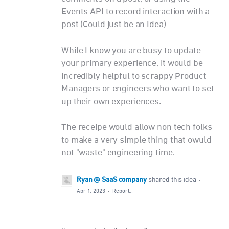
Events API to record interaction with a
post (Could just be an Idea)
While I know you are busy to update
your primary experience, it would be
incredibly helpful to scrappy Product
Managers or engineers who want to set
up their own experiences.
The receipe would allow non tech folks
to make a very simple thing that owuld
not "waste" engineering time.
Ryan @ SaaS company
shared this idea
·
Apr 1, 2023
·
Report…