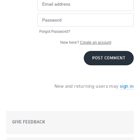
Forgot Password?
New here?
Create an account
POST COMMENT
New and returning users may
sign in
GIVE FEEDBACK