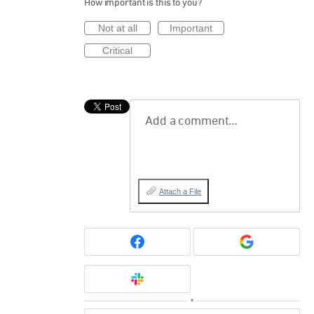
How important is this to you?
Not at all
Important
Critical
Add a comment…
Attach a File
or