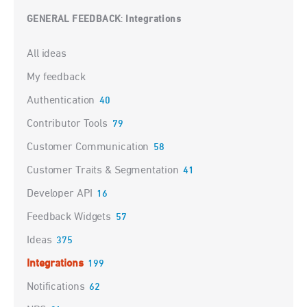
GENERAL FEEDBACK
Integrations
:
Categories
All ideas
My feedback
Authentication
40
Contributor Tools
79
Customer Communication
58
Customer Traits & Segmentation
41
Developer API
16
Feedback Widgets
57
Ideas
375
Integrations
199
Notifications
62