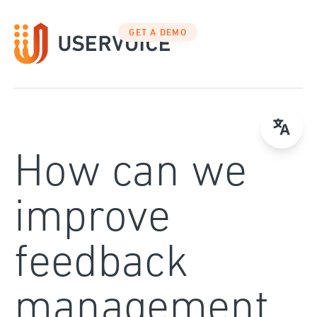
Skip
to
GET A DEMO
content
How can we
improve
feedback
management