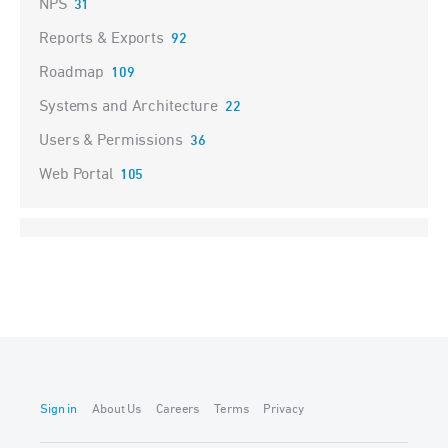
NPS
31
Reports & Exports
92
Roadmap
109
Systems and Architecture
22
Users & Permissions
36
Web Portal
105
Sign in
About Us
Careers
Terms
Privacy