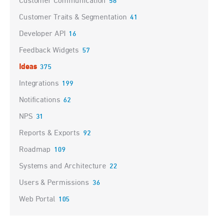
Customer Communication
58
Customer Traits & Segmentation
41
Developer API
16
Feedback Widgets
57
Ideas
375
Integrations
199
Notifications
62
NPS
31
Reports & Exports
92
Roadmap
109
Systems and Architecture
22
Users & Permissions
36
Web Portal
105