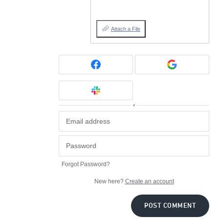
Attach a File
or
Forgot Password?
New here?
Create an account
POST COMMENT