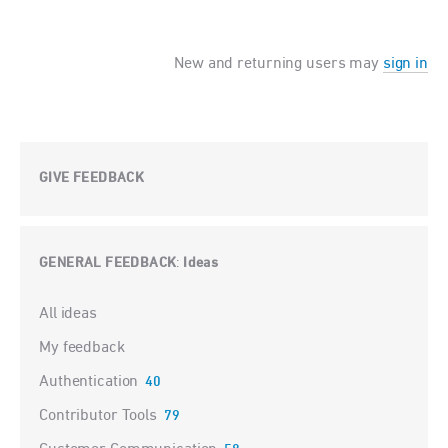
New and returning users may
sign in
GIVE FEEDBACK
GENERAL FEEDBACK
Ideas
:
Categories
All ideas
My feedback
Authentication
40
Contributor Tools
79