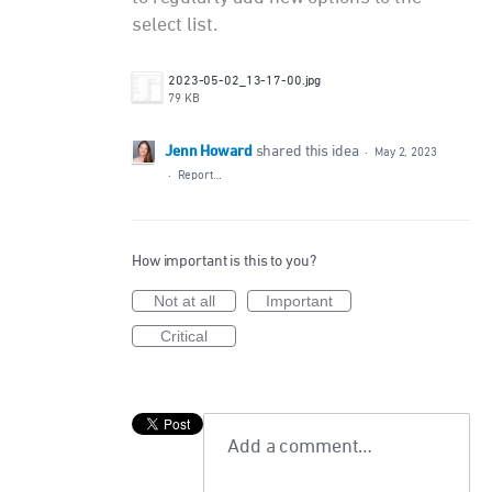
select list.
2023-05-02_13-17-00.jpg
79 KB
Jenn Howard
shared this idea
·
May 2, 2023
·
Report…
How important is this to you?
Not at all
Important
Critical
Add a comment…