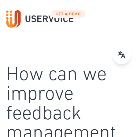
Skip
to
GET A DEMO
content
How can we
improve
feedback
management