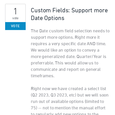
1
Custom Fields: Support more
Date Options
vote
VOTE
The Date custom field selection needs to
support more options. Right more it
requires a very specific date AND time.
We would like an option to convey a
more generalized date. Quarter/Year is
preferrable. This would allow us to
communicate and report on general
timeframes.
Right now we have created a select list
(Q2 2023, Q3 2023, etc) but we will soon
run out of available options (limited to
75) -- not to mention the manual effort
to regularly add new options to the