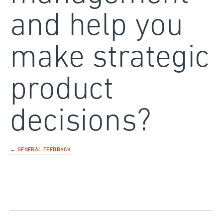
and help you
make strategic
product
decisions?
← GENERAL FEEDBACK