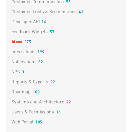
Customer Communication
58
Customer Traits & Segmentation
41
Developer API
16
Feedback Widgets
57
Ideas
375
Integrations
199
Notifications
62
NPS
31
Reports & Exports
92
Roadmap
109
Systems and Architecture
22
Users & Permissions
36
Web Portal
105