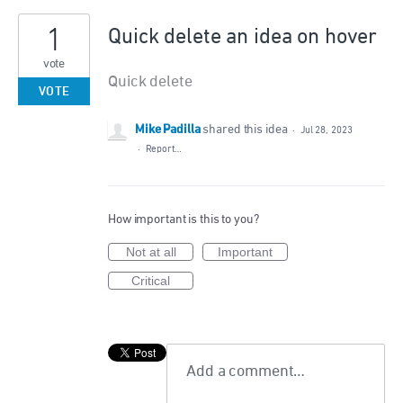
1
Quick delete an idea on hover
vote
Quick delete
VOTE
Mike Padilla
shared this idea
·
Jul 28, 2023
·
Report…
How important is this to you?
Not at all
Important
Critical
Add a comment…