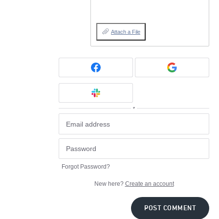
Attach a File
or
Forgot Password?
New here?
Create an account
POST COMMENT