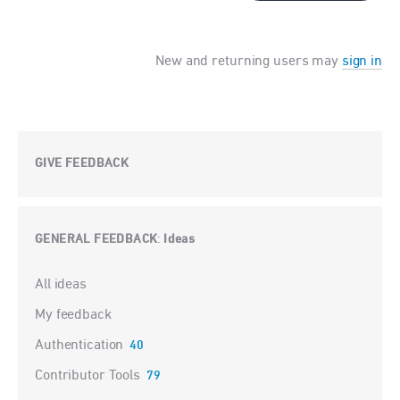
New and returning users may
sign in
GIVE FEEDBACK
GENERAL FEEDBACK
Ideas
:
Categories
All ideas
My feedback
Authentication
40
Contributor Tools
79