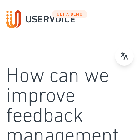
Skip
to
GET A DEMO
content
How can we
improve
feedback
management