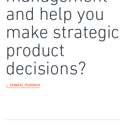
and help you
make strategic
product
decisions?
← GENERAL FEEDBACK