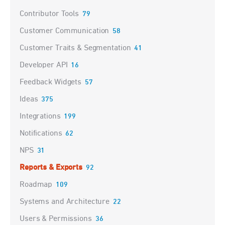
Contributor Tools
79
Customer Communication
58
Customer Traits & Segmentation
41
Developer API
16
Feedback Widgets
57
Ideas
375
Integrations
199
Notifications
62
NPS
31
Reports & Exports
92
Roadmap
109
Systems and Architecture
22
Users & Permissions
36