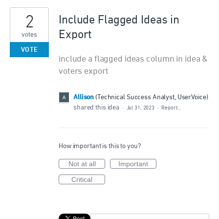
2
Include Flagged Ideas in
Export
votes
VOTE
include a flagged ideas column in idea &
voters export
Allison
(
Technical Success Analyst, UserVoice
)
shared this idea
·
Jul 31, 2023
·
Report…
How important is this to you?
Not at all
Important
Critical