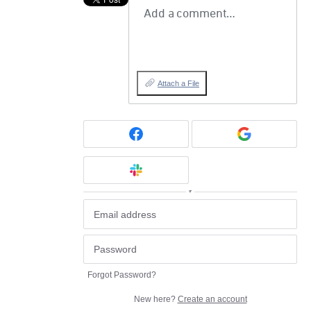
Add a comment…
Attach a File
or
Forgot Password?
New here?
Create an account