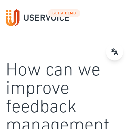
Skip
to
GET A DEMO
content
How can we
improve
feedback
management