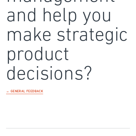
and help you
make strategic
product
decisions?
← GENERAL FEEDBACK