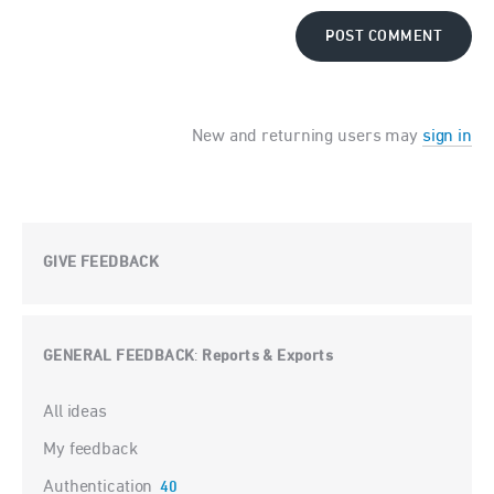
POST COMMENT
New and returning users may
sign in
GIVE FEEDBACK
GENERAL FEEDBACK
Reports & Exports
:
Categories
All ideas
My feedback
Authentication
40