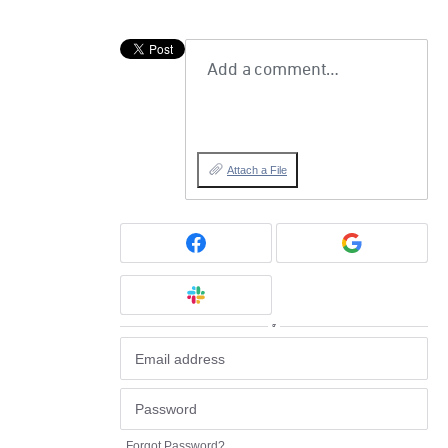
Add a comment…
Attach a File
or
Forgot Password?