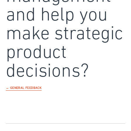
and help you
make strategic
product
decisions?
← GENERAL FEEDBACK