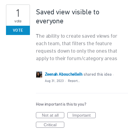
1
Saved view visible to
everyone
vote
VOTE
The ability to create saved views for
each team, that filters the feature
requests down to only the ones that
apply to their forum/category areas
Zeenah Abouchelleih
shared this idea
·
Aug 31, 2023
·
Report…
How important is this to you?
Not at all
Important
Critical