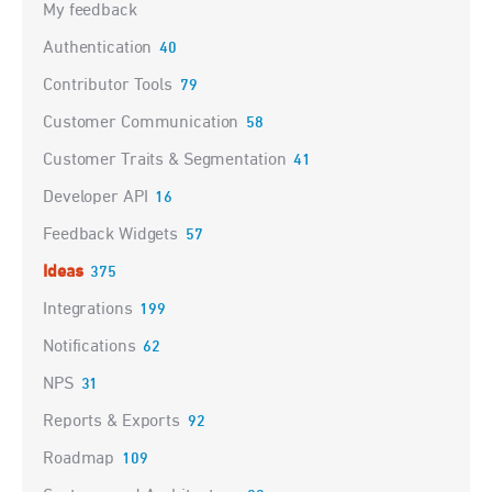
My feedback
Authentication
40
Contributor Tools
79
Customer Communication
58
Customer Traits & Segmentation
41
Developer API
16
Feedback Widgets
57
Ideas
375
Integrations
199
Notifications
62
NPS
31
Reports & Exports
92
Roadmap
109