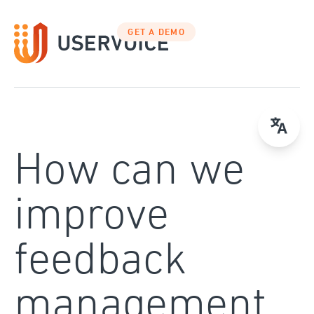
Skip
to
GET A DEMO
content
How can we
improve
feedback
management