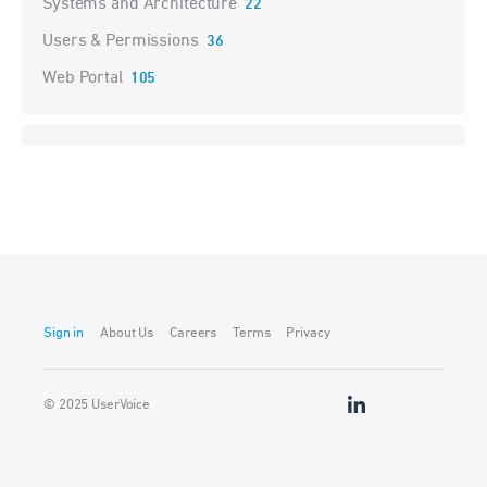
Systems and Architecture
22
Users & Permissions
36
Web Portal
105
Sign in
About Us
Careers
Terms
Privacy
© 2025 UserVoice