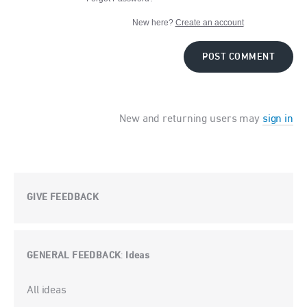
New here?
Create an account
POST COMMENT
New and returning users may
sign in
GIVE FEEDBACK
GENERAL FEEDBACK
Ideas
:
Categories
All ideas