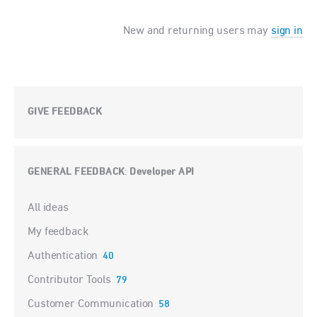
New and returning users may
sign in
GIVE FEEDBACK
GENERAL FEEDBACK
Developer API
:
Categories
All ideas
My feedback
Authentication
40
Contributor Tools
79
Customer Communication
58