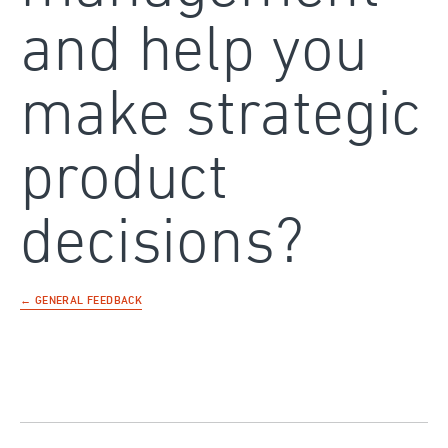
and help you
make strategic
product
decisions?
← GENERAL FEEDBACK