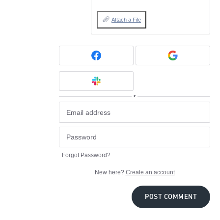
Attach a File
or
Forgot Password?
New here?
Create an account
POST COMMENT