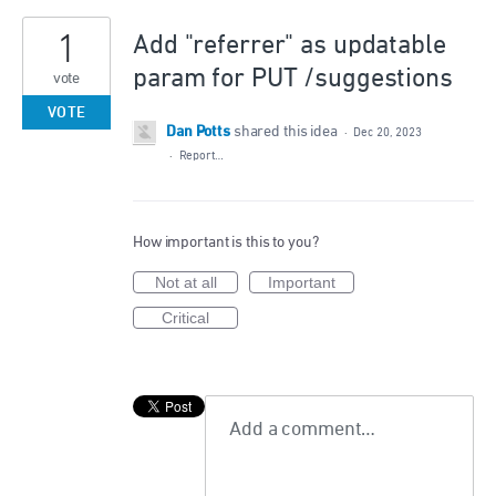
1
Add "referrer" as updatable
param for PUT /suggestions
vote
VOTE
Dan Potts
shared this idea
·
Dec 20, 2023
·
Report…
How important is this to you?
Not at all
Important
Critical
Add a comment…