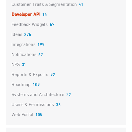
Customer Traits & Segmentation
41
Developer API
16
Feedback Widgets
57
Ideas
375
Integrations
199
Notifications
62
NPS
31
Reports & Exports
92
Roadmap
109
Systems and Architecture
22
Users & Permissions
36
Web Portal
105