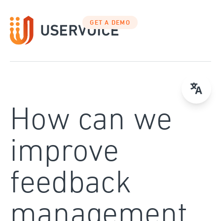
Skip
to
GET A DEMO
content
How can we
improve
feedback
management